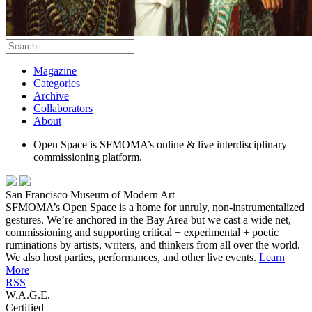
Magazine
Categories
Archive
Collaborators
About
Open Space is SFMOMA’s online & live interdisciplinary
commissioning platform.
San Francisco Museum of Modern Art
SFMOMA’s Open Space is a home for unruly, non-instrumentalized
gestures. We’re anchored in the Bay Area but we cast a wide net,
commissioning and supporting critical + experimental + poetic
ruminations by artists, writers, and thinkers from all over the world.
We also host parties, performances, and other live events.
Learn
More
RSS
W.A.G.E.
Certified