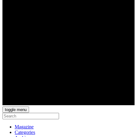
toggle menu
Magazine
Categories