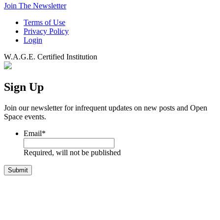
Join The Newsletter
Terms of Use
Privacy Policy
Login
W.A.G.E. Certified Institution
Sign Up
Join our newsletter for infrequent updates on new posts and Open
Space events.
Email
*
Required, will not be published