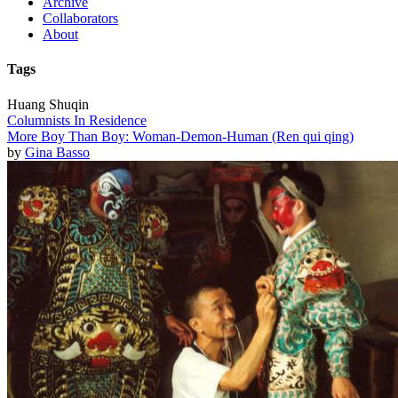
Archive
Collaborators
About
Tags
Huang Shuqin
Columnists In Residence
More Boy Than Boy: Woman-Demon-Human (Ren qui qing)
by
Gina Basso