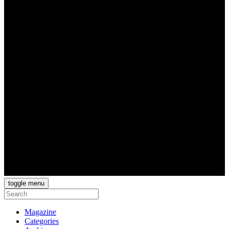
toggle menu
Magazine
Categories