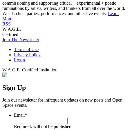
commissioning and supporting critical + experimental + poetic
ruminations by artists, writers, and thinkers from all over the world.
We also host parties, performances, and other live events.
Learn
More
RSS
W.A.G.E.
Certified
Join The Newsletter
Terms of Use
Privacy Policy
Login
W.A.G.E. Certified Institution
Sign Up
Join our newsletter for infrequent updates on new posts and Open
Space events.
Email
*
Required, will not be published