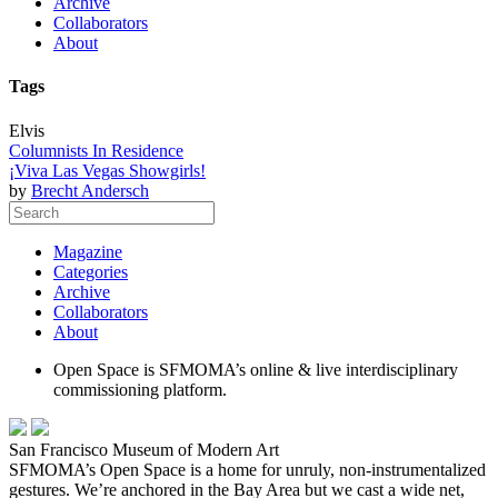
Archive
Collaborators
About
Tags
Elvis
Columnists In Residence
¡Viva Las Vegas Showgirls!
by
Brecht Andersch
Magazine
Categories
Archive
Collaborators
About
Open Space is SFMOMA’s online & live interdisciplinary
commissioning platform.
San Francisco Museum of Modern Art
SFMOMA’s Open Space is a home for unruly, non-instrumentalized
gestures. We’re anchored in the Bay Area but we cast a wide net,