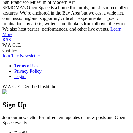
San Francisco Museum of Modern Art
SFMOMA’s Open Space is a home for unruly, non-instrumentalized
gestures. We’re anchored in the Bay Area but we cast a wide net,
commissioning and supporting critical + experimental + poetic
ruminations by artists, writers, and thinkers from all over the world.
We also host parties, performances, and other live events.
Learn
More
RSS
W.A.G.E.
Certified
Join The Newsletter
Terms of Use
Privacy Policy
Login
W.A.G.E. Certified Institution
Sign Up
Join our newsletter for infrequent updates on new posts and Open
Space events.
Email
*