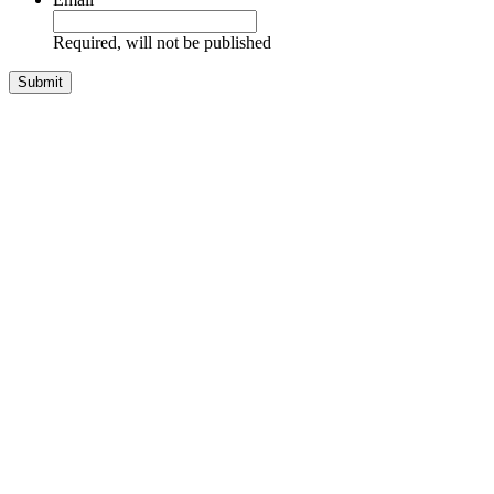
Required, will not be published