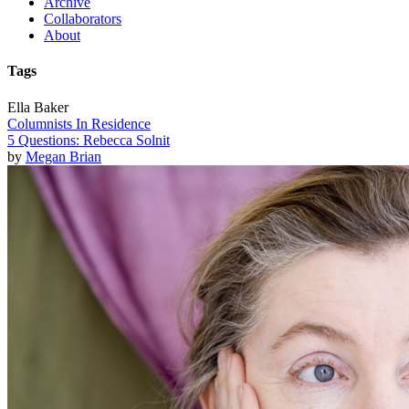
Archive
Collaborators
About
Tags
Ella Baker
Columnists In Residence
5 Questions: Rebecca Solnit
by
Megan Brian