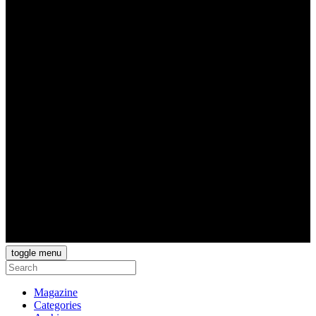
toggle menu
Magazine
Categories