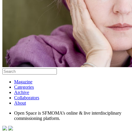
Magazine
Categories
Archive
Collaborators
About
Open Space is SFMOMA’s online & live interdisciplinary
commissioning platform.