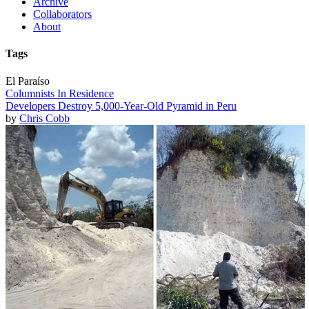
Archive
Collaborators
About
Tags
El Paraíso
Columnists In Residence
Developers Destroy 5,000-Year-Old Pyramid in Peru
by
Chris Cobb