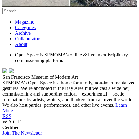
Magazine
Categories
Archive
Collaborators
About
Open Space is SFMOMA’s online & live interdisciplinary
commissioning platform.
San Francisco Museum of Modern Art
SFMOMA’s Open Space is a home for unruly, non-instrumentalized
gestures. We’re anchored in the Bay Area but we cast a wide net,
commissioning and supporting critical + experimental + poetic
ruminations by artists, writers, and thinkers from all over the world.
We also host parties, performances, and other live events.
Learn
More
RSS
W.A.G.E.
Certified
Join The Newsletter