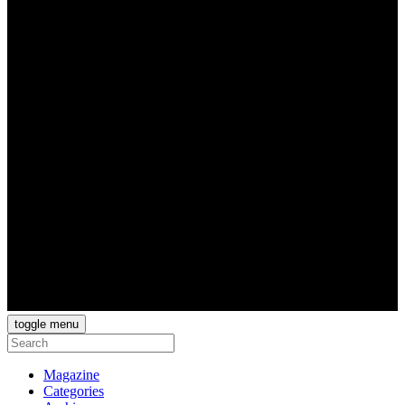
toggle menu
Magazine
Categories