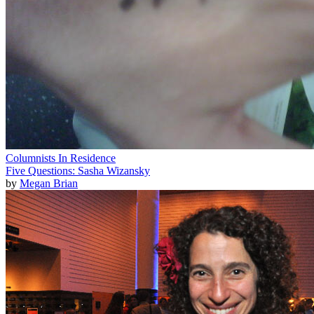
Columnists In Residence
Five Questions: Sasha Wizansky
by
Megan Brian