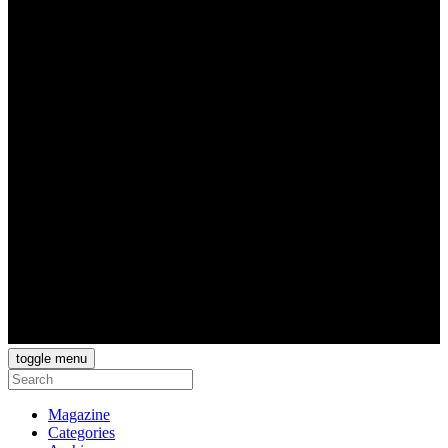
toggle menu
Magazine
Categories