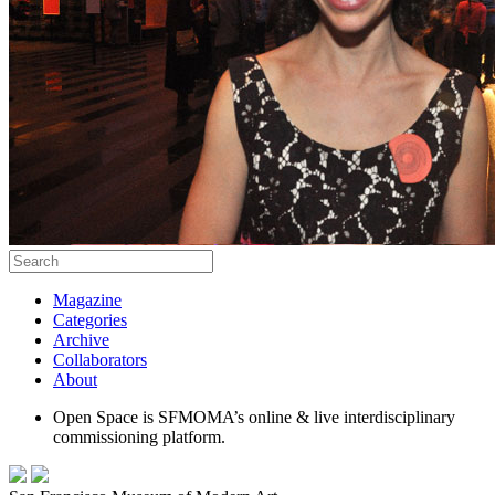
Magazine
Categories
Archive
Collaborators
About
Open Space is SFMOMA’s online & live interdisciplinary
commissioning platform.