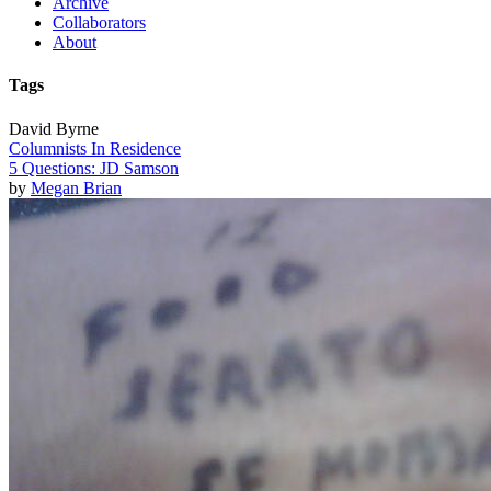
Archive
Collaborators
About
Tags
David Byrne
Columnists In Residence
5 Questions: JD Samson
by
Megan Brian