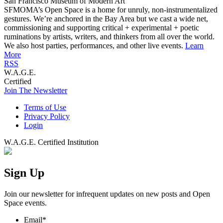
San Francisco Museum of Modern Art
SFMOMA’s Open Space is a home for unruly, non-instrumentalized
gestures. We’re anchored in the Bay Area but we cast a wide net,
commissioning and supporting critical + experimental + poetic
ruminations by artists, writers, and thinkers from all over the world.
We also host parties, performances, and other live events.
Learn
More
RSS
W.A.G.E.
Certified
Join The Newsletter
Terms of Use
Privacy Policy
Login
W.A.G.E. Certified Institution
Sign Up
Join our newsletter for infrequent updates on new posts and Open
Space events.
Email
*