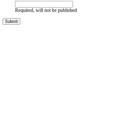
Required, will not be published