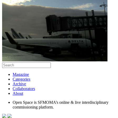
Magazine
Categories
Archive
Collaborators
About
Open Space is SFMOMA’s online & live interdisciplinary
commissioning platform.