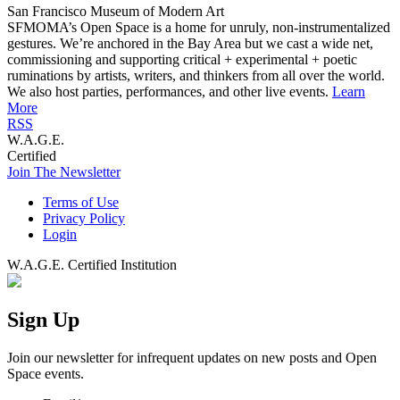
San Francisco Museum of Modern Art
SFMOMA’s Open Space is a home for unruly, non-instrumentalized
gestures. We’re anchored in the Bay Area but we cast a wide net,
commissioning and supporting critical + experimental + poetic
ruminations by artists, writers, and thinkers from all over the world.
We also host parties, performances, and other live events.
Learn
More
RSS
W.A.G.E.
Certified
Join The Newsletter
Terms of Use
Privacy Policy
Login
W.A.G.E. Certified Institution
Sign Up
Join our newsletter for infrequent updates on new posts and Open
Space events.