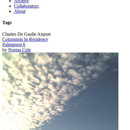
Archive
Collaborators
About
Tags
Charles De Gaulle Airport
Columnists In Residence
Palimpsest 6
by
Norma Cole