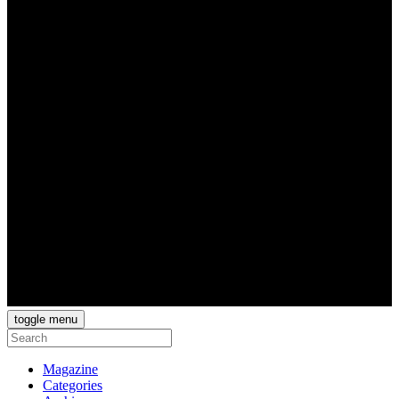
toggle menu
Magazine
Categories