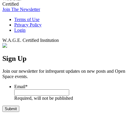
Certified
Join The Newsletter
Terms of Use
Privacy Policy
Login
W.A.G.E. Certified Institution
Sign Up
Join our newsletter for infrequent updates on new posts and Open
Space events.
Email
*
Required, will not be published