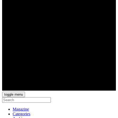
toggle menu
Magazine
Categories