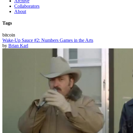
Archive
Collaborators
About
Tags
bitcoin
Wake-Up Sauce #2: Numbers Games in the Arts
by
Brian Karl