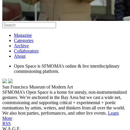
Magazine
Categories
Archive
Collaborators
About
Open Space is SFMOMA’s online & live interdisciplinary
commissioning platform.
San Francisco Museum of Modern Art
SFMOMA’s Open Space is a home for unruly, non-instrumentalized
gestures. We’re anchored in the Bay Area but we cast a wide net,
commissioning and supporting critical + experimental + poetic
ruminations by artists, writers, and thinkers from all over the world.
We also host parties, performances, and other live events.
Learn
More
RSS
W.A.G.E.