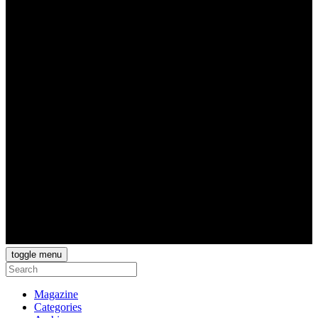
toggle menu
Magazine
Categories