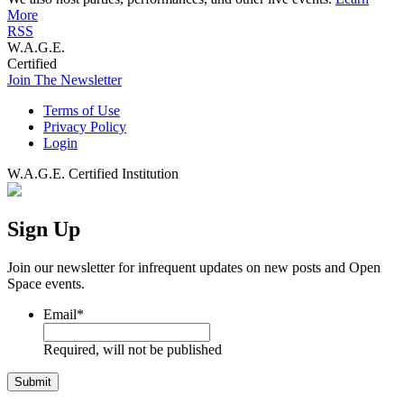
More
RSS
W.A.G.E.
Certified
Join The Newsletter
Terms of Use
Privacy Policy
Login
W.A.G.E. Certified Institution
Sign Up
Join our newsletter for infrequent updates on new posts and Open
Space events.
Email
*
Required, will not be published