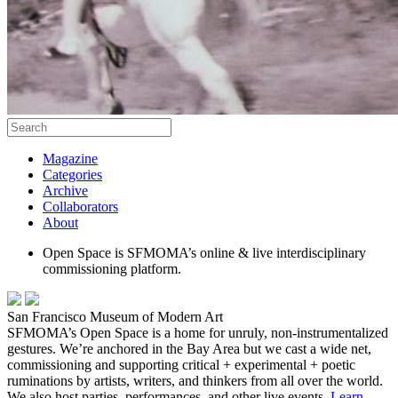
Magazine
Categories
Archive
Collaborators
About
Open Space is SFMOMA’s online & live interdisciplinary
commissioning platform.
San Francisco Museum of Modern Art
SFMOMA’s Open Space is a home for unruly, non-instrumentalized
gestures. We’re anchored in the Bay Area but we cast a wide net,
commissioning and supporting critical + experimental + poetic
ruminations by artists, writers, and thinkers from all over the world.
We also host parties, performances, and other live events.
Learn