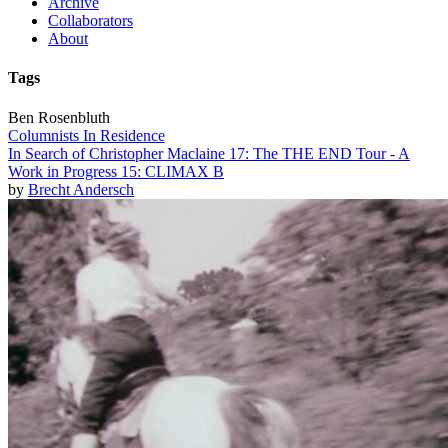
Archive
Collaborators
About
Tags
Ben Rosenbluth
Columnists In Residence
In Search of Christopher Maclaine 17: The THE END Tour - A
Work in Progress 15: CLIMAX B
by
Brecht Andersch