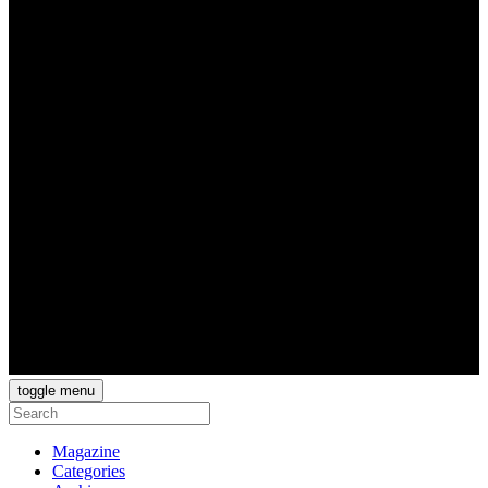
toggle menu
Magazine
Categories