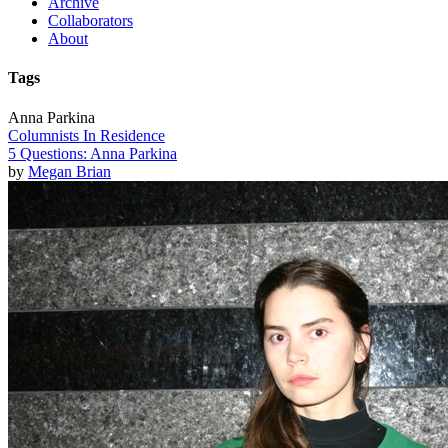
Archive
Collaborators
About
Tags
Anna Parkina
Columnists In Residence
5 Questions: Anna Parkina
by
Megan Brian