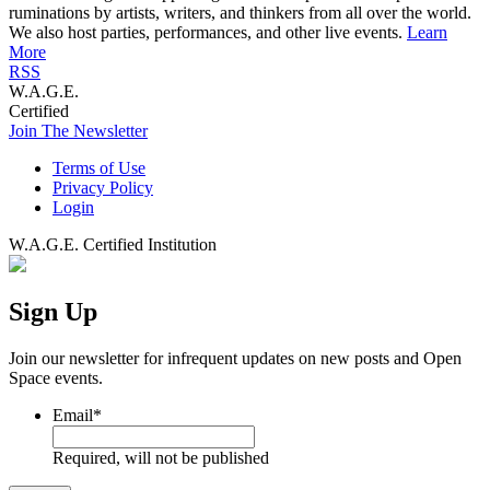
ruminations by artists, writers, and thinkers from all over the world.
We also host parties, performances, and other live events.
Learn
More
RSS
W.A.G.E.
Certified
Join The Newsletter
Terms of Use
Privacy Policy
Login
W.A.G.E. Certified Institution
Sign Up
Join our newsletter for infrequent updates on new posts and Open
Space events.
Email
*
Required, will not be published