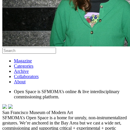
Magazine
Categories
Archive
Collaborators
About
Open Space is SFMOMA’s online & live interdisciplinary
commissioning platform.
San Francisco Museum of Modern Art
SFMOMA’s Open Space is a home for unruly, non-instrumentalized
gestures. We’re anchored in the Bay Area but we cast a wide net,
commissioning and supporting critical + experimental + poetic