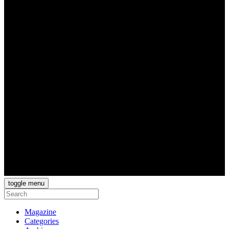
toggle menu
Magazine
Categories