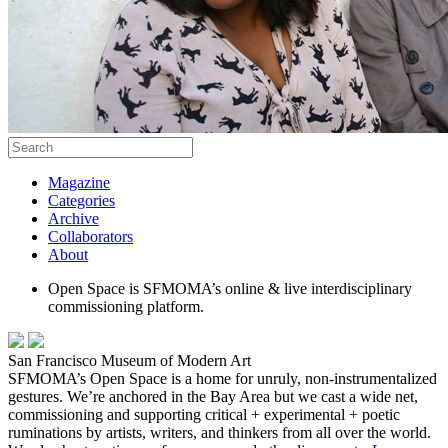
Magazine
Categories
Archive
Collaborators
About
Open Space is SFMOMA’s online & live interdisciplinary
commissioning platform.
San Francisco Museum of Modern Art
SFMOMA’s Open Space is a home for unruly, non-instrumentalized
gestures. We’re anchored in the Bay Area but we cast a wide net,
commissioning and supporting critical + experimental + poetic
ruminations by artists, writers, and thinkers from all over the world.