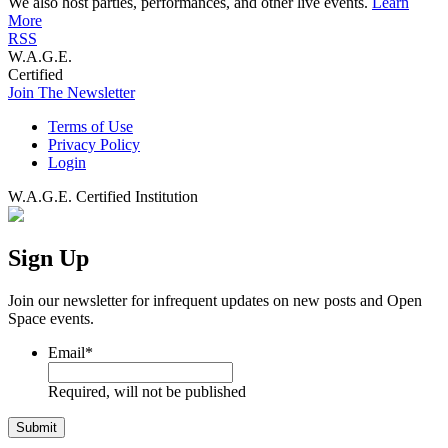
We also host parties, performances, and other live events.
Learn
More
RSS
W.A.G.E.
Certified
Join The Newsletter
Terms of Use
Privacy Policy
Login
W.A.G.E. Certified Institution
Sign Up
Join our newsletter for infrequent updates on new posts and Open
Space events.
Email
*
Required, will not be published