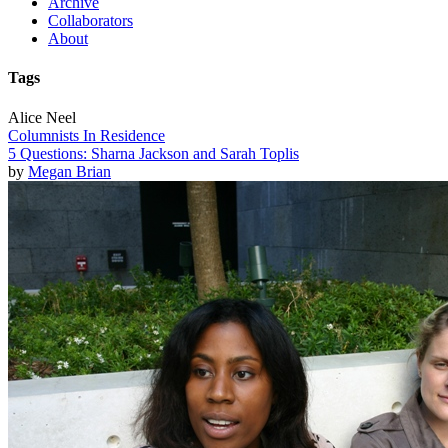
Archive
Collaborators
About
Tags
Alice Neel
Columnists In Residence
5 Questions: Sharna Jackson and Sarah Toplis
by
Megan Brian