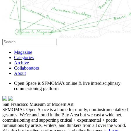
Magazine
Categories
Archive
Collaborators
About
Open Space is SFMOMA’s online & live interdisciplinary
commissioning platform.
San Francisco Museum of Modern Art
SFMOMA’s Open Space is a home for unruly, non-instrumentalized
gestures. We’re anchored in the Bay Area but we cast a wide net,
commissioning and supporting critical + experimental + poetic
ruminations by artists, writers, and thinkers from all over the world.
We also host parties, performances, and other live events.
Learn