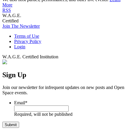
More
RSS
W.A.G.E.
Certified
Join The Newsletter
Terms of Use
Privacy Policy
Login
W.A.G.E. Certified Institution
Sign Up
Join our newsletter for infrequent updates on new posts and Open
Space events.
Email
*
Required, will not be published