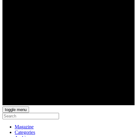
toggle menu
Magazine
Categories