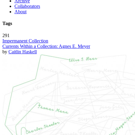
Archive
Collaborators
About
Tags
291
Impermanent Collection
Currents Within a Collection: Agnes E. Meyer
by
Caitlin Haskell