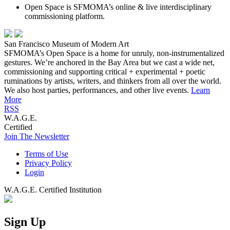
Open Space is SFMOMA’s online & live interdisciplinary
commissioning platform.
San Francisco Museum of Modern Art
SFMOMA’s Open Space is a home for unruly, non-instrumentalized
gestures. We’re anchored in the Bay Area but we cast a wide net,
commissioning and supporting critical + experimental + poetic
ruminations by artists, writers, and thinkers from all over the world.
We also host parties, performances, and other live events.
Learn
More
RSS
W.A.G.E.
Certified
Join The Newsletter
Terms of Use
Privacy Policy
Login
W.A.G.E. Certified Institution
Sign Up