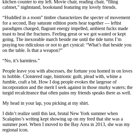
kitchen counter to my left. Movie chair, reading chair, “filing
cabinet,” nightstand, bookstand featuring my lovely friends.
“Huddled in a room” timbre characterizes the specter of movement
for a second, Bay saturate edition poets hear together — leftist
paradigms charged, flagrant energy impelled, ambient fucks made
toast to heal the fractures. Feeling great or we got wasted or kept
going. The inexorable march beside me until the tide turns I’m
praying too ridiculous or not to get cynical: “What’s that beside you
on the table. Is that a weapon?”
“No, it’s harmless.”
People leave you with abscesses, the fortune you homed in on loves
to hobble. Cloistered rage, histrionic guilt, plead with, whine a
fumble, craft a bit. How I dog people evokes the largesse of
incorporation and the merit I seek against in those murky waters; the
turgid recalcitrance that often pains my friends speaks there as well.
My head in your lap, you picking at my shirt.
I didn’t realize until this last, brutal New York summer when
Scalapino’s writing kept showing up on my feed that she was a
summer poet. When I moved to the Bay Area in 2013, she was my
regional icon.