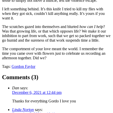
sense to simply not move a muscle, lest the violence escape.
I left something behind. It’s this knife I tried to kill my flies with
when they got sick, couldn’t kill anything really. It’s yours if you
want it.
The scratches gazed into themselves and blurted
how can I help
?
Was that growing life, or that which opposes life? We make it our
inhibition to part from work, such that we get so packed together we
go humid and the sureness of that work suspends time a little.
The comportment of your love meant the world. I remember the
time you came over with flowers just to celebrate us recording an
afternoon together. Did we?
Tags:
Gordon Faylor
Comments (
3
)
Dan
says:
December 6, 2021 at 12:44 pm
Thanks for everything Gordo I love you
Linda Norton
says: