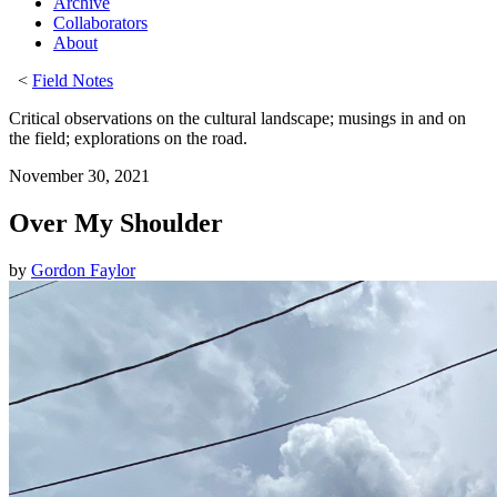
Archive
Collaborators
About
<
Field Notes
Critical observations on the cultural landscape; musings in and on
the field; explorations on the road.
November 30, 2021
Over My Shoulder
by
Gordon Faylor