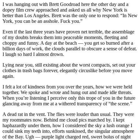
I was hanging out with Brett Goodroad here the other day and a
dopey film crew approached and asked us all why New York is
better than Los Angeles. Brett was the only one to respond: “In New
York, you can be an asshole. Fuck you.”
Even if the last three years have proven net terrible, the assemblage
of my doubts breaks them into peaceable moments, fleeting and
choppy and funny. A day at the beach — you get so burned after a
billion days of work, the clouds parallel to obscure a sense of defeat.
I laugh so hard I almost drown.
Lying near you, still existing about the worst compacts, set out your
clothes in trash bags forever, elegantly circuslike before you move
again.
I felt a lot of kindness from you over the years, how we were held
together. We spoke and wrote and hung out and made idle threats.
When you’re listening I perceive only this trope of you in the future
glancing away from me at a withered transparency of “the scene.”
A dead rat in the vent. The flies were louder than usual. They were
my roommates now. Behind me cloud pics marched by. I kept
haphazardly under them, how I considered the sky a lush orange I
could sink my teeth into, efforts sunkissed, the singular atmosphere
of the Bay. Ugh — purple light charged red, sweet bolus of night