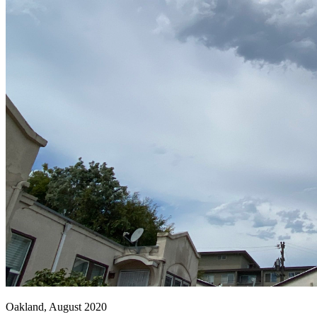
Oakland, August 2020