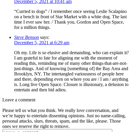
December 5, 2021 at 10:41 am
“Curried to dogs” / I remember once seeing Leslie Scalapino
on a bench in front of Star Market with a white dog. The last
time I ever saw her. / Thank you, Gordon and Open Space,
for a million things.
Steve Benson
says:
December 5, 2021 at 6:29 am
Oh my. Life is so elusive and demanding, who can explain it?
I am grateful to fate for aligning me with the moment of
reading this, reminding me of many other things-that-are-not-
just-things. And of knowing [something of] the Bay Area and
Brooklyn, NY. The intertangled variousness of people here
and there, depending even on where you are / I am / anything
is. Long live Open Space. Closure is illusionary, a delusion to
entertain and then bid adieu.
Leave a comment
Please tell us what you think. We really love conversation, and
we’re happy to entertain dissenting opinions. Just no name-calling,
personal attacks, slurs, threats, spam, and the like, please. Those
ones we reserve the right to remove.