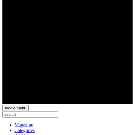
toggle menu
Magazine
Categories