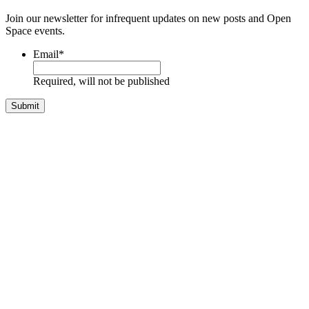
Join our newsletter for infrequent updates on new posts and Open
Space events.
Email
*
Required, will not be published