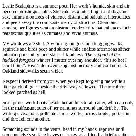
Leslie Scalapino is a summer poet. Her work’s humid, skin and air
become indistinguishable. She catches glints of light and dogs and
sex, unfurls montages of violence distant and palpable, interpolates
and peels away the composite mercy of structure. Cloud and
camera, her figures vent an obstructive dexterity that enhances their
paratextual qualities as climates and vivid animals.
My windows are shut. A whirring fan goes on chugging walks,
squirrels and birds peep and skitter while endless afternoons slither
into irresponsibility their slabs of kindness.
The rapport of the
huddled foregoes witness
I mutter over my shoulder. “It’s so hot I
can’t think”: Heat’s dehiscence against memory and containment.
Oakland sidewalks seem wider.
Respect I derived from you when you kept forgiving me while a
little patch of grass beside the driveway yellowed. The tree there
looked parched as hell.
Scalapino’s work floats beside her architectural reader, who can only
let the malfeasant quiet of her paintings surround and drift by. The
writing’s vexations pollinate across works, across books, portals in
and through one another.
Scratching sounds in the vents, head in my hands, reprieve until
someone else’s surface leaves or forces, as a friend, a brief respite—