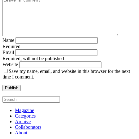
Name
Required
Email
Required, will not be published
Website
Save my name, email, and website in this browser for the next
time I comment.
Magazine
Categories
Archive
Collaborators
About