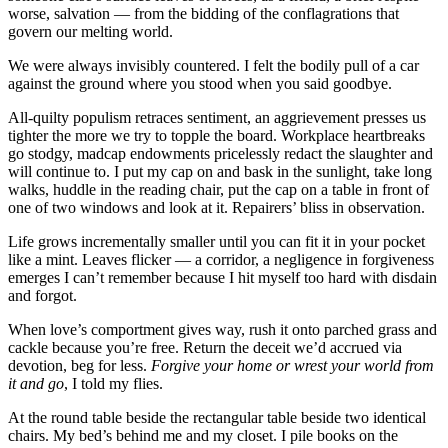
worse, salvation — from the bidding of the conflagrations that
govern our melting world.
We were always invisibly countered. I felt the bodily pull of a car
against the ground where you stood when you said goodbye.
All-quilty populism retraces sentiment, an aggrievement presses us
tighter the more we try to topple the board. Workplace heartbreaks
go stodgy, madcap endowments pricelessly redact the slaughter and
will continue to. I put my cap on and bask in the sunlight, take long
walks, huddle in the reading chair, put the cap on a table in front of
one of two windows and look at it. Repairers’ bliss in observation.
Life grows incrementally smaller until you can fit it in your pocket
like a mint. Leaves flicker — a corridor, a negligence in forgiveness
emerges I can’t remember because I hit myself too hard with disdain
and forgot.
When love’s comportment gives way, rush it onto parched grass and
cackle because you’re free. Return the deceit we’d accrued via
devotion, beg for less.
Forgive your home or wrest your world from
it and go
, I told my flies.
At the round table beside the rectangular table beside two identical
chairs. My bed’s behind me and my closet. I pile books on the