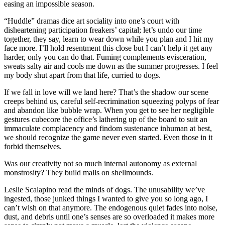
easing an impossible season.
“Huddle” dramas dice art sociality into one’s court with
disheartening participation freakers’ capital; let’s undo our time
together, they say, learn to wear down while you plan and I hit my
face more. I’ll hold resentment this close but I can’t help it get any
harder, only you can do that. Fuming complements evisceration,
sweats salty air and cools me down as the summer progresses. I feel
my body shut apart from that life, curried to dogs.
If we fall in love will we land here? That’s the shadow our scene
creeps behind us, careful self-recrimination squeezing polyps of fear
and abandon like bubble wrap. When you get to see her negligible
gestures cubecore the office’s lathering up of the board to suit an
immaculate complacency and findom sustenance inhuman at best,
we should recognize the game never even started. Even those in it
forbid themselves.
Was our creativity not so much internal autonomy as external
monstrosity? They build malls on shellmounds.
Leslie Scalapino read the minds of dogs. The unusability we’ve
ingested, those junked things I wanted to give you so long ago, I
can’t wish on that anymore. The endogenous quiet fades into noise,
dust, and debris until one’s senses are so overloaded it makes more