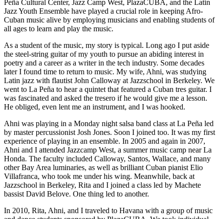
Peña Cultural Center, Jazz Camp West, PlazaCUBA, and the Latin
Jazz Youth Ensemble have played a crucial role in keeping Afro-
Cuban music alive by employing musicians and enabling students of
all ages to learn and play the music.
As a student of the music, my story is typical. Long ago I put aside
the steel-string guitar of my youth to pursue an abiding interest in
poetry and a career as a writer in the tech industry. Some decades
later I found time to return to music. My wife, Ahni, was studying
Latin jazz with flautist John Calloway at Jazzschool in Berkeley. We
went to La Peña to hear a quintet that featured a Cuban tres guitar. I
was fascinated and asked the tresero if he would give me a lesson.
He obliged, even lent me an instrument, and I was hooked.
Ahni was playing in a Monday night salsa band class at La Peña led
by master percussionist Josh Jones. Soon I joined too. It was my first
experience of playing in an ensemble. In 2005 and again in 2007,
Ahni and I attended Jazzcamp West, a summer music camp near La
Honda. The faculty included Calloway, Santos, Wallace, and many
other Bay Area luminaries, as well as brilliant Cuban pianist Elio
Villafranca, who took me under his wing. Meanwhile, back at
Jazzschool in Berkeley, Rita and I joined a class led by Machete
bassist David Belove. One thing led to another.
In 2010, Rita, Ahni, and I traveled to Havana with a group of music