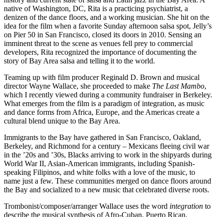
native of Washington, DC, Rita is a practicing psychiatrist, a
denizen of the dance floors, and a working musician. She hit on the
idea for the film when a favorite Sunday afternoon salsa spot, Jelly’s
on Pier 50 in San Francisco, closed its doors in 2010. Sensing an
imminent threat to the scene as venues fell prey to commercial
developers, Rita recognized the importance of documenting the
story of Bay Area salsa and telling it to the world.
Teaming up with film producer Reginald D. Brown and musical
director Wayne Wallace, she proceeded to make
The Last Mambo
,
which I recently viewed during a community fundraiser in Berkeley.
What emerges from the film is a paradigm of integration, as music
and dance forms from Africa, Europe, and the Americas create a
cultural blend unique to the Bay Area.
Immigrants to the Bay have gathered in San Francisco, Oakland,
Berkeley, and Richmond for a century – Mexicans fleeing civil war
in the ’20s and ’30s, Blacks arriving to work in the shipyards during
World War II, Asian-American immigrants, including Spanish-
speaking Filipinos, and white folks with a love of the music, to
name just a few. These communities merged on dance floors around
the Bay and socialized to a new music that celebrated diverse roots.
Trombonist/composer/arranger Wallace uses the word
integration
to
describe the musical synthesis of Afro-Cuban, Puerto Rican,