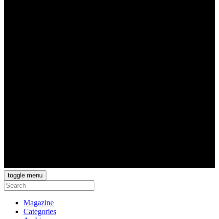
toggle menu
Magazine
Categories