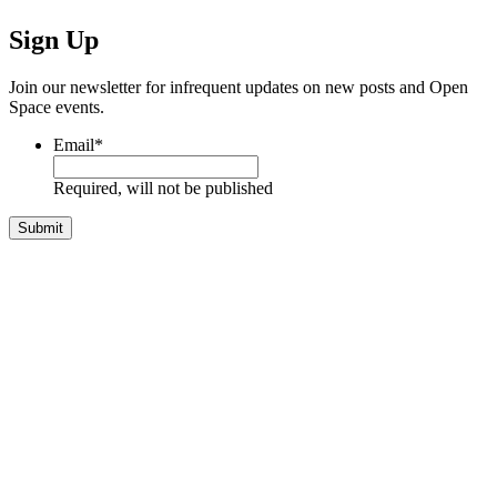
Sign Up
Join our newsletter for infrequent updates on new posts and Open
Space events.
Email
*
Required, will not be published