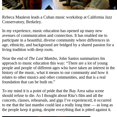
Rebeca Mauleon leads a Cuban music workshop at California Jazz
Conservatory, Berkeley.
In my experience, music education has opened up many new
avenues of communication and connection. It has enabled me to
participate in a beautiful, diverse community where differences in
age, ethnicity, and background are bridged by a shared passion for a
living tradition with deep roots.
Near the end of
The Last Mambo
, John Santos summarizes his
approach to music education this way: “There are a lot of young
people and people of different ages who have taken an interest in the
history of the music, what it means to our community and how it
relates to other musics and other communities, and that is a real
foundation that can be built on.”
To my mind it is a point of pride that the Bay Area salsa scene
should refuse to die. As I thought about Rita’s film and all the
concerts, classes, rehearsals, and gigs I’ve experienced, it occurred
to me that the last mambo could last a really long time — as long as
the people keep it going, despite everything that is pitted against it.