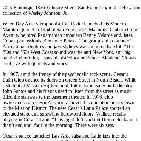
Club Flamingo, 1836 Fillmore Street, San Francisco, mid-1940s, from
collection of Wesley Johnson, Jr.
When Bay Area vibraphonist Cal Tjader launched his Modern
Mambo Quintet in 1954 at San Francisco’s Macumba Club on Grant
Avenue, he hired Panamanian timbalero Benny Velarde and, later,
Cuban percussionist Armando Peraza. The group’s hip combo of
Afro-Cuban rhythms and jazz stylings was an immediate hit. “The
’50s and ’60s West Coast sound was the anti-New York, anti-big-
band kind of thing,” says pianist/educator Rebeca Mauleon. “It was
cool jazz with quintets and vibes.”
In 1967, amid the frenzy of the psychedelic rock scene, Cesar’s
Latin Club opened its doors on Green Street in North Beach. While
a student at Mission High School, future bandleader and educator
John Santos and his friends used to listen from the street as music
filled the stairway to the basement theater. In 1976, club
owner/musician Cesar Ascarrunz moved his operation across town
to the Mission District. The new Cesar’s Latin Palace sported an
elevated stage and sprawling hardwood floors. Wallace recalls
playing in Cesar’s band. “This gig didn’t start until ten o’clock and it
didn’t end until four in the morning. There were six sets.”
Cesar’s palace launched Bay Area salsa and Latin jazz into the