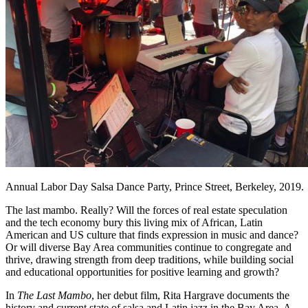
Annual Labor Day Salsa Dance Party, Prince Street, Berkeley, 2019.
The last mambo. Really? Will the forces of real estate speculation
and the tech economy bury this living mix of African, Latin
American and US culture that finds expression in music and dance?
Or will diverse Bay Area communities continue to congregate and
thrive, drawing strength from deep traditions, while building social
and educational opportunities for positive learning and growth?
In
The Last Mambo
, her debut film, Rita Hargrave documents the
history and current state of salsa and Latin jazz in the Bay Area. A