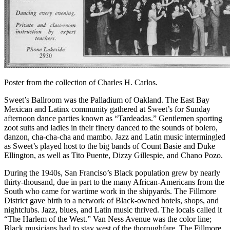
Poster from the collection of Charles H. Carlos.
Sweet’s Ballroom was the Palladium of Oakland. The East Bay
Mexican and Latinx community gathered at Sweet’s for Sunday
afternoon dance parties known as “Tardeadas.” Gentlemen sporting
zoot suits and ladies in their finery danced to the sounds of bolero,
danzon, cha-cha-cha and mambo. Jazz and Latin music intermingled
as Sweet’s played host to the big bands of Count Basie and Duke
Ellington, as well as Tito Puente, Dizzy Gillespie, and Chano Pozo.
During the 1940s, San Franciso’s Black population grew by nearly
thirty-thousand, due in part to the many African-Americans from the
South who came for wartime work in the shipyards. The Fillmore
District gave birth to a network of Black-owned hotels, shops, and
nightclubs. Jazz, blues, and Latin music thrived. The locals called it
“The Harlem of the West.” Van Ness Avenue was the color line;
Black musicians had to stay west of the thoroughfare. The Fillmore