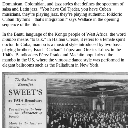
Dominican, Colombian, and jazz styles that defines the spectrum of
salsa and Latin jazz. “You have Cal Tjader, you have Cuban
musicians, they’re playing jazz, they’re playing authentic, folkloric
Cuban rhythms – that’s integration!” says Wallace in the opening
sequence of the film.
In the Bantu language of the Kongo people of West Africa, the word
mambo
means “to talk.” In Haitian Creole, it refers to a female spirit
doctor. In Cuba, mambo is a musical style introduced by two bass-
playing brothers, Israel “Cachao” López and Orestes López in the
1940s. Bandleaders Pérez Prado and Machito popularized the
mambo in the US, where the virtuosic dance style was performed in
elegant ballrooms such as the Palladium in New York.