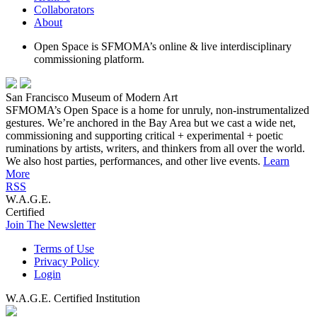
Collaborators
About
Open Space is SFMOMA’s online & live interdisciplinary
commissioning platform.
San Francisco Museum of Modern Art
SFMOMA’s Open Space is a home for unruly, non-instrumentalized
gestures. We’re anchored in the Bay Area but we cast a wide net,
commissioning and supporting critical + experimental + poetic
ruminations by artists, writers, and thinkers from all over the world.
We also host parties, performances, and other live events.
Learn
More
RSS
W.A.G.E.
Certified
Join The Newsletter
Terms of Use
Privacy Policy
Login
W.A.G.E. Certified Institution