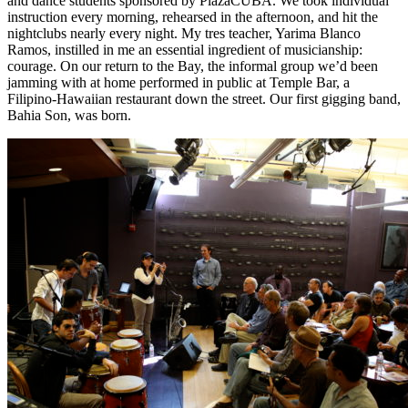
and dance students sponsored by PlazaCUBA. We took individual
instruction every morning, rehearsed in the afternoon, and hit the
nightclubs nearly every night. My tres teacher, Yarima Blanco
Ramos, instilled in me an essential ingredient of musicianship:
courage. On our return to the Bay, the informal group we’d been
jamming with at home performed in public at Temple Bar, a
Filipino-Hawaiian restaurant down the street. Our first gigging band,
Bahia Son, was born.