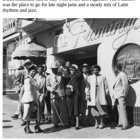
was the place to go for late night jams and a steady mix of Latin
rhythms and jazz.