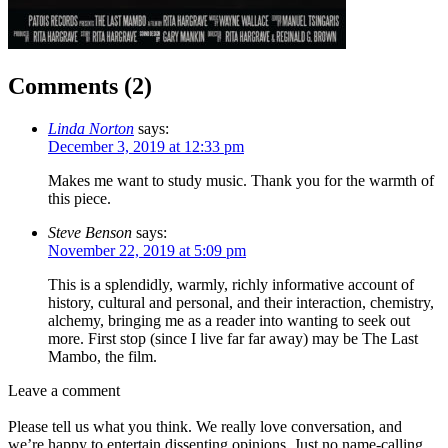
Comments (
2
)
Linda Norton
says:
December 3, 2019 at 12:33 pm
Makes me want to study music. Thank you for the warmth of
this piece.
Steve Benson
says:
November 22, 2019 at 5:09 pm
This is a splendidly, warmly, richly informative account of
history, cultural and personal, and their interaction, chemistry,
alchemy, bringing me as a reader into wanting to seek out
more. First stop (since I live far far away) may be The Last
Mambo, the film.
Leave a comment
Please tell us what you think. We really love conversation, and
we’re happy to entertain dissenting opinions. Just no name-calling,