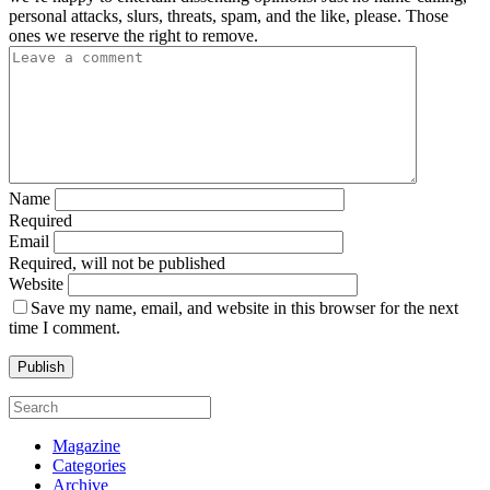
personal attacks, slurs, threats, spam, and the like, please. Those
ones we reserve the right to remove.
Name
Required
Email
Required, will not be published
Website
Save my name, email, and website in this browser for the next
time I comment.
Magazine
Categories
Archive