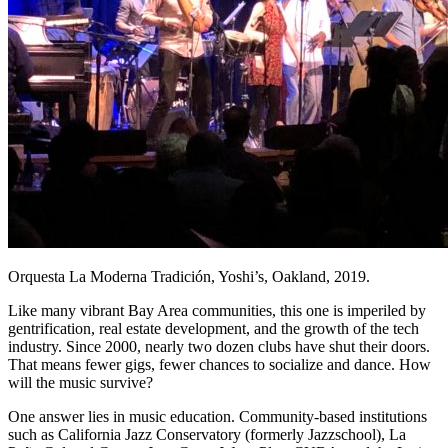
Orquesta La Moderna Tradición, Yoshi’s, Oakland, 2019.
Like many vibrant Bay Area communities, this one is imperiled by
gentrification, real estate development, and the growth of the tech
industry. Since 2000, nearly two dozen clubs have shut their doors.
That means fewer gigs, fewer chances to socialize and dance. How
will the music survive?
One answer lies in music education. Community-based institutions
such as California Jazz Conservatory (formerly Jazzschool), La