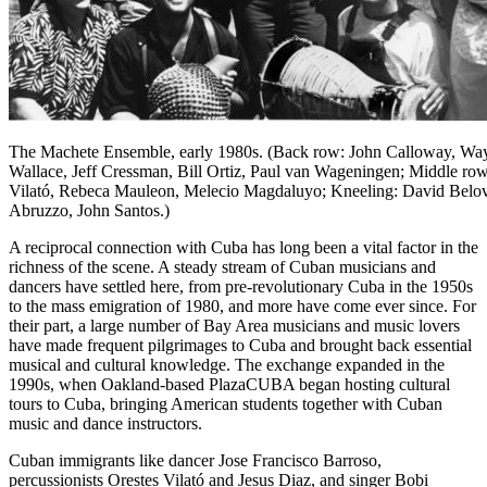
The Machete Ensemble, early 1980s. (Back row: John Calloway, Wa
Wallace, Jeff Cressman, Bill Ortiz, Paul van Wageningen; Middle row
Vilató, Rebeca Mauleon, Melecio Magdaluyo; Kneeling: David Belo
Abruzzo, John Santos.)
A reciprocal connection with Cuba has long been a vital factor in the
richness of the scene. A steady stream of Cuban musicians and
dancers have settled here, from pre-revolutionary Cuba in the 1950s
to the mass emigration of 1980, and more have come ever since. For
their part, a large number of Bay Area musicians and music lovers
have made frequent pilgrimages to Cuba and brought back essential
musical and cultural knowledge. The exchange expanded in the
1990s, when Oakland-based PlazaCUBA began hosting cultural
tours to Cuba, bringing American students together with Cuban
music and dance instructors.
Cuban immigrants like dancer Jose Francisco Barroso,
percussionists Orestes Vilató and Jesus Diaz, and singer Bobi