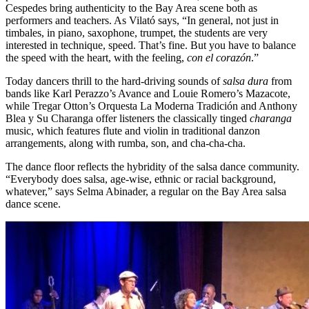
Cespedes bring authenticity to the Bay Area scene both as
performers and teachers. As Vilató says, “In general, not just in
timbales, in piano, saxophone, trumpet, the students are very
interested in technique, speed. That’s fine. But you have to balance
the speed with the heart, with the feeling,
con el
corazón
.”
Today dancers thrill to the hard-driving sounds of
salsa dura
from
bands like Karl Perazzo’s Avance and Louie Romero’s Mazacote,
while Tregar Otton’s Orquesta La Moderna Tradición and Anthony
Blea y Su Charanga offer listeners the classically tinged
charanga
music, which features flute and violin in traditional danzon
arrangements, along with rumba, son, and cha-cha-cha.
The dance floor reflects the hybridity of the salsa dance community.
“Everybody does salsa, age-wise, ethnic or racial background,
whatever,” says Selma Abinader, a regular on the Bay Area salsa
dance scene.