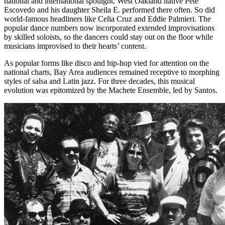
national and international spotlight. West Oakland native Pete
Escovedo and his daughter Sheila E. performed there often. So did
world-famous headliners like Celia Cruz and Eddie Palmieri. The
popular dance numbers now incorporated extended improvisations
by skilled soloists, so the dancers could stay out on the floor while
musicians improvised to their hearts’ content.
As popular forms like disco and hip-hop vied for attention on the
national charts, Bay Area audiences remained receptive to morphing
styles of salsa and Latin jazz. For three decades, this musical
evolution was epitomized by the Machete Ensemble, led by Santos.