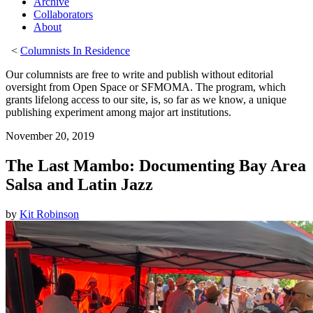
Archive
Collaborators
About
<
Columnists In Residence
Our columnists are free to write and publish without editorial
oversight from Open Space or SFMOMA. The program, which
grants lifelong access to our site, is, so far as we know, a unique
publishing experiment among major art institutions.
November 20, 2019
The Last Mambo: Documenting Bay Area
Salsa and Latin Jazz
by
Kit Robinson