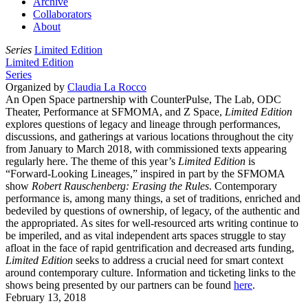
Archive
Collaborators
About
Series
Limited Edition
Limited Edition
Series
Organized by
Claudia La Rocco
An Open Space partnership with CounterPulse, The Lab, ODC
Theater, Performance at SFMOMA, and Z Space,
Limited Edition
explores questions of legacy and lineage through performances,
discussions, and gatherings at various locations throughout the city
from January to March 2018, with commissioned texts appearing
regularly here. The theme of this year’s
Limited Edition
is
“Forward-Looking Lineages,” inspired in part by the SFMOMA
show
Robert Rauschenberg: Erasing the Rules
. Contemporary
performance is, among many things, a set of traditions, enriched and
bedeviled by questions of ownership, of legacy, of the authentic and
the appropriated. As sites for well-resourced arts writing continue to
be imperiled, and as vital independent arts spaces struggle to stay
afloat in the face of rapid gentrification and decreased arts funding,
Limited Edition
seeks to address a crucial need for smart context
around contemporary culture. Information and ticketing links to the
shows being presented by our partners can be found
here
.
February 13, 2018