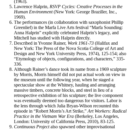
(1963).
Lawrence Halprin,
RSVP Cycles: Creative Processes in the
Human Environment
(New York: George Braziller, Inc.,
1969).
The performances (in collaboration with saxophonist Phillip
Greenlief) in the Marfa Live Arts festival “Marfa Sounding:
Anna Halprin” explicitly celebrated Halprin’s legacy, and
Mitchell has studied with Halprin directly.
Described in Yvonne Rainer,
Work 1961-73
(Halifax and
New York: The Press of the Nova Scotia College of Art and
Design and New York University Press, 1974), 125-154; also
“Etymology of objects, configurations, and characters,” 335-
336.
Although Rainer’s dance took its name from a 1969 sculpture
by Morris, Morris himself did not put actual work on view in
the museum until the following year, when he staged a
spectacular show at the Whitney, hauling and arranging
massive timbers, concrete blocks, and steel in lieu of a
retrospective exhibition of his sculpture; the live component
was eventually deemed too dangerous for visitors. Labor is
the lens through which Julia Bryan-Wilson recounted this
episode in “Robert Morris’s Art Strike,”
Art Workers: Radical
Practice in the Vietnam War Era
(Berkeley, Los Angeles,
London: University of California Press, 2010), 83-125.
Continuous Project
also spawned other improvisational