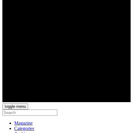
toggle menu
Magazine
Categories