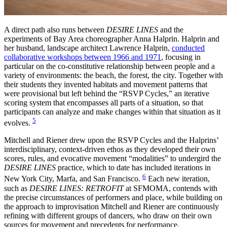
A direct path also runs between
DESIRE LINES
and the
experiments of Bay Area choreographer Anna Halprin. Halprin and
her husband, landscape architect Lawrence Halprin,
conducted
collaborative workshops between 1966 and 1971
, focusing in
particular on the co-constitutive relationship between people and a
variety of environments: the beach, the forest, the city. Together with
their students they invented habitats and movement patterns that
were provisional but left behind the “RSVP Cycles,” an iterative
scoring system that encompasses all parts of a situation, so that
participants can analyze and make changes within that situation as it
5
evolves.
Mitchell and Riener drew upon the RSVP Cycles and the Halprins’
interdisciplinary, context-driven ethos as they developed their own
scores, rules, and evocative movement “modalities” to undergird the
DESIRE LINES
practice, which to date has included iterations in
6
New York City, Marfa, and San Francisco.
Each new iteration,
such as
DESIRE LINES: RETROFIT
at SFMOMA, contends with
the precise circumstances of performers and place, while building on
the approach to improvisation Mitchell and Riener are continuously
refining with different groups of dancers, who draw on their own
sources for movement and precedents for performance.