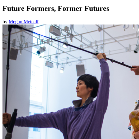
Future Formers, Former Futures
by
Megan Metcalf