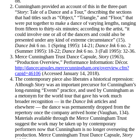
on.
Cunningham provided an account of this in the three-part
“
Story
: Tale of a Dance and a Tour,” describing the sections
that had titles such as “Object,” “Triangle,” and “Floor,” that
were put together to make a dance of varying lengths, ranging
from fifteen to thirty-six minutes; according to the artist, “it
could involve one or all of the dancers and could also be
presented under any kind of extreme circumstance” (15).
Dance Ink
6 no. 1 (Spring 1995): 14-21;
Dance Ink
6 no. 2
(Summer 1995): 18-22;
Dance Ink
6 no. 3 (Fall 1995): 32-36.
Merce Cunningham Trust Dance Capsule,
Story
(1963),
“Production Overview,” Performance Information: Décor.
http://dancecapsules.mercecunningham.org/overview.cfm?
capid=46106
(Accessed January 14, 2018).
The contemporary piece also liberates a historical repression:
Although
Story
was an important precursor for Cunningham’s
long-running “Events” practice, and used by Cunningham as
a metonym for the world tour that gave his work much
broader recognition — in the
Dance Ink
articles and
elsewhere — the dance was permanently dropped from the
repertory once the company arrived home (Vaughan, 134).
Materials available through the Merce Cunningham Trust
suggest the work may be taken up by contemporary
performers now that Cunningham is no longer overseeing the
production. Merce Cunningham Trust Dance Capsule,
Story