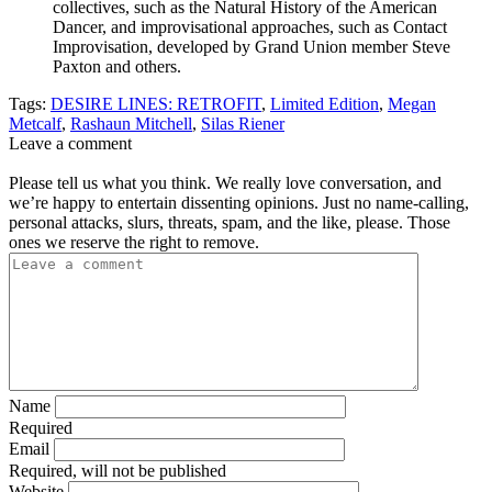
collectives, such as the Natural History of the American
Dancer, and improvisational approaches, such as Contact
Improvisation, developed by Grand Union member Steve
Paxton and others.
Tags:
DESIRE LINES: RETROFIT
,
Limited Edition
,
Megan
Metcalf
,
Rashaun Mitchell
,
Silas Riener
Leave a comment
Please tell us what you think. We really love conversation, and
we’re happy to entertain dissenting opinions. Just no name-calling,
personal attacks, slurs, threats, spam, and the like, please. Those
ones we reserve the right to remove.
Name
Required
Email
Required, will not be published
Website