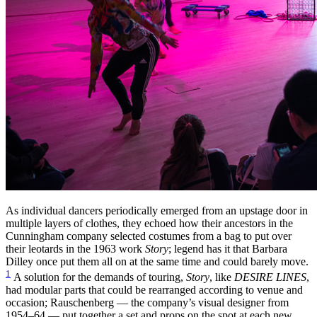
As individual dancers periodically emerged from an upstage door in
multiple layers of clothes, they echoed how their ancestors in the
Cunningham company selected costumes from a bag to put over
their leotards in the 1963 work
Story
; legend has it that Barbara
Dilley once put them all on at the same time and could barely move.
1
A solution for the demands of touring,
Story
, like
DESIRE LINES
,
had modular parts that could be rearranged according to venue and
occasion; Rauschenberg — the company’s visual designer from
1954–64 — put together a set and props on the spot at each new