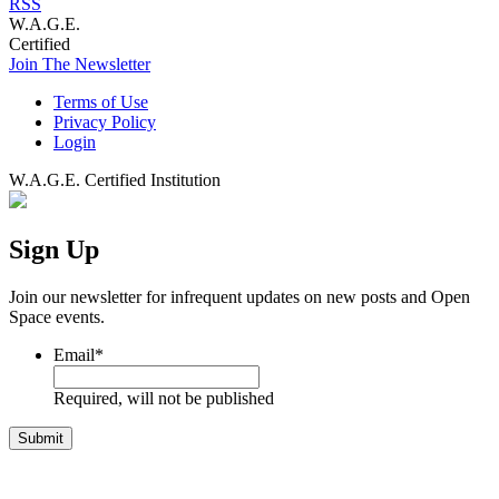
RSS
W.A.G.E.
Certified
Join The Newsletter
Terms of Use
Privacy Policy
Login
W.A.G.E. Certified Institution
Sign Up
Join our newsletter for infrequent updates on new posts and Open
Space events.
Email
*
Required, will not be published