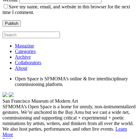
Save my name, email, and website in this browser for the next
time I comment.
Magazine
Categories
Archive
Collaborators
About
Open Space is SFMOMA’s online & live interdisciplinary
commissioning platform.
San Francisco Museum of Modern Art
SFMOMA’s Open Space is a home for unruly, non-instrumentalized
gestures. We’re anchored in the Bay Area but we cast a wide net,
commissioning and supporting critical + experimental + poetic
ruminations by artists, writers, and thinkers from all over the world.
We also host parties, performances, and other live events.
Learn
More