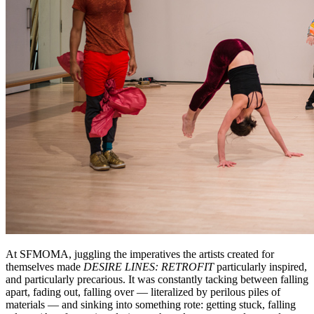
At SFMOMA, juggling the imperatives the artists created for
themselves made
DESIRE LINES: RETROFIT
particularly inspired,
and particularly precarious. It was constantly tacking between falling
apart, fading out, falling over — literalized by perilous piles of
materials — and sinking into something rote: getting stuck, falling