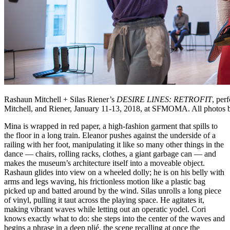
Rashaun Mitchell + Silas Riener’s
DESIRE LINES: RETROFIT
, per
Mitchell, and Riener, January 11-13, 2018, at SFMOMA. All photos b
Mina is wrapped in red paper, a high-fashion garment that spills to
the floor in a long train. Eleanor pushes against the underside of a
railing with her foot, manipulating it like so many other things in the
dance — chairs, rolling racks, clothes, a giant garbage can — and
makes the museum’s architecture itself into a moveable object.
Rashaun glides into view on a wheeled dolly; he is on his belly with
arms and legs waving, his frictionless motion like a plastic bag
picked up and batted around by the wind. Silas unrolls a long piece
of vinyl, pulling it taut across the playing space. He agitates it,
making vibrant waves while letting out an operatic yodel. Cori
knows exactly what to do: she steps into the center of the waves and
begins a phrase in a deep plié, the scene recalling at once the