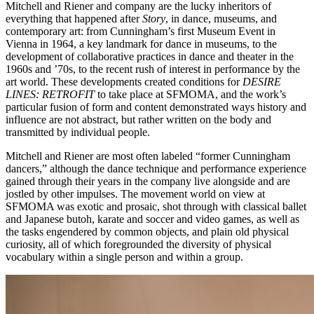
Mitchell and Riener and company are the lucky inheritors of
everything that happened after
Story
, in dance, museums, and
contemporary art: from Cunningham’s first Museum Event in
Vienna in 1964, a key landmark for dance in museums, to the
development of collaborative practices in dance and theater in the
1960s and ’70s, to the recent rush of interest in performance by the
art world. These developments created conditions for
DESIRE
LINES: RETROFIT
to take place at SFMOMA, and the work’s
particular fusion of form and content demonstrated ways history and
influence are not abstract, but rather written on the body and
transmitted by individual people.
Mitchell and Riener are most often labeled “former Cunningham
dancers,” although the dance technique and performance experience
gained through their years in the company live alongside and are
jostled by other impulses. The movement world on view at
SFMOMA was exotic and prosaic, shot through with classical ballet
and Japanese butoh, karate and soccer and video games, as well as
the tasks engendered by common objects, and plain old physical
curiosity, all of which foregrounded the diversity of physical
vocabulary within a single person and within a group.