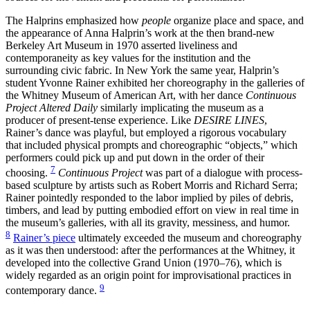
The Halprins emphasized how
people
organize place and space, and
the appearance of Anna Halprin’s work at the then brand-new
Berkeley Art Museum in 1970 asserted liveliness and
contemporaneity as key values for the institution and the
surrounding civic fabric. In New York the same year, Halprin’s
student Yvonne Rainer exhibited her choreography in the galleries of
the Whitney Museum of American Art, with her dance
Continuous
Project Altered Daily
similarly implicating the museum as a
producer of present-tense experience. Like
DESIRE LINES
,
Rainer’s dance was playful, but employed a rigorous vocabulary
that included physical prompts and choreographic “objects,” which
performers could pick up and put down in the order of their
7
choosing.
Continuous Project
was part of a dialogue with process-
based sculpture by artists such as Robert Morris and Richard Serra;
Rainer pointedly responded to the labor implied by piles of debris,
timbers, and lead by putting embodied effort on view in real time in
the museum’s galleries, with all its gravity, messiness, and humor.
8
Rainer’s piece
ultimately exceeded the museum and choreography
as it was then understood: after the performances at the Whitney, it
developed into the collective Grand Union (1970–76), which is
widely regarded as an origin point for improvisational practices in
9
contemporary dance.