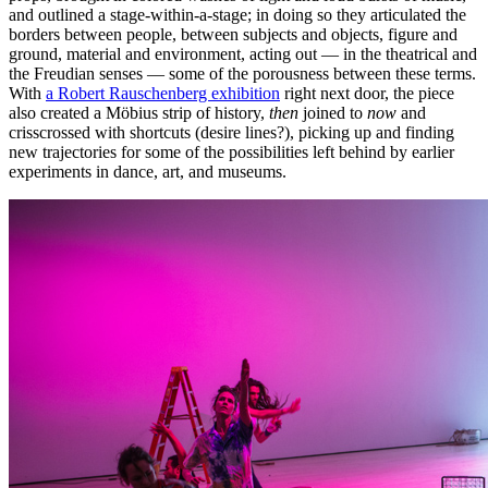
and outlined a stage-within-a-stage; in doing so they articulated the
borders between people, between subjects and objects, figure and
ground, material and environment, acting out — in the theatrical and
the Freudian senses — some of the porousness between these terms.
With
a Robert Rauschenberg exhibition
right next door, the piece
also created a Möbius strip of history,
then
joined to
now
and
crisscrossed with shortcuts (desire lines?), picking up and finding
new trajectories for some of the possibilities left behind by earlier
experiments in dance, art, and museums.