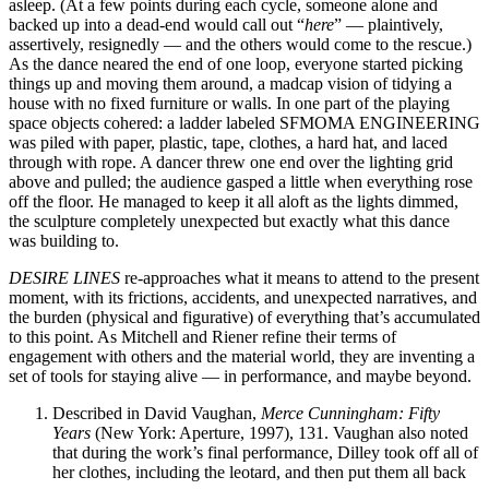
asleep. (At a few points during each cycle, someone alone and
backed up into a dead-end would call out “
here
” — plaintively,
assertively, resignedly — and the others would come to the rescue.)
As the dance neared the end of one loop, everyone started picking
things up and moving them around, a madcap vision of tidying a
house with no fixed furniture or walls. In one part of the playing
space objects cohered: a ladder labeled SFMOMA ENGINEERING
was piled with paper, plastic, tape, clothes, a hard hat, and laced
through with rope. A dancer threw one end over the lighting grid
above and pulled; the audience gasped a little when everything rose
off the floor. He managed to keep it all aloft as the lights dimmed,
the sculpture completely unexpected but exactly what this dance
was building to.
DESIRE LINES
re-approaches what it means to attend to the present
moment, with its frictions, accidents, and unexpected narratives, and
the burden (physical and figurative) of everything that’s accumulated
to this point. As Mitchell and Riener refine their terms of
engagement with others and the material world, they are inventing a
set of tools for staying alive — in performance, and maybe beyond.
Described in David Vaughan,
Merce Cunningham: Fifty
Years
(New York: Aperture, 1997), 131. Vaughan also noted
that during the work’s final performance, Dilley took off all of
her clothes, including the leotard, and then put them all back