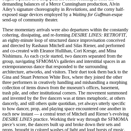
demanding balances of a Merce Cunningham production, Alvin
Ailey’s signature choreography in
Revelations
, and the corny half-
exposed stage devices employed by a
Waiting for Guffman
-esque
send-up of community theater.
These momentary arrivals were also departures within the constantly
cohering, dissipating, and re-forming
DESIRE LINES: RETROFIT
,
an eighty-minute loop of structured dance improvisation conceived
and directed by Rashaun Mitchell and Silas Riener, and performed
and co-created with Eleanor Hullihan, Cori Kresge, and Mina
Nishimura. As each cycle started, two dancers separated from the
group, navigating SFMOMA’s galleries and interstitial spaces in an
extemporaneous dance that responded to the surrounding
architecture, artworks, and visitors. Their duet took them back to the
Gina and Stuart Peterson White Box, where they joined the other
three performers in creatively handling and mishandling a morphing
collection of items drawn from the museum’s offices, basement,
trash pile, and other institutional corners. The movement summoned
and invented by the five dancers was at times metaphoric, at others
dancerly, and still others quite quotidian, yet always utterly specific
to how dancer, prop, and playing space encountered one another in
each new instant — a central tenet of Mitchell and Riener’s evolving
DESIRE LINES
practice. Working their way through the SFMOMA
piece’s score, the dancers built up and broke down their sets and
props, brought in colored washes of light and loud bursts of music,