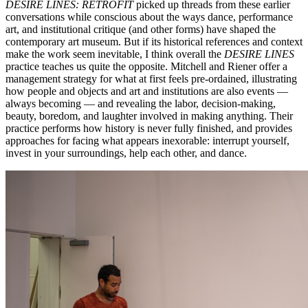
DESIRE LINES: RETROFIT
picked up threads from these earlier
conversations while conscious about the ways dance, performance
art, and institutional critique (and other forms) have shaped the
contemporary art museum. But if its historical references and context
make the work seem inevitable, I think overall the
DESIRE LINES
practice teaches us quite the opposite. Mitchell and Riener offer a
management strategy for what at first feels pre-ordained, illustrating
how people and objects and art and institutions are also events —
always becoming — and revealing the labor, decision-making,
beauty, boredom, and laughter involved in making anything. Their
practice performs how history is never fully finished, and provides
approaches for facing what appears inexorable: interrupt yourself,
invest in your surroundings, help each other, and dance.