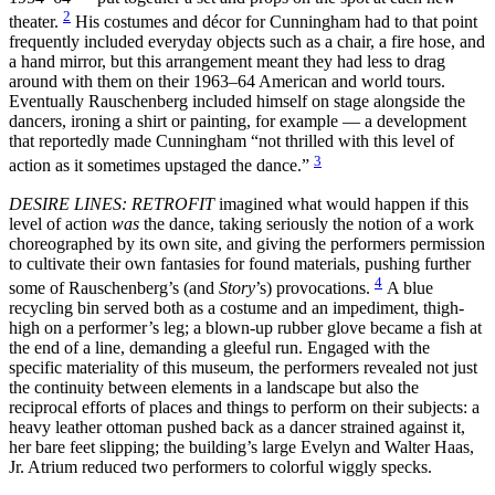
2
theater.
His costumes and décor for Cunningham had to that point
frequently included everyday objects such as a chair, a fire hose, and
a hand mirror, but this arrangement meant they had less to drag
around with them on their 1963–64 American and world tours.
Eventually Rauschenberg included himself on stage alongside the
dancers, ironing a shirt or painting, for example — a development
that reportedly made Cunningham “not thrilled with this level of
3
action as it sometimes upstaged the dance.”
DESIRE LINES: RETROFIT
imagined what would happen if this
level of action
was
the dance, taking seriously the notion of a work
choreographed by its own site, and giving the performers permission
to cultivate their own fantasies for found materials, pushing further
4
some of Rauschenberg’s (and
Story
’s) provocations.
A blue
recycling bin served both as a costume and an impediment, thigh-
high on a performer’s leg; a blown-up rubber glove became a fish at
the end of a line, demanding a gleeful run. Engaged with the
specific materiality of this museum, the performers revealed not just
the continuity between elements in a landscape but also the
reciprocal efforts of places and things to perform on their subjects: a
heavy leather ottoman pushed back as a dancer strained against it,
her bare feet slipping; the building’s large Evelyn and Walter Haas,
Jr. Atrium reduced two performers to colorful wiggly specks.