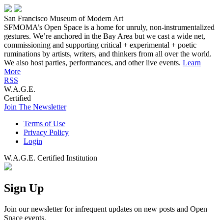
San Francisco Museum of Modern Art
SFMOMA’s Open Space is a home for unruly, non-instrumentalized
gestures. We’re anchored in the Bay Area but we cast a wide net,
commissioning and supporting critical + experimental + poetic
ruminations by artists, writers, and thinkers from all over the world.
We also host parties, performances, and other live events.
Learn
More
RSS
W.A.G.E.
Certified
Join The Newsletter
Terms of Use
Privacy Policy
Login
W.A.G.E. Certified Institution
Sign Up
Join our newsletter for infrequent updates on new posts and Open
Space events.