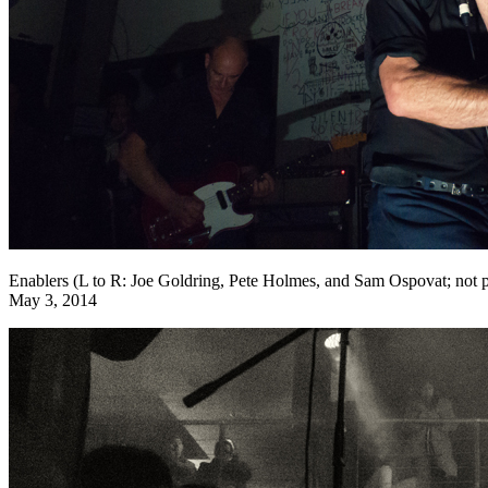
Enablers (L to R: Joe Goldring, Pete Holmes, and Sam Ospovat; no
May 3, 2014