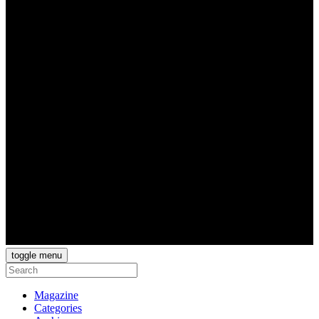
toggle menu
Magazine
Categories