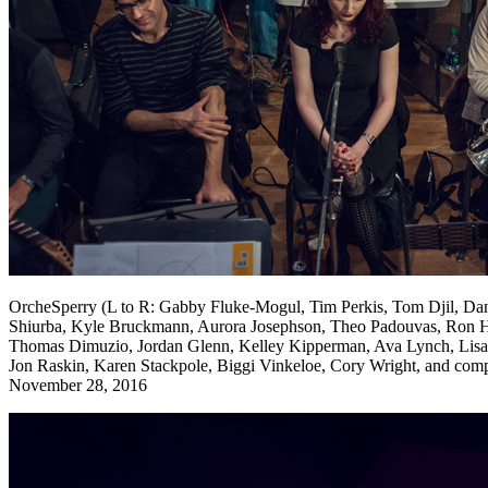
OrcheSperry (L to R: Gabby Fluke-Mogul, Tim Perkis, Tom Djil, Dan
Shiurba, Kyle Bruckmann, Aurora Josephson, Theo Padouvas, Ron Heg
Thomas Dimuzio, Jordan Glenn, Kelley Kipperman, Ava Lynch, Lisa 
Jon Raskin, Karen Stackpole, Biggi Vinkeloe, Cory Wright, and compos
November 28, 2016