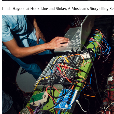
Linda Hagood at Hook Line and Sinker, A Musician’s Storytelling Se