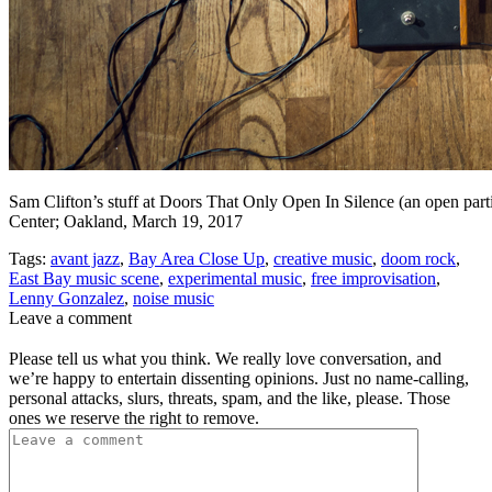
Sam Clifton’s stuff at Doors That Only Open In Silence (an open part
Center; Oakland, March 19, 2017
Tags:
avant jazz
,
Bay Area Close Up
,
creative music
,
doom rock
,
East Bay music scene
,
experimental music
,
free improvisation
,
Lenny Gonzalez
,
noise music
Leave a comment
Please tell us what you think. We really love conversation, and
we’re happy to entertain dissenting opinions. Just no name-calling,
personal attacks, slurs, threats, spam, and the like, please. Those
ones we reserve the right to remove.