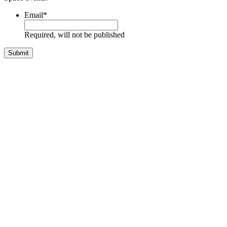
Email
*
Required, will not be published