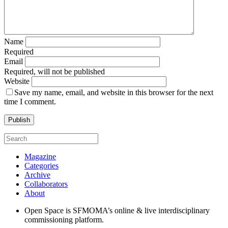
Name
Required
Email
Required, will not be published
Website
Save my name, email, and website in this browser for the next
time I comment.
Magazine
Categories
Archive
Collaborators
About
Open Space is SFMOMA’s online & live interdisciplinary
commissioning platform.