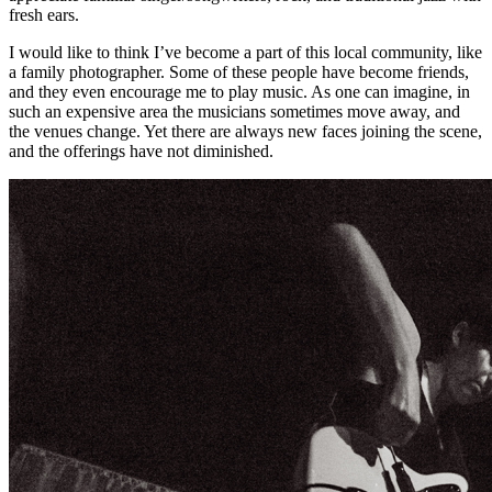
fresh ears.
I would like to think I’ve become a part of this local community, like
a family photographer. Some of these people have become friends,
and they even encourage me to play music. As one can imagine, in
such an expensive area the musicians sometimes move away, and
the venues change. Yet there are always new faces joining the scene,
and the offerings have not diminished.