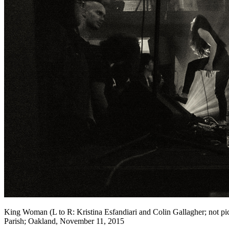
King Woman (L to R: Kristina Esfandiari and Colin Gallagher; not p
Parish; Oakland, November 11, 2015