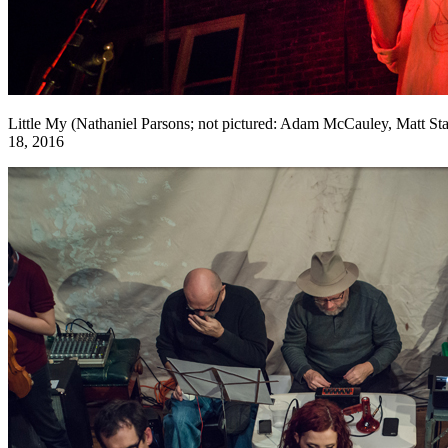
Little My (Nathaniel Parsons; not pictured: Adam McCauley, Matt S
18, 2016