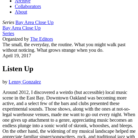
Archive
Collaborators
About
Series
Bay Area Close Up
Bay Area Close Up
Series
Organized by
The Editors
The small, the everyday, the routine. What you might walk past
without noticing. What grows strange when you do.
April 19, 2017
Listen Up
by
Lenny Gonzalez
Around 2012, I discovered a weirdo (but accessible) local music
scene in the East Bay. Downtown Oakland was becoming more
active, and a select few of the bars and clubs presented these
experimental sounds. Those shows, along with the ones at not-so-
legal warehouse venues, made me want to go out every night. When
one gives up attachment to a genre, appreciating music becomes an
endless plunge into a sonic world of skronk, whooshes, and bleeps.
On the other hand, the widening of my musical landscape helped me
appreciate familiar singer/songwriters, rock, and traditional jazz with