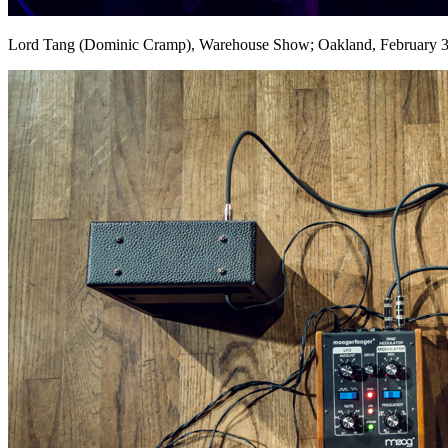
Lord Tang (Dominic Cramp), Warehouse Show; Oakland, February 3