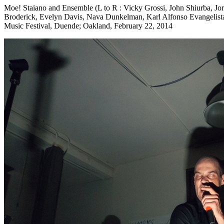
Moe! Staiano and Ensemble (L to R : Vicky Grossi, John Shiurba, Jord
Broderick, Evelyn Davis, Nava Dunkelman, Karl Alfonso Evangelist
Music Festival, Duende; Oakland, February 22, 2014