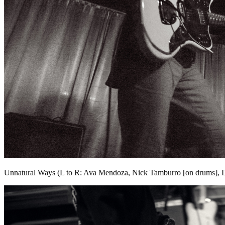
Unnatural Ways (L to R: Ava Mendoza, Nick Tamburro [on drums], 