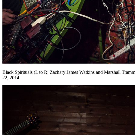
Black Spirituals (L to R: Zachary James Watkins and Marshall Tramm
22, 2014