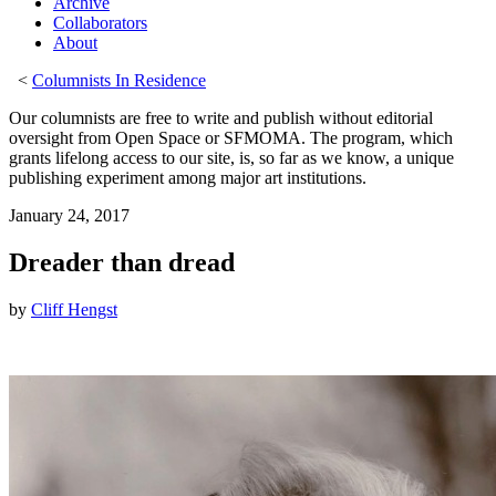
Archive
Collaborators
About
<
Columnists In Residence
Our columnists are free to write and publish without editorial
oversight from Open Space or SFMOMA. The program, which
grants lifelong access to our site, is, so far as we know, a unique
publishing experiment among major art institutions.
January 24, 2017
Dreader than dread
by
Cliff Hengst