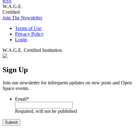
RSS
W.A.G.E.
Certified
Join The Newsletter
Terms of Use
Privacy Policy
Login
W.A.G.E. Certified Institution
Sign Up
Join our newsletter for infrequent updates on new posts and Open
Space events.
Email
*
Required, will not be published