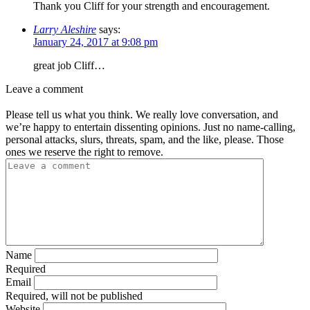
Thank you Cliff for your strength and encouragement.
Larry Aleshire
says:
January 24, 2017 at 9:08 pm
great job Cliff…
Leave a comment
Please tell us what you think. We really love conversation, and
we’re happy to entertain dissenting opinions. Just no name-calling,
personal attacks, slurs, threats, spam, and the like, please. Those
ones we reserve the right to remove.
Name
Required
Email
Required, will not be published
Website