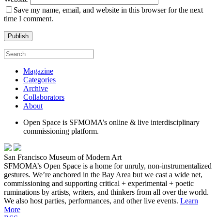
Save my name, email, and website in this browser for the next
time I comment.
Magazine
Categories
Archive
Collaborators
About
Open Space is SFMOMA’s online & live interdisciplinary
commissioning platform.
San Francisco Museum of Modern Art
SFMOMA’s Open Space is a home for unruly, non-instrumentalized
gestures. We’re anchored in the Bay Area but we cast a wide net,
commissioning and supporting critical + experimental + poetic
ruminations by artists, writers, and thinkers from all over the world.
We also host parties, performances, and other live events.
Learn
More