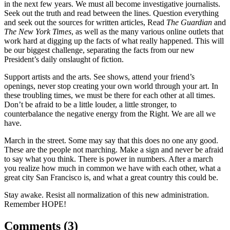
in the next few years. We must all become investigative journalists.
Seek out the truth and read between the lines. Question everything
and seek out the sources for written articles, Read
The Guardian
and
The New York Times
, as well as the many various online outlets that
work hard at digging up the facts of what really happened. This will
be our biggest challenge, separating the facts from our new
President’s daily onslaught of fiction.
Support artists and the arts. See shows, attend your friend’s
openings, never stop creating your own world through your art. In
these troubling times, we must be there for each other at all times.
Don’t be afraid to be a little louder, a little stronger, to
counterbalance the negative energy from the Right. We are all we
have.
March in the street. Some may say that this does no one any good.
These are the people not marching. Make a sign and never be afraid
to say what you think. There is power in numbers. After a march
you realize how much in common we have with each other, what a
great city San Francisco is, and what a great country this could be.
Stay awake. Resist all normalization of this new administration.
Remember HOPE!
Comments (
3
)