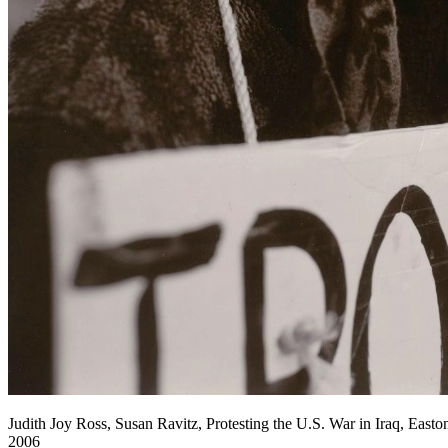
Judith Joy Ross, Susan Ravitz, Protesting the U.S. War in Iraq, Easton
2006