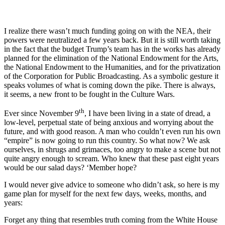
I realize there wasn’t much funding going on with the NEA, their
powers were neutralized a few years back. But it is still worth taking
in the fact that the budget Trump’s team has in the works has already
planned for the elimination of the National Endowment for the Arts,
the National Endowment to the Humanities, and for the privatization
of the Corporation for Public Broadcasting. As a symbolic gesture it
speaks volumes of what is coming down the pike. There is always,
it seems, a new front to be fought in the Culture Wars.
th
Ever since November 9
, I have been living in a state of dread, a
low-level, perpetual state of being anxious and worrying about the
future, and with good reason. A man who couldn’t even run his own
“empire” is now going to run this country. So what now? We ask
ourselves, in shrugs and grimaces, too angry to make a scene but not
quite angry enough to scream. Who knew that these past eight years
would be our salad days? ‘Member hope?
I would never give advice to someone who didn’t ask, so here is my
game plan for myself for the next few days, weeks, months, and
years:
Forget any thing that resembles truth coming from the White House