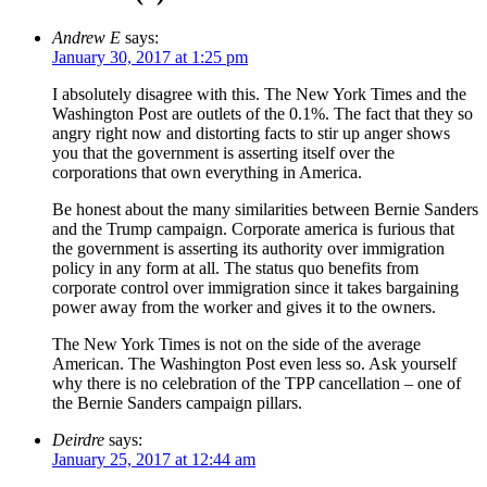
Andrew E
says:
January 30, 2017 at 1:25 pm
I absolutely disagree with this. The New York Times and the
Washington Post are outlets of the 0.1%. The fact that they so
angry right now and distorting facts to stir up anger shows
you that the government is asserting itself over the
corporations that own everything in America.
Be honest about the many similarities between Bernie Sanders
and the Trump campaign. Corporate america is furious that
the government is asserting its authority over immigration
policy in any form at all. The status quo benefits from
corporate control over immigration since it takes bargaining
power away from the worker and gives it to the owners.
The New York Times is not on the side of the average
American. The Washington Post even less so. Ask yourself
why there is no celebration of the TPP cancellation – one of
the Bernie Sanders campaign pillars.
Deirdre
says:
January 25, 2017 at 12:44 am