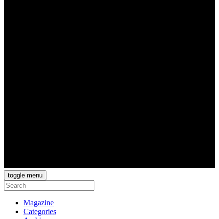
toggle menu
Magazine
Categories