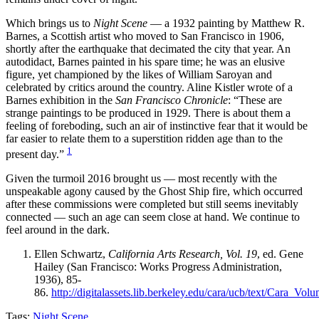
Which brings us to
Night Scene
— a 1932 painting by Matthew R.
Barnes, a Scottish artist who moved to San Francisco in 1906,
shortly after the earthquake that decimated the city that year. An
autodidact, Barnes painted in his spare time; he was an elusive
figure, yet championed by the likes of William Saroyan and
celebrated by critics around the country. Aline Kistler wrote of a
Barnes exhibition in the
San Francisco Chronicle
: “These are
strange paintings to be produced in 1929. There is about them a
feeling of foreboding, such an air of instinctive fear that it would be
far easier to relate them to a superstition ridden age than to the
1
present day.”
Given the turmoil 2016 brought us — most recently with the
unspeakable agony caused by the Ghost Ship fire, which occurred
after these commissions were completed but still seems inevitably
connected — such an age can seem close at hand. We continue to
feel around in the dark.
Ellen Schwartz,
California Arts Research, Vol. 19
, ed. Gene
Hailey (San Francisco: Works Progress Administration,
1936), 85-
86.
http://digitalassets.lib.berkeley.edu/cara/ucb/text/Cara_Vo
Tags:
Night Scene