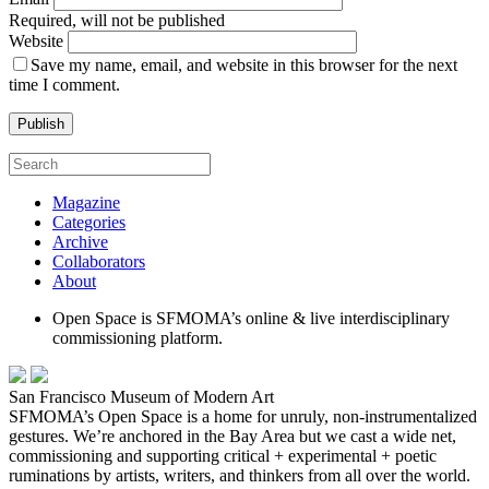
Required, will not be published
Website
Save my name, email, and website in this browser for the next
time I comment.
Magazine
Categories
Archive
Collaborators
About
Open Space is SFMOMA’s online & live interdisciplinary
commissioning platform.
San Francisco Museum of Modern Art
SFMOMA’s Open Space is a home for unruly, non-instrumentalized
gestures. We’re anchored in the Bay Area but we cast a wide net,
commissioning and supporting critical + experimental + poetic
ruminations by artists, writers, and thinkers from all over the world.