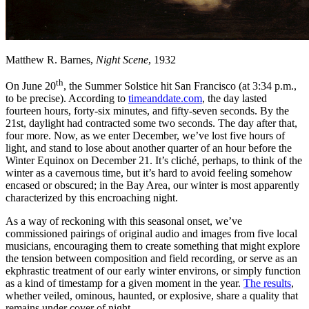
Matthew R. Barnes,
Night Scene
, 1932
th
On June 20
, the Summer Solstice hit San Francisco (at 3:34 p.m.,
to be precise). According to
timeanddate.com
, the day lasted
fourteen hours, forty-six minutes, and fifty-seven seconds. By the
21st, daylight had contracted some two seconds. The day after that,
four more. Now, as we enter December, we’ve lost five hours of
light, and stand to lose about another quarter of an hour before the
Winter Equinox on December 21. It’s cliché, perhaps, to think of the
winter as a cavernous time, but it’s hard to avoid feeling somehow
encased or obscured; in the Bay Area, our winter is most apparently
characterized by this encroaching night.
As a way of reckoning with this seasonal onset, we’ve
commissioned pairings of original audio and images from five local
musicians, encouraging them to create something that might explore
the tension between composition and field recording, or serve as an
ekphrastic treatment of our early winter environs, or simply function
as a kind of timestamp for a given moment in the year.
The results
,
whether veiled, ominous, haunted, or explosive, share a quality that
remains under cover of night.