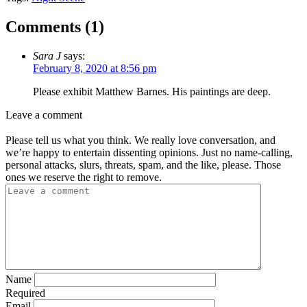
Comments (
1
)
Sara J
says:
February 8, 2020 at 8:56 pm
Please exhibit Matthew Barnes. His paintings are deep.
Leave a comment
Please tell us what you think. We really love conversation, and
we’re happy to entertain dissenting opinions. Just no name-calling,
personal attacks, slurs, threats, spam, and the like, please. Those
ones we reserve the right to remove.
Name
Required
Email