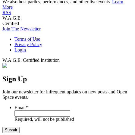
We also host parties, performances, and other live events.
Learn
More
RSS
W.A.G.E.
Certified
Join The Newsletter
Terms of Use
Privacy Policy
Login
W.A.G.E. Certified Institution
Sign Up
Join our newsletter for infrequent updates on new posts and Open
Space events.
Email
*
Required, will not be published