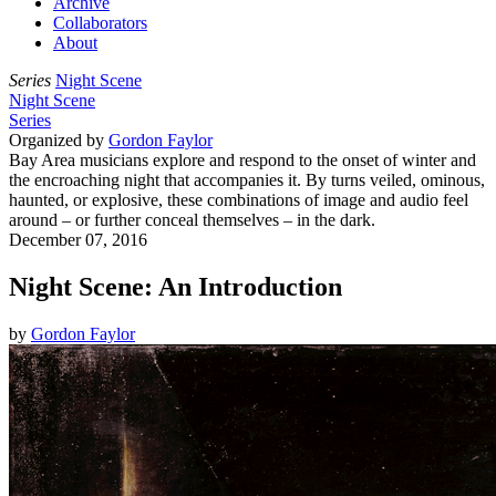
Archive
Collaborators
About
Series
Night Scene
Night Scene
Series
Organized by
Gordon Faylor
Bay Area musicians explore and respond to the onset of winter and
the encroaching night that accompanies it. By turns veiled, ominous,
haunted, or explosive, these combinations of image and audio feel
around – or further conceal themselves – in the dark.
December 07, 2016
Night Scene: An Introduction
by
Gordon Faylor