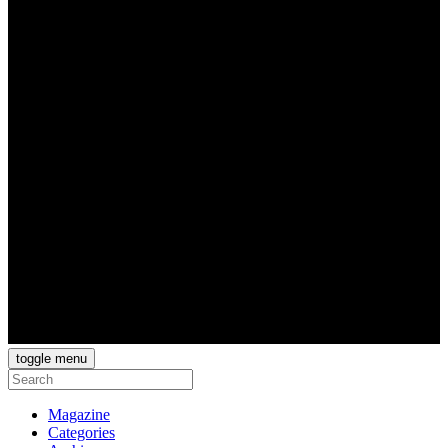
toggle menu
Magazine
Categories