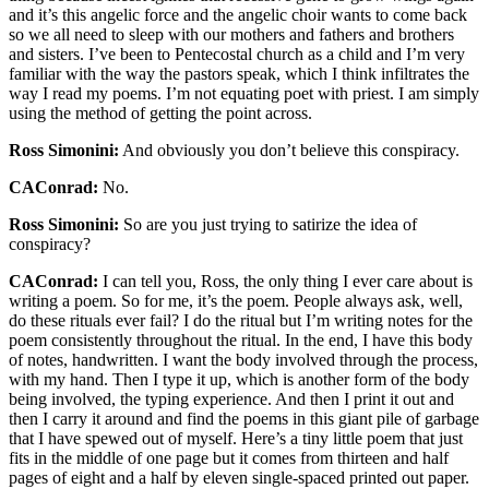
and it’s this angelic force and the angelic choir wants to come back
so we all need to sleep with our mothers and fathers and brothers
and sisters. I’ve been to Pentecostal church as a child and I’m very
familiar with the way the pastors speak, which I think infiltrates the
way I read my poems. I’m not equating poet with priest. I am simply
using the method of getting the point across.
Ross Simonini:
And obviously you don’t believe this conspiracy.
CAConrad:
No.
Ross Simonini:
So are you just trying to satirize the idea of
conspiracy?
CAConrad:
I can tell you, Ross, the only thing I ever care about is
writing a poem. So for me, it’s the poem. People always ask, well,
do these rituals ever fail? I do the ritual but I’m writing notes for the
poem consistently throughout the ritual. In the end, I have this body
of notes, handwritten. I want the body involved through the process,
with my hand. Then I type it up, which is another form of the body
being involved, the typing experience. And then I print it out and
then I carry it around and find the poems in this giant pile of garbage
that I have spewed out of myself. Here’s a tiny little poem that just
fits in the middle of one page but it comes from thirteen and half
pages of eight and a half by eleven single-spaced printed out paper.