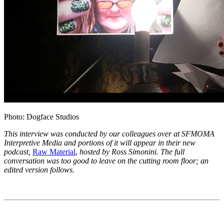
Photo: Dogface Studios
This interview was conducted by our colleagues over at SFMOMA
Interpretive Media
and portions of it will appear in their new
podcast,
Raw Material
,
hosted by Ross Simonini
. The full
conversation
was too good to leave on the cutting room floor; an
edited version follows.