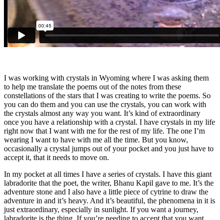
I was working with crystals in Wyoming where I was asking them
to help me translate the poems out of the notes from these
constellations of the stars that I was creating to write the poems. So
you can do them and you can use the crystals, you can work with
the crystals almost any way you want. It’s kind of extraordinary
once you have a relationship with a crystal. I have crystals in my life
right now that I want with me for the rest of my life. The one I’m
wearing I want to have with me all the time. But you know,
occasionally a crystal jumps out of your pocket and you just have to
accept it, that it needs to move on.
In my pocket at all times I have a series of crystals. I have this giant
labradorite that the poet, the writer, Bhanu Kapil gave to me. It’s the
adventure stone and I also have a little piece of cytrine to draw the
adventure in and it’s heavy. And it’s beautiful, the phenomena in it is
just extraordinary, especially in sunlight. If you want a journey,
labradorite is the thing. If you’re needing to accept that you want