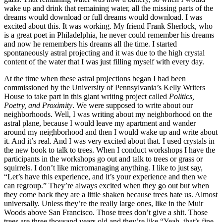
wake up and drink that remaining water, all the missing parts of the
dreams would download or full dreams would download. I was
excited about this. It was working. My friend Frank Sherlock, who
is a great poet in Philadelphia, he never could remember his dreams
and now he remembers his dreams all the time. I started
spontaneously astral projecting and it was due to the high crystal
content of the water that I was just filling myself with every day.
At the time when these astral projections began I had been
commissioned by the University of Pennsylvania’s Kelly Writers
House to take part in this giant writing project called
Politics,
Poetry, and Proximity
. We were supposed to write about our
neighborhoods. Well, I was writing about my neighborhood on the
astral plane, because I would leave my apartment and wander
around my neighborhood and then I would wake up and write about
it. And it’s real. And I was very excited about that. I used crystals in
the new book to talk to trees. When I conduct workshops I have the
participants in the workshops go out and talk to trees or grass or
squirrels. I don’t like micromanaging anything. I like to just say,
“Let’s have this experience, and it’s your experience and then we
can regroup.” They’re always excited when they go out but when
they come back they are a little shaken because trees hate us. Almost
universally. Unless they’re the really large ones, like in the Muir
Woods above San Francisco. Those trees don’t give a shit. Those
trees are three thousand years old and they’re like “Yeah, that’s fine.