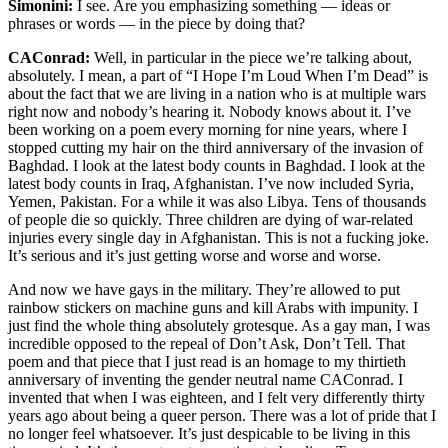
Simonini:
I see. Are you emphasizing something — ideas or
phrases or words — in the piece by doing that?
CAConrad:
Well, in particular in the piece we’re talking about,
absolutely. I mean, a part of “I Hope I’m Loud When I’m Dead” is
about the fact that we are living in a nation who is at multiple wars
right now and nobody’s hearing it. Nobody knows about it. I’ve
been working on a poem every morning for nine years, where I
stopped cutting my hair on the third anniversary of the invasion of
Baghdad. I look at the latest body counts in Baghdad. I look at the
latest body counts in Iraq, Afghanistan. I’ve now included Syria,
Yemen, Pakistan. For a while it was also Libya. Tens of thousands
of people die so quickly. Three children are dying of war-related
injuries every single day in Afghanistan. This is not a fucking joke.
It’s serious and it’s just getting worse and worse and worse.
And now we have gays in the military. They’re allowed to put
rainbow stickers on machine guns and kill Arabs with impunity. I
just find the whole thing absolutely grotesque. As a gay man, I was
incredible opposed to the repeal of Don’t Ask, Don’t Tell. That
poem and that piece that I just read is an homage to my thirtieth
anniversary of inventing the gender neutral name CAConrad. I
invented that when I was eighteen, and I felt very differently thirty
years ago about being a queer person. There was a lot of pride that I
no longer feel whatsoever. It’s just despicable to be living in this