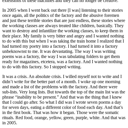
extensions of these machines and they can no longer be creative.
In 2005 when I went back out there [I was] listening to their stories
once again, all the politics of the factory and the abusive foremen
and just these terrible stories that are just endless, these stories where
the working classes are always treated like children, basically. They
want to destroy and infantilize the working classes, to keep them in
their place. My family is very bitter and angry and I wanted nothing
to do with this but when I was taking the train home I realized that I
had turned my poetry into a factory. I had turned it into a factory
unbeknownst to me. It was devastating. The way I was writing
poems was a factory, the way I was tabulating folders to get them
ready for magazines, etcetera, was a factory. And I wanted nothing
to do with this factory. So I stopped writing.
It was a crisis. An absolute crisis. I willed myself not to write and I
didn’t write for the better part of a month. I woke up one morning
and made a list of the problems with the factory. And there were
sub-lists. Very long lists. But towards the top of the main list was the
phrase “inability to be present.” And that was the thing that I knew
that I could go after. So what I did was I wrote seven poems a day
for seven days, eating a different color of food each day. And that’s
in the first book. That was how it began. Those were the somatic
rituals. Red food, orange, yellow, green, purple, white. And that was
in 2005.