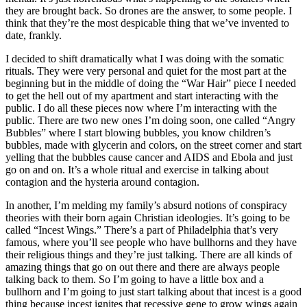
they are brought back. So drones are the answer, to some people. I
think that they’re the most despicable thing that we’ve invented to
date, frankly.
I decided to shift dramatically what I was doing with the somatic
rituals. They were very personal and quiet for the most part at the
beginning but in the middle of doing the “War Hair” piece I needed
to get the hell out of my apartment and start interacting with the
public. I do all these pieces now where I’m interacting with the
public. There are two new ones I’m doing soon, one called “Angry
Bubbles” where I start blowing bubbles, you know children’s
bubbles, made with glycerin and colors, on the street corner and start
yelling that the bubbles cause cancer and AIDS and Ebola and just
go on and on. It’s a whole ritual and exercise in talking about
contagion and the hysteria around contagion.
In another, I’m melding my family’s absurd notions of conspiracy
theories with their born again Christian ideologies. It’s going to be
called “Incest Wings.” There’s a part of Philadelphia that’s very
famous, where you’ll see people who have bullhorns and they have
their religious things and they’re just talking. There are all kinds of
amazing things that go on out there and there are always people
talking back to them. So I’m going to have a little box and a
bullhorn and I’m going to just start talking about that incest is a good
thing because incest ignites that recessive gene to grow wings again