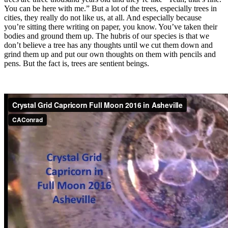
You can be here with me.” But a lot of the trees, especially trees in
cities, they really do not like us, at all. And especially because
you’re sitting there writing on paper, you know. You’ve taken their
bodies and ground them up. The hubris of our species is that we
don’t believe a tree has any thoughts until we cut them down and
grind them up and put our own thoughts on them with pencils and
pens. But the fact is, trees are sentient beings.