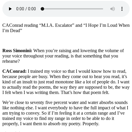
CAConrad reading “M.I.A. Escalator” and “I Hope I’m Loud When
I’m Dead”
Ross Simonini:
When you’re raising and lowering the volume of
your voice throughout your reading, is that something that you
rehearse?
CAConrad:
I trained my voice so that I would know how to read,
because people are busy. When they come out to hear you read, it’s
kind of an insult to just read monotone like a lot of people do. I want
to actually read the poems, the way they are supposed to be, the way
I felt when I was writing them. That’s how that poem felt.
We’re close to seventy five percent water and water absorbs sounds
like nothing else. I want everybody to have the full impact of what I
am trying to convey. So if I’m feeling it at a certain range and I’ve
trained my voice to find my range in order to be able to do it
properly, I want them to absorb my poetry. Properly.