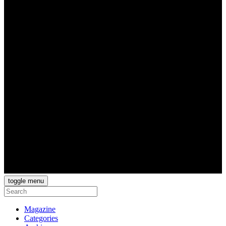
toggle menu
Magazine
Categories