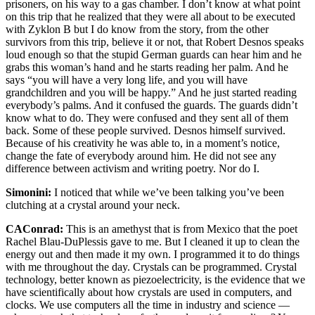
prisoners, on his way to a gas chamber. I don’t know at what point
on this trip that he realized that they were all about to be executed
with Zyklon B but I do know from the story, from the other
survivors from this trip, believe it or not, that Robert Desnos speaks
loud enough so that the stupid German guards can hear him and he
grabs this woman’s hand and he starts reading her palm. And he
says “you will have a very long life, and you will have
grandchildren and you will be happy.” And he just started reading
everybody’s palms. And it confused the guards. The guards didn’t
know what to do. They were confused and they sent all of them
back. Some of these people survived. Desnos himself survived.
Because of his creativity he was able to, in a moment’s notice,
change the fate of everybody around him. He did not see any
difference between activism and writing poetry. Nor do I.
Simonini:
I noticed that while we’ve been talking you’ve been
clutching at a crystal around your neck.
CAConrad:
This is an amethyst that is from Mexico that the poet
Rachel Blau-DuPlessis gave to me. But I cleaned it up to clean the
energy out and then made it my own. I programmed it to do things
with me throughout the day. Crystals can be programmed. Crystal
technology, better known as piezoelectricity, is the evidence that we
have scientifically about how crystals are used in computers, and
clocks. We use computers all the time in industry and science —