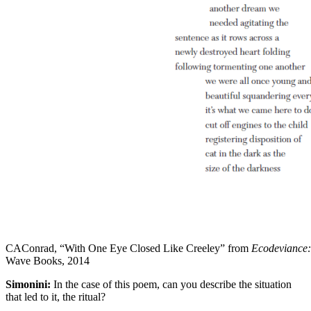
CAConrad, “With One Eye Closed Like Creeley” from
Ecodeviance: 
Wave Books, 2014
Simonini:
In the case of this poem, can you describe the situation
that led to it, the ritual?