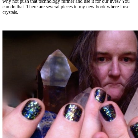
why not push that technology further and use it for our lives? You
can do that. There are several pieces in my new book where I use
crystals.