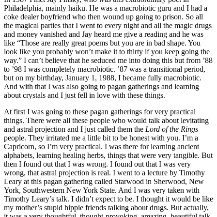
Philadelphia, mainly haiku. He was a macrobiotic guru and I had a
coke dealer boyfriend who then wound up going to prison. So all
the magical parties that I went to every night and all the magic drugs
and money vanished and Jay heard me give a reading and he was
like “Those are really great poems but you are in bad shape. You
look like you probably won’t make it to thirty if you keep going the
way.” I can’t believe that he seduced me into doing this but from ’88
to ’98 I was completely macrobiotic. ’87 was a transitional period,
but on my birthday, January 1, 1988, I became fully macrobiotic.
And with that I was also going to pagan gatherings and learning
about crystals and I just fell in love with these things.
At first I was going to these pagan gatherings for very practical
things. There were all these people who would talk about levitating
and astral projection and I just called them the
Lord of the Rings
people. They irritated me a little bit to be honest with you. I’m a
Capricorn, so I’m very practical. I was there for learning ancient
alphabets, learning healing herbs, things that were very tangible. But
then I found out that I was wrong. I found out that I was very
wrong, that astral projection is real. I went to a lecture by Timothy
Leary at this pagan gathering called Starwood in Sherwood, New
York, Southwestern New York State. And I was very taken with
Timothy Leary’s talk. I didn’t expect to be. I thought it would be like
my mother’s stupid hippie friends talking about drugs. But actually,
it was a very thoughtful, thought-provoking, amazing, beautiful talk.