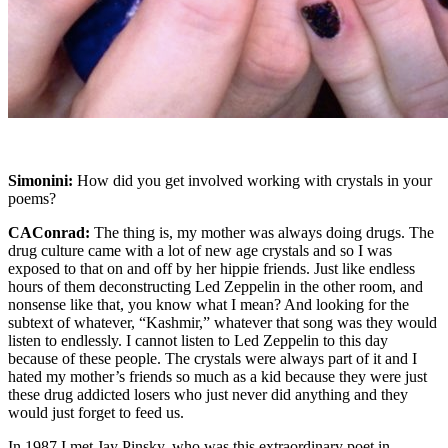
Simonini:
How did you get involved working with crystals in your
poems?
CAConrad:
The thing is, my mother was always doing drugs. The
drug culture came with a lot of new age crystals and so I was
exposed to that on and off by her hippie friends. Just like endless
hours of them deconstructing Led Zeppelin in the other room, and
nonsense like that, you know what I mean? And looking for the
subtext of whatever, “Kashmir,” whatever that song was they would
listen to endlessly. I cannot listen to Led Zeppelin to this day
because of these people. The crystals were always part of it and I
hated my mother’s friends so much as a kid because they were just
these drug addicted losers who just never did anything and they
would just forget to feed us.
In 1987 I met Jay Pinsky, who was this extraordinary poet in