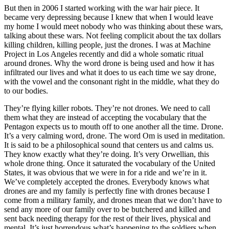
But then in 2006 I started working with the war hair piece. It
became very depressing because I knew that when I would leave
my home I would meet nobody who was thinking about these wars,
talking about these wars. Not feeling complicit about the tax dollars
killing children, killing people, just the drones. I was at Machine
Project in Los Angeles recently and did a whole somatic ritual
around drones. Why the word drone is being used and how it has
infiltrated our lives and what it does to us each time we say drone,
with the vowel and the consonant right in the middle, what they do
to our bodies.
They’re flying killer robots. They’re not drones. We need to call
them what they are instead of accepting the vocabulary that the
Pentagon expects us to mouth off to one another all the time. Drone.
It’s a very calming word, drone. The word Om is used in meditation.
It is said to be a philosophical sound that centers us and calms us.
They know exactly what they’re doing. It’s very Orwellian, this
whole drone thing. Once it saturated the vocabulary of the United
States, it was obvious that we were in for a ride and we’re in it.
We’ve completely accepted the drones. Everybody knows what
drones are and my family is perfectly fine with drones because I
come from a military family, and drones mean that we don’t have to
send any more of our family over to be butchered and killed and
sent back needing therapy for the rest of their lives, physical and
mental. It’s just horrendous what’s happening to the soldiers when