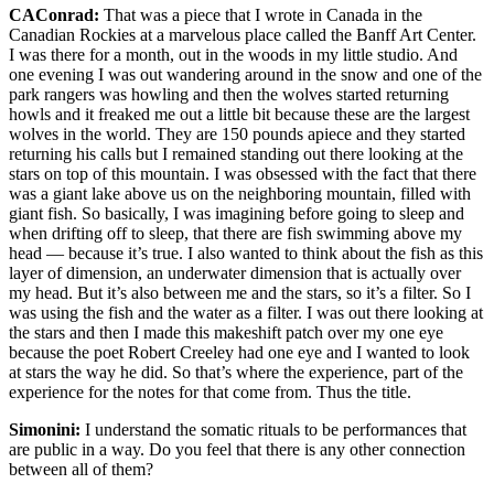
CAConrad:
That was a piece that I wrote in Canada in the
Canadian Rockies at a marvelous place called the Banff Art Center.
I was there for a month, out in the woods in my little studio. And
one evening I was out wandering around in the snow and one of the
park rangers was howling and then the wolves started returning
howls and it freaked me out a little bit because these are the largest
wolves in the world. They are 150 pounds apiece and they started
returning his calls but I remained standing out there looking at the
stars on top of this mountain. I was obsessed with the fact that there
was a giant lake above us on the neighboring mountain, filled with
giant fish. So basically, I was imagining before going to sleep and
when drifting off to sleep, that there are fish swimming above my
head — because it’s true. I also wanted to think about the fish as this
layer of dimension, an underwater dimension that is actually over
my head. But it’s also between me and the stars, so it’s a filter. So I
was using the fish and the water as a filter. I was out there looking at
the stars and then I made this makeshift patch over my one eye
because the poet Robert Creeley had one eye and I wanted to look
at stars the way he did. So that’s where the experience, part of the
experience for the notes for that come from. Thus the title.
Simonini:
I understand the somatic rituals to be performances that
are public in a way. Do you feel that there is any other connection
between all of them?