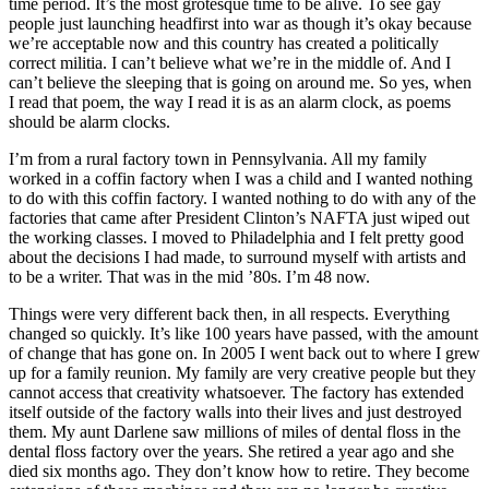
time period. It’s the most grotesque time to be alive. To see gay
people just launching headfirst into war as though it’s okay because
we’re acceptable now and this country has created a politically
correct militia. I can’t believe what we’re in the middle of. And I
can’t believe the sleeping that is going on around me. So yes, when
I read that poem, the way I read it is as an alarm clock, as poems
should be alarm clocks.
I’m from a rural factory town in Pennsylvania. All my family
worked in a coffin factory when I was a child and I wanted nothing
to do with this coffin factory. I wanted nothing to do with any of the
factories that came after President Clinton’s NAFTA just wiped out
the working classes. I moved to Philadelphia and I felt pretty good
about the decisions I had made, to surround myself with artists and
to be a writer. That was in the mid ’80s. I’m 48 now.
Things were very different back then, in all respects. Everything
changed so quickly. It’s like 100 years have passed, with the amount
of change that has gone on. In 2005 I went back out to where I grew
up for a family reunion. My family are very creative people but they
cannot access that creativity whatsoever. The factory has extended
itself outside of the factory walls into their lives and just destroyed
them. My aunt Darlene saw millions of miles of dental floss in the
dental floss factory over the years. She retired a year ago and she
died six months ago. They don’t know how to retire. They become