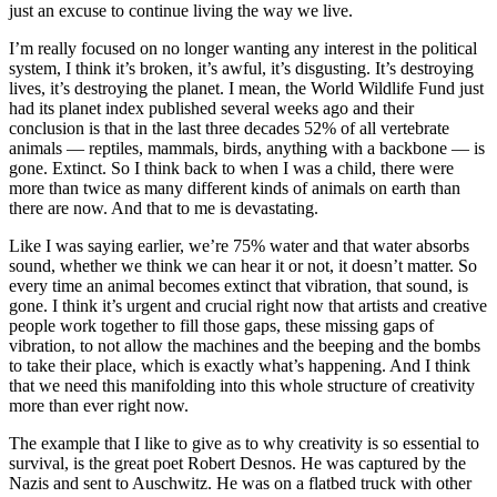
just an excuse to continue living the way we live.
I’m really focused on no longer wanting any interest in the political
system, I think it’s broken, it’s awful, it’s disgusting. It’s destroying
lives, it’s destroying the planet. I mean, the World Wildlife Fund just
had its planet index published several weeks ago and their
conclusion is that in the last three decades 52% of all vertebrate
animals — reptiles, mammals, birds, anything with a backbone — is
gone. Extinct. So I think back to when I was a child, there were
more than twice as many different kinds of animals on earth than
there are now. And that to me is devastating.
Like I was saying earlier, we’re 75% water and that water absorbs
sound, whether we think we can hear it or not, it doesn’t matter. So
every time an animal becomes extinct that vibration, that sound, is
gone. I think it’s urgent and crucial right now that artists and creative
people work together to fill those gaps, these missing gaps of
vibration, to not allow the machines and the beeping and the bombs
to take their place, which is exactly what’s happening. And I think
that we need this manifolding into this whole structure of creativity
more than ever right now.
The example that I like to give as to why creativity is so essential to
survival, is the great poet Robert Desnos. He was captured by the
Nazis and sent to Auschwitz. He was on a flatbed truck with other