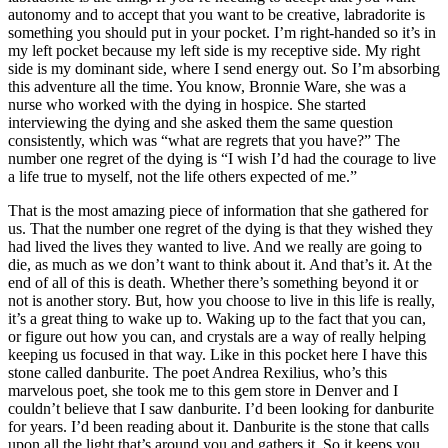
autonomy and to accept that you want to be creative, labradorite is
something you should put in your pocket. I’m right-handed so it’s in
my left pocket because my left side is my receptive side. My right
side is my dominant side, where I send energy out. So I’m absorbing
this adventure all the time. You know, Bronnie Ware, she was a
nurse who worked with the dying in hospice. She started
interviewing the dying and she asked them the same question
consistently, which was “what are regrets that you have?” The
number one regret of the dying is “I wish I’d had the courage to live
a life true to myself, not the life others expected of me.”
That is the most amazing piece of information that she gathered for
us. That the number one regret of the dying is that they wished they
had lived the lives they wanted to live. And we really are going to
die, as much as we don’t want to think about it. And that’s it. At the
end of all of this is death. Whether there’s something beyond it or
not is another story. But, how you choose to live in this life is really,
it’s a great thing to wake up to. Waking up to the fact that you can,
or figure out how you can, and crystals are a way of really helping
keeping us focused in that way. Like in this pocket here I have this
stone called danburite. The poet Andrea Rexilius, who’s this
marvelous poet, she took me to this gem store in Denver and I
couldn’t believe that I saw danburite. I’d been looking for danburite
for years. I’d been reading about it. Danburite is the stone that calls
upon all the light that’s around you and gathers it. So it keeps you