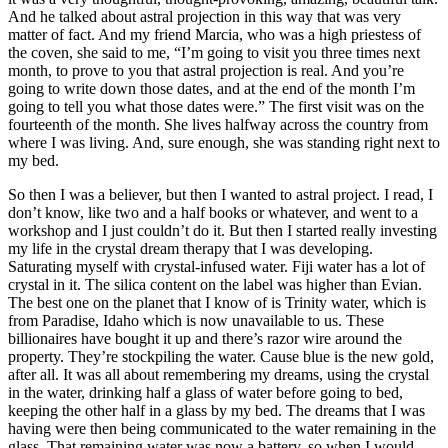
And he talked about astral projection in this way that was very
matter of fact. And my friend Marcia, who was a high priestess of
the coven, she said to me, “I’m going to visit you three times next
month, to prove to you that astral projection is real. And you’re
going to write down those dates, and at the end of the month I’m
going to tell you what those dates were.” The first visit was on the
fourteenth of the month. She lives halfway across the country from
where I was living. And, sure enough, she was standing right next to
my bed.
So then I was a believer, but then I wanted to astral project. I read, I
don’t know, like two and a half books or whatever, and went to a
workshop and I just couldn’t do it. But then I started really investing
my life in the crystal dream therapy that I was developing.
Saturating myself with crystal-infused water. Fiji water has a lot of
crystal in it. The silica content on the label was higher than Evian.
The best one on the planet that I know of is Trinity water, which is
from Paradise, Idaho which is now unavailable to us. These
billionaires have bought it up and there’s razor wire around the
property. They’re stockpiling the water. Cause blue is the new gold,
after all. It was all about remembering my dreams, using the crystal
in the water, drinking half a glass of water before going to bed,
keeping the other half in a glass by my bed. The dreams that I was
having were then being communicated to the water remaining in the
glass. That remaining water was now a battery, so when I would