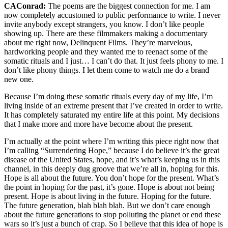
CAConrad:
The poems are the biggest connection for me. I am
now completely accustomed to public performance to write. I never
invite anybody except strangers, you know. I don’t like people
showing up. There are these filmmakers making a documentary
about me right now, Delinquent Films. They’re marvelous,
hardworking people and they wanted me to reenact some of the
somatic rituals and I just… I can’t do that. It just feels phony to me. I
don’t like phony things. I let them come to watch me do a brand
new one.
Because I’m doing these somatic rituals every day of my life, I’m
living inside of an extreme present that I’ve created in order to write.
It has completely saturated my entire life at this point. My decisions
that I make more and more have become about the present.
I’m actually at the point where I’m writing this piece right now that
I’m calling “Surrendering Hope,” because I do believe it’s the great
disease of the United States, hope, and it’s what’s keeping us in this
channel, in this deeply dug groove that we’re all in, hoping for this.
Hope is all about the future. You don’t hope for the present. What’s
the point in hoping for the past, it’s gone. Hope is about not being
present. Hope is about living in the future. Hoping for the future.
The future generation, blah blah blah. But we don’t care enough
about the future generations to stop polluting the planet or end these
wars so it’s just a bunch of crap. So I believe that this idea of hope is