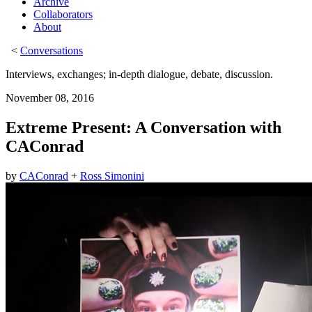
Archive
Collaborators
About
<
Conversations
Interviews, exchanges; in-depth dialogue, debate, discussion.
November 08, 2016
Extreme Present: A Conversation with
CAConrad
by
CAConrad
+
Ross Simonini