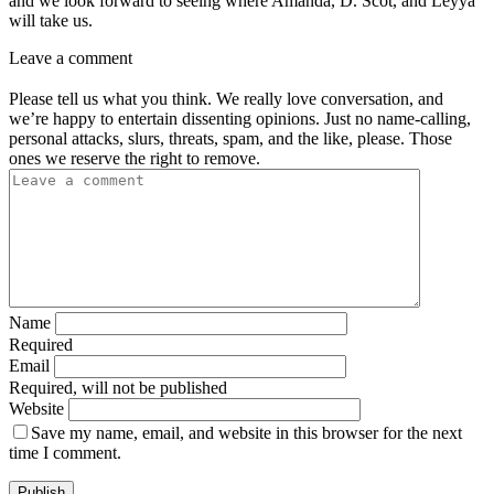
and we look forward to seeing where Amanda, D. Scot, and Leyya
will take us.
Leave a comment
Please tell us what you think. We really love conversation, and
we’re happy to entertain dissenting opinions. Just no name-calling,
personal attacks, slurs, threats, spam, and the like, please. Those
ones we reserve the right to remove.
Name
Required
Email
Required, will not be published
Website
Save my name, email, and website in this browser for the next
time I comment.