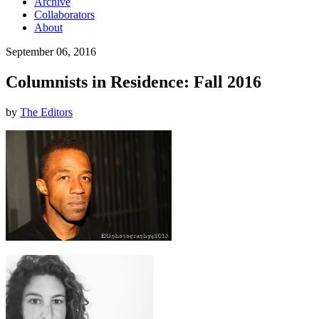
Archive
Collaborators
About
September 06, 2016
Columnists in Residence: Fall 2016
by
The Editors