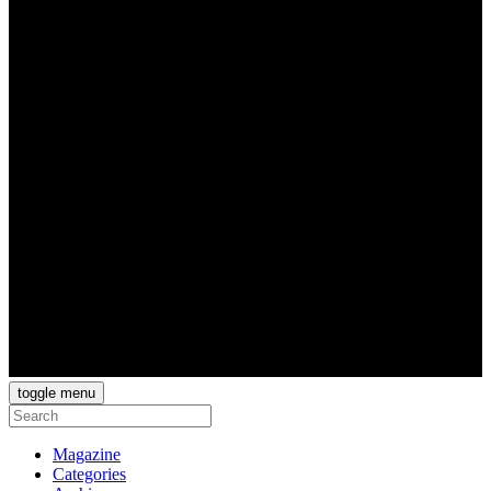
toggle menu
Magazine
Categories