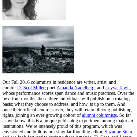
Our Fall 2016 columnists in residence are writer, artist, and
curator
D. Scot Miller
; poet
Amanda Nadelberg
; and
Leyya Tawil
,
whose performance scores span dance and music practices. Over the
next four months, these three individuals will publish on a rotating
basis; what they choose to address, and how, is up to them. And
once their official tenure is over, they will retain lifelong publishing
rights, joining an ever-growing cohort of
alumni columnists
. So far
as we know, this is a unique publishing experiment among major art
institutions. We’re intensely proud of this program, which was
envisioned and built by our singular founding editor,
Suzanne Stein
,