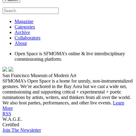
Magazine
Categories
Archive
Collaborators
About
Open Space is SFMOMA’s online & live interdisciplinary
commissioning platform.
San Francisco Museum of Modern Art
SFMOMA’s Open Space is a home for unruly, non-instrumentalized
gestures. We’re anchored in the Bay Area but we cast a wide net,
commissioning and supporting critical + experimental + poetic
ruminations by artists, writers, and thinkers from all over the world.
We also host parties, performances, and other live events.
Learn
More
RSS
W.A.G.E.
Certified
Join The Newsletter