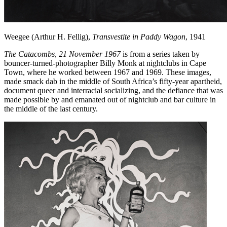
Weegee (Arthur H. Fellig),
Transvestite in Paddy Wagon
, 1941
The Catacombs, 21 November 1967
is from a series taken by
bouncer-turned-photographer Billy Monk at nightclubs in Cape
Town, where he worked between 1967 and 1969. These images,
made smack dab in the middle of South Africa’s fifty-year apartheid,
document queer and interracial socializing, and the defiance that was
made possible by and emanated out of nightclub and bar culture in
the middle of the last century.