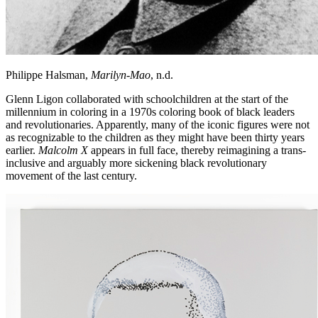
Philippe Halsman,
Marilyn-Mao
, n.d.
Glenn Ligon collaborated with schoolchildren at the start of the
millennium in coloring in a 1970s coloring book of black leaders
and revolutionaries. Apparently, many of the iconic figures were not
as recognizable to the children as they might have been thirty years
earlier.
Malcolm X
appears in full face, thereby reimagining a trans-
inclusive and arguably more sickening black revolutionary
movement of the last century.