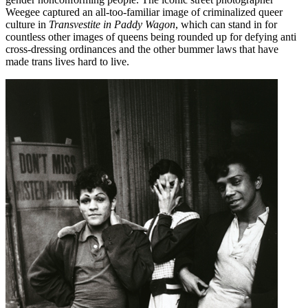
Weegee captured an all-too-familiar image of criminalized queer
culture in
Transvestite in Paddy Wagon
, which can stand in for
countless other images of queens being rounded up for defying anti
cross-dressing ordinances and the other bummer laws that have
made trans lives hard to live.