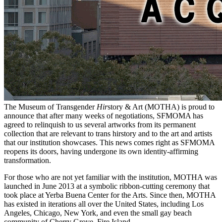
The Museum of Transgender
Hir
story & Art (MOTHA) is proud to
announce that after many weeks of negotiations, SFMOMA has
agreed to relinquish to us several artworks from its permanent
collection that are relevant to trans hirstory and to the art and artists
that our institution showcases. This news comes right as SFMOMA
reopens its doors, having undergone its own identity-affirming
transformation.
For those who are not yet familiar with the institution, MOTHA was
launched in June 2013 at a symbolic ribbon-cutting ceremony that
took place at Yerba Buena Center for the Arts. Since then, MOTHA
has existed in iterations all over the United States, including Los
Angeles, Chicago, New York, and even the small gay beach
community of Cherry Grove, Fire Island.