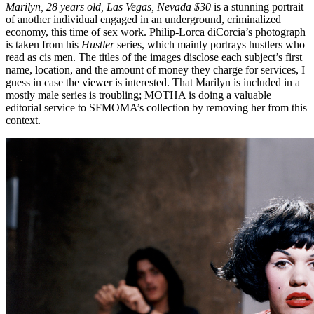
Marilyn, 28 years old, Las Vegas, Nevada $30
is a stunning portrait
of another individual engaged in an underground, criminalized
economy, this time of sex work. Philip-Lorca diCorcia’s photograph
is taken from his
Hustler
series, which mainly portrays hustlers who
read as cis men. The titles of the images disclose each subject’s first
name, location, and the amount of money they charge for services, I
guess in case the viewer is interested. That Marilyn is included in a
mostly male series is troubling; MOTHA is doing a valuable
editorial service to SFMOMA’s collection by removing her from this
context.