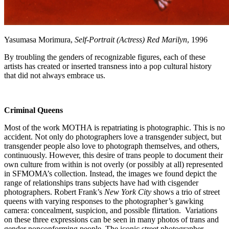
Yasumasa Morimura,
Self-Portrait (Actress) Red Marilyn
, 1996
By troubling the genders of recognizable figures, each of these
artists has created or inserted transness into a pop cultural history
that did not always embrace us.
Criminal Queens
Most of the work MOTHA is repatriating is photographic. This is no
accident. Not only do photographers love a transgender subject, but
transgender people also love to photograph themselves, and others,
continuously. However, this desire of trans people to document their
own culture from within is not overly (or possibly at all) represented
in SFMOMA’s collection. Instead, the images we found depict the
range of relationships trans subjects have had with cisgender
photographers. Robert Frank’s
New York City
shows a trio of street
queens with varying responses to the photographer’s gawking
camera: concealment, suspicion, and possible flirtation. Variations
on these three expressions can be seen in many photos of trans and
gender nonconforming people. The iconic street photographer