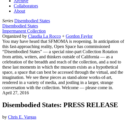
Archive
Collaborators
About
Series
Disembodied States
Disembodied States
Impermanent Collection
Organized by
Claudia La Rocco
+
Gordon Faylor
You may have heard that SFMOMA is reopening. In anticipation of
this fast-approaching reality, Open Space has commissioned
“Disembodied States” — a special nine-part Collection Rotation
from artists, writers, and thinkers outside of California — as a
celebration of the breadth and reach of the collection, and a nod to
these last moments in which the museum exists as a hypothetical
space, a space that can best be accessed through the virtual, and the
imagination. We see these pieces as stand-alone works-of-art,
rendered in a variety of media, and jostling in a larger, strange
conversation with the collection. Welcome — please come in.
April 27, 2016
Disembodied States: PRESS RELEASE
by
Chris E. Vargas