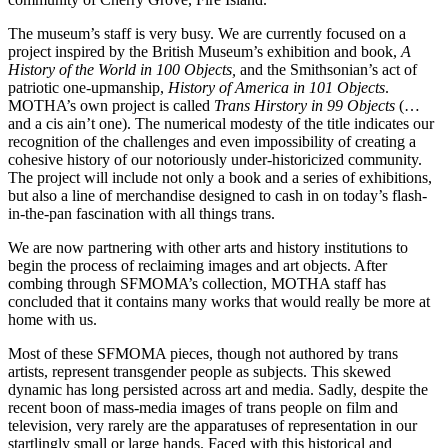
The museum’s staff is very busy. We are currently focused on a
project inspired by the British Museum’s exhibition and book,
A
History of the World in 100 Objects,
and the Smithsonian’s act of
patriotic one-upmanship,
History of America in 101 Objects
.
MOTHA’s own project is called
Trans Hirstory in 99 Objects
(…
and a cis ain’t one). The numerical modesty of the title indicates our
recognition of the challenges and even impossibility of creating a
cohesive history of our notoriously under-historicized community.
The project will include not only a book and a series of exhibitions,
but also a line of merchandise designed to cash in on today’s flash-
in-the-pan fascination with all things trans.
We are now partnering with other arts and history institutions to
begin the process of reclaiming images and art objects. After
combing through SFMOMA’s collection, MOTHA staff has
concluded that it contains many works that would really be more at
home with us.
Most of these SFMOMA pieces, though not authored by trans
artists, represent transgender people as subjects. This skewed
dynamic has long persisted across art and media. Sadly, despite the
recent boon of mass-media images of trans people on film and
television, very rarely are the apparatuses of representation in our
startlingly small or large hands. Faced with this historical and