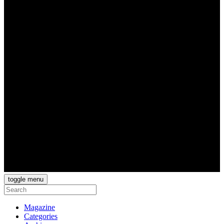
toggle menu
Magazine
Categories