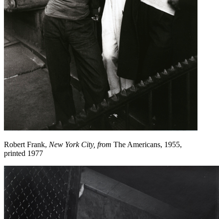
Robert Frank,
New York City, from
The Americans, 1955,
printed 1977