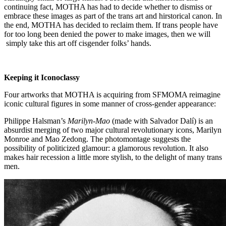
continuing fact, MOTHA has had to decide whether to dismiss or
embrace these images as part of the trans art and hirstorical canon. In
the end, MOTHA has decided to reclaim them. If trans people have
for too long been denied the power to make images, then we will
simply take this art off cisgender folks’ hands.
Keeping it Iconoclassy
Four artworks that MOTHA is acquiring from SFMOMA reimagine
iconic cultural figures in some manner of cross-gender appearance:
Philippe Halsman’s
Marilyn-Mao
(made with Salvador Dalí) is an
absurdist merging of two major cultural revolutionary icons, Marilyn
Monroe and Mao Zedong. The photomontage suggests the
possibility of politicized glamour: a glamorous revolution. It also
makes hair recession a little more stylish, to the delight of many trans
men.