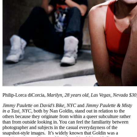
Philip-Lorca diCorcia,
Marilyn, 28 years old, Las Vegas, Nevada $30
Jimmy Paulette on David’s Bike, NYC
and
Jimmy Paulette & Misty
in a Taxi, NYC
, both by Nan Goldin, stand out in relation to the
others because they originate from within a queer subculture rather
than from outside looking in. You can feel the familiarity between
photographer and subjects in the casual everydayness of the
snapshot-style images. It’s widely known that Goldin was a