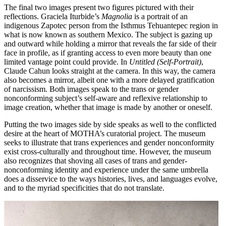
The final two images present two figures pictured with their
reflections. Graciela Iturbide’s
Magnolia
is a portrait of an
indigenous Zapotec person from the Isthmus Tehuantepec region in
what is now known as southern Mexico. The subject is gazing up
and outward while holding a mirror that reveals the far side of their
face in profile, as if granting access to even more beauty than one
limited vantage point could provide. In
Untitled (Self-Portrait)
,
Claude Cahun looks straight at the camera. In this way, the camera
also becomes a mirror, albeit one with a more delayed gratification
of narcissism. Both images speak to the trans or gender
nonconforming subject’s self-aware and reflexive relationship to
image creation, whether that image is made by another or oneself.
Putting the two images side by side speaks as well to the conflicted
desire at the heart of MOTHA’s curatorial project. The museum
seeks to illustrate that trans experiences and gender nonconformity
exist cross-culturally and throughout time. However, the museum
also recognizes that shoving all cases of trans and gender-
nonconforming identity and experience under the same umbrella
does a disservice to the ways histories, lives, and languages evolve,
and to the myriad specificities that do not translate.