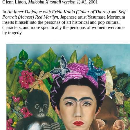
Glenn Ligon,
Malcolm X (small version 1) #1
, 2001
In
An Inner Dialogue with Frida Kahlo (Collar of Thorns)
and
Self
Portrait (Actress) Red Marilyn
, Japanese artist Yasumasa Morimura
inserts himself into the personas of art historical and pop cultural
characters, and more specifically the personas of women overcome
by tragedy.