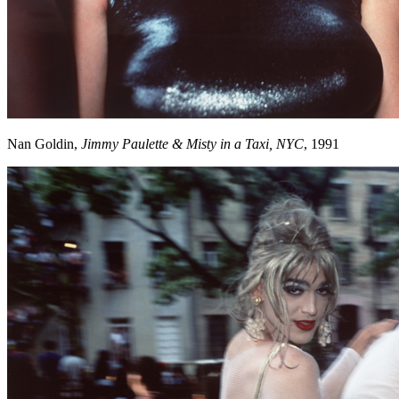
Nan Goldin,
Jimmy Paulette & Misty in a Taxi, NYC
, 1991