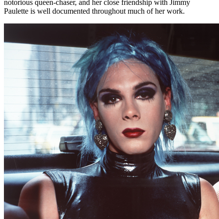
notorious queen-chaser, and her close friendship with Jimmy
Paulette is well documented throughout much of her work.