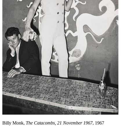
Billy Monk,
The Catacombs, 21 November 1967
, 1967