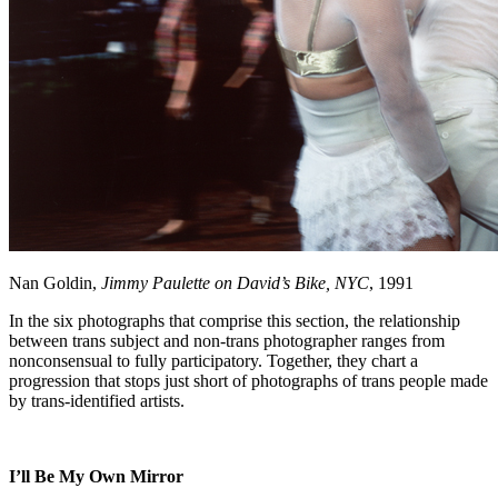
Nan Goldin,
Jimmy Paulette on David’s Bike, NYC
, 1991
In the six photographs that comprise this section, the relationship
between trans subject and non-trans photographer ranges from
nonconsensual to fully participatory. Together, they chart a
progression that stops just short of photographs of trans people made
by trans-identified artists.
I’ll Be My Own Mirror