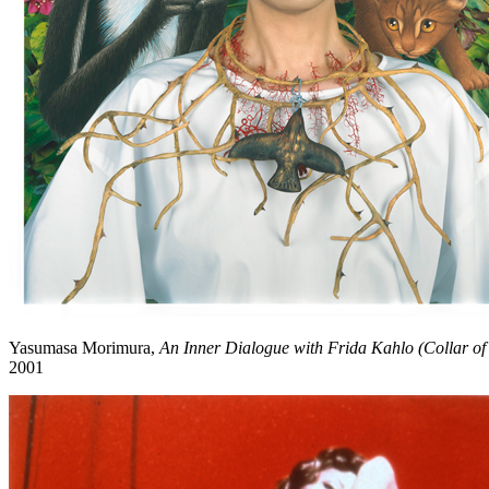
Yasumasa Morimura,
An Inner Dialogue with Frida Kahlo (Collar of
2001