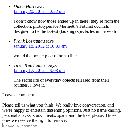
Dakin Hart
says:
January 20, 2012 at 2:22 pm
I don’t know how those ended up in there; they’re from the
collection: prototypes for Marinetti’s Futurist occhiali,
designed to be the fastest (looking) spectacles in the world.
Frank Lostaunau
says:
January 18, 2012 at 10:39 am
would the owner please form a line…
Tirza True Latimer
says:
January 17, 2012 at 9:03 pm
The secret life of everyday objects released from their
routines. I love it.
Leave a comment
Please tell us what you think. We really love conversation, and
we’re happy to entertain dissenting opinions. Just no name-calling,
personal attacks, slurs, threats, spam, and the like, please. Those
ones we reserve the right to remove.