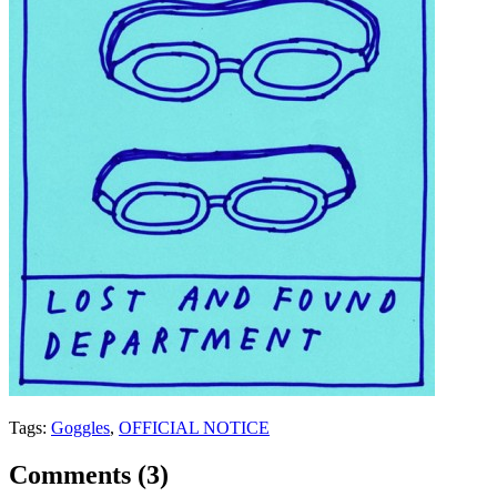
Tags:
Goggles
,
OFFICIAL NOTICE
Comments (
3
)