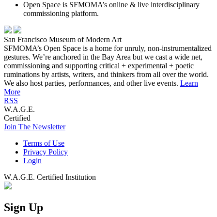
Open Space is SFMOMA’s online & live interdisciplinary
commissioning platform.
San Francisco Museum of Modern Art
SFMOMA’s Open Space is a home for unruly, non-instrumentalized
gestures. We’re anchored in the Bay Area but we cast a wide net,
commissioning and supporting critical + experimental + poetic
ruminations by artists, writers, and thinkers from all over the world.
We also host parties, performances, and other live events.
Learn
More
RSS
W.A.G.E.
Certified
Join The Newsletter
Terms of Use
Privacy Policy
Login
W.A.G.E. Certified Institution
Sign Up