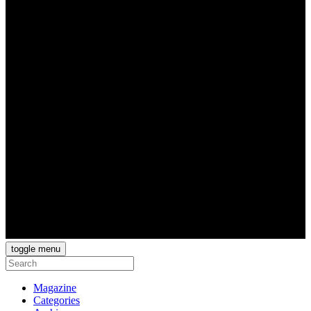
toggle menu
Magazine
Categories