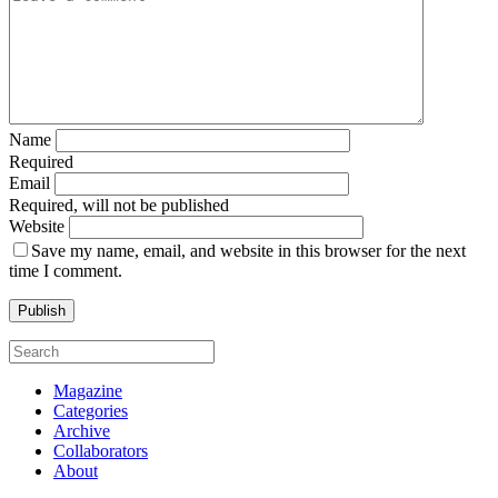
Name
Required
Email
Required, will not be published
Website
Save my name, email, and website in this browser for the next
time I comment.
Magazine
Categories
Archive
Collaborators
About