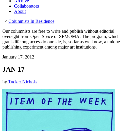
Archive
Collaborators
About
<
Columnists In Residence
Our columnists are free to write and publish without editorial
oversight from Open Space or SFMOMA. The program, which
grants lifelong access to our site, is, so far as we know, a unique
publishing experiment among major art institutions.
January 17, 2012
JAN 17
by
Tucker Nichols