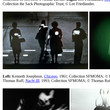
Collection the Sack Photographic Trust; © Lee Friedlander.
Left:
Kenneth Josephson,
Chicago
, 1961; Collection SFMOMA; © 
Thomas Ruff,
Nacht III
, 1993; Collection SFMOMA; © Thomas Ruf