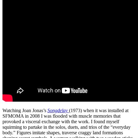
Watching Joan Jonas’s
Songdelay
(1973) when it was installed at
SFMOMA in 2008 I was flooded with muscle memories that
provoked a visceral exchange with the work. I found myself
squirming to partake in the solos, duets, and trios of the “everyday
body.” Figures imitate shapes, traverse craggy land formations