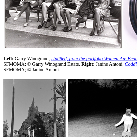
Left:
Garry Winogrand,
Untitled, from the portfolio Women Are Beau
SFMOMA; © Garry Winogrand Estate.
Right:
Janine Antoni,
Coddl
SFMOMA; © Janine Antoni.