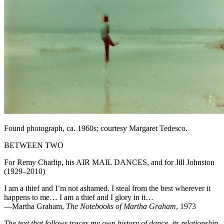
Found photograph, ca. 1960s; courtesy Margaret Tedesco.
BETWEEN TWO
For Remy Charlip, his AIR MAIL DANCES, and for Jill Johnston
(1929–2010)
I am a thief and I’m not ashamed. I steal from the best wherever it
happens to me… I am a thief and I glory in it…
—Martha Graham,
The Notebooks of Martha Graham
, 1973
The text that follows traces my own history of dance, its relationship