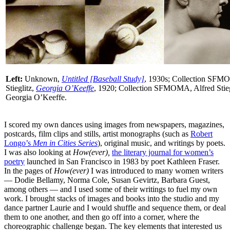
Left:
Unknown,
Untitled [Baseball Study]
, 1930s; Collection SF
Stieglitz,
Georgia O’Keeffe
, 1920; Collection SFMOMA, Alfred Stiegli
Georgia O’Keeffe.
I scored my own dances using images from newspapers, magazines,
postcards, film clips and stills, artist monographs (such as
Robert
Longo’s
Men in Cities Series
), original music, and writings by poets.
I was also looking at
How(ever),
the literary journal for women’s
poetry
launched in San Francisco in 1983 by poet Kathleen Fraser.
In the pages of
How(ever)
I was introduced to many women writers
— Dodie Bellamy, Norma Cole, Susan Gevirtz, Barbara Guest,
among others — and I used some of their writings to fuel my own
work. I brought stacks of images and books into the studio and my
dance partner Laurie and I would shuffle and sequence them, or deal
them to one another, and then go off into a corner, where the
choreographic challenge began. The key elements that interested us