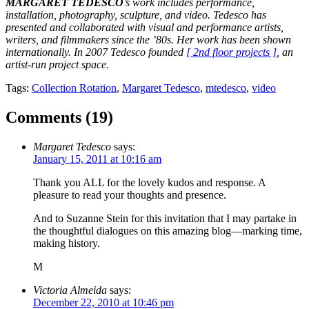
MARGARET TEDESCO
’s work includes performance,
installation, photography, sculpture, and video. Tedesco has
presented and collaborated with visual and performance artists,
writers, and filmmakers since the ’80s. Her work has been shown
internationally. In 2007 Tedesco founded
[ 2nd floor projects ]
, an
artist-run project space.
Tags:
Collection Rotation
,
Margaret Tedesco
,
mtedesco
,
video
Comments (
19
)
Margaret Tedesco
says:
January 15, 2011 at 10:16 am
Thank you ALL for the lovely kudos and response. A
pleasure to read your thoughts and presence.
And to Suzanne Stein for this invitation that I may partake in
the thoughtful dialogues on this amazing blog—marking time,
making history.
M
Victoria Almeida
says:
December 22, 2010 at 10:46 pm