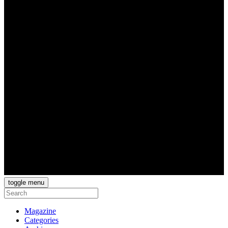
toggle menu
Magazine
Categories