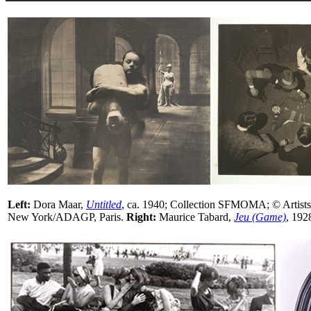
Left:
Dora Maar,
Untitled
, ca. 1940; Collection SFMOMA; © Artists
New York/ADAGP, Paris.
Right:
Maurice Tabard,
Jeu (Game)
, 19