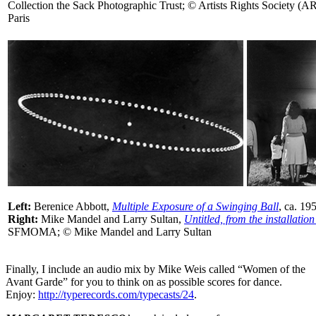
Collection the Sack Photographic Trust; © Artists Rights Society
Paris
Left:
Berenice Abbott,
Multiple Exposure of a Swinging Ball
, ca. 1
Right:
Mike Mandel and Larry Sultan,
Untitled, from the installatio
SFMOMA; © Mike Mandel and Larry Sultan
Finally, I include an audio mix by Mike Weis called “Women of the
Avant Garde” for you to think on as possible scores for dance.
Enjoy:
http://typerecords.com/typecasts/24
.