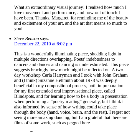
What an extraordinary visual journey! I realized how much I
love movement and performance, and how out of touch I
have been. Thanks, Margaret, for reminding me of the beauty
and excitement of your art, and the art that means so much to
youl.
Steve Benson
says:
December 22, 2010 at 6:02 pm
This is a wonderfully illuminating piece, shedding light in
multiple directions overlapping. Poets’ indebtedness to
dancers and dances and dancing is underestimated. This piece
suggests bracingly how much might be reflected on. A two
day workshop Carla Harryman and I took with John Graham
and (I think) Suzanne Hellmuth about 1978 was deeply
beneficial in my compositional process, both in preparation
for my first extended oral improvisational piece, called
Blindspots, and for learning how to be a body in presentation
when performing a “poetry reading” generally, but I think it
also informed by sense of how writing could take place
through the body (hand, voice, brain, and the rest). I regret not
seeing more amazing dancing, but I am grateful that there are
films of some work, such as pegged here.