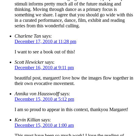
stimuli informs pretty much all of the future making and
thinking. Moving through dance as a primary focus is
something we share. I agree that you should go wide with this
in a curated performance, dance, film, exhibit and reading
series from this wonderful culling.
Charlene Tan
says:
December 17, 2010 at 11:28 pm
I want to see a book out of this!
Scott Hewicker
says:
December 16, 2010 at 9:11 pm
beautiful post, margaret! love how the images flow together in
their own evocative movement.
Annika von Hausswolff
says:
December 15, 2010 at 5:12 pm
I am so proud to appear in this context, thankyou Margaret!
Kevin Killian
says:
December 15, 2010 at 1:00 am
This must have been so much work! I love the reading of