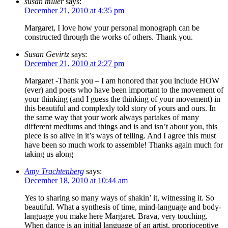
susan miller
says:
December 21, 2010 at 4:35 pm
Margaret, I love how your personal monograph can be
constructed through the works of others. Thank you.
Susan Gevirtz
says:
December 21, 2010 at 2:27 pm
Margaret -Thank you – I am honored that you include HOW
(ever) and poets who have been important to the movement of
your thinking (and I guess the thinking of your movement) in
this beautiful and complexly told story of yours and ours. In
the same way that your work always partakes of many
different mediums and things and is and isn’t about you, this
piece is so alive in it’s ways of telling. And I agree this must
have been so much work to assemble! Thanks again much for
taking us along
Amy Trachtenberg
says:
December 18, 2010 at 10:44 am
Yes to sharing so many ways of shakin’ it, witnessing it. So
beautiful. What a synthesis of time, mind-language and body-
language you make here Margaret. Brava, very touching.
When dance is an initial language of an artist, proprioceptive