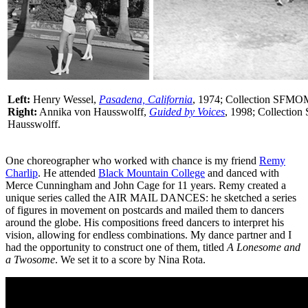
Left:
Henry Wessel,
Pasadena, California
, 1974; Collection SFMO
Right:
Annika von Hausswolff,
Guided by Voices
, 1998; Collecti
Hausswolff.
One choreographer who worked with chance is my friend
Remy
Charlip
. He attended
Black Mountain College
and danced with
Merce Cunningham and John Cage for 11 years. Remy created a
unique series called the AIR MAIL DANCES: he sketched a series
of figures in movement on postcards and mailed them to dancers
around the globe. His compositions freed dancers to interpret his
vision, allowing for endless combinations. My dance partner and I
had the opportunity to construct one of them, titled
A Lonesome and
a Twosome
. We set it to a score by Nina Rota.