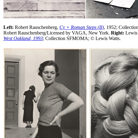
Left:
Robert Rauschenberg,
Cy + Roman Steps (II)
, 1952; Collect
Robert Rauschenberg/Licensed by VAGA, New York.
Right:
Lewis 
West Oakland, 1993
; Collection SFMOMA; © Lewis Watts.