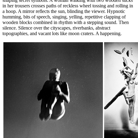
shaping secret symbols. A woman walking with two wooden sticks
in her trousers crosses paths of reckless wheel tossing and rolling in
a hoop. A mirror reflects the sun, blinding the viewer. Hypnotic
humming, bits of speech, singing, yelling, repetitive clapping of
wooden blocks combined in rhythm with a stepping sound. Then
silence. Silence over the cityscapes, riverbanks, abstract
topographies, and vacant lots like moon craters. A happening.