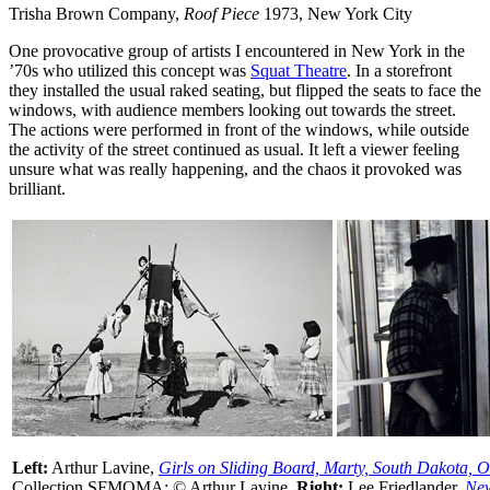
Trisha Brown Company,
Roof Piece
1973, New York City
One provocative group of artists I encountered in New York in the
’70s who utilized this concept was
Squat Theatre
. In a storefront
they installed the usual raked seating, but flipped the seats to face the
windows, with audience members looking out towards the street.
The actions were performed in front of the windows, while outside
the activity of the street continued as usual. It left a viewer feeling
unsure what was really happening, and the chaos it provoked was
brilliant.
Left:
Arthur Lavine,
Girls on Sliding Board, Marty, South Dakota, 
Collection SFMOMA; © Arthur Lavine.
Right:
Lee Friedlander,
New