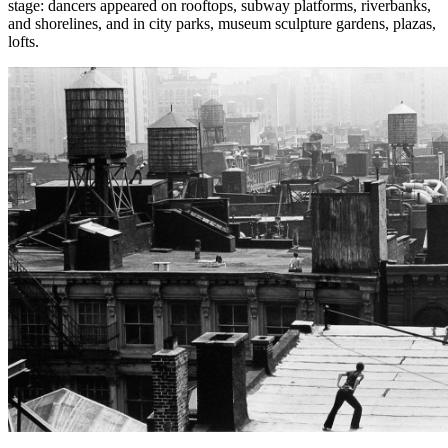
stage: dancers appeared on rooftops, subway platforms, riverbanks,
and shorelines, and in city parks, museum sculpture gardens, plazas,
lofts.