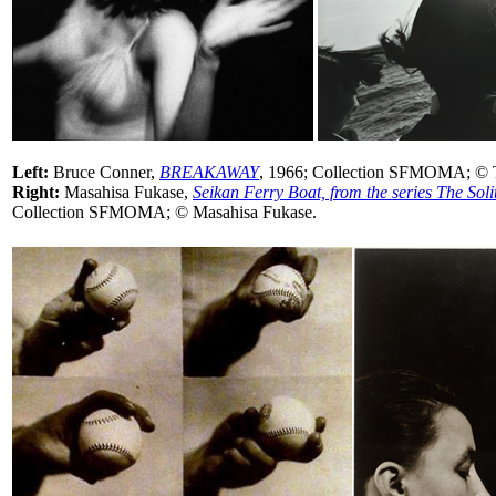
Left:
Bruce Conner,
BREAKAWAY
, 1966; Collection SFMOMA; © T
Right:
Masahisa Fukase,
Seikan Ferry Boat, from the series The Sol
Collection SFMOMA; © Masahisa Fukase.