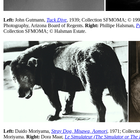
Left:
John Gutmann,
Tuck Dive
, 1939; Collection SFMOMA; © 1998
Photography, Arizona Board of Regents.
Right:
Phillipe Halsman,
P
Collection SFMOMA; © Halsman Estate.
Left:
Daido Moriyama,
Stray Dog, Misawa, Aomori
, 1971; Collec
Moriyama.
Right:
Dora Maar,
Le Simulateur (The Simulator or The 