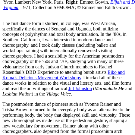
Yvon Lambert New York, Paris.
Right:
Emmet Gowin,
Elijah and D
Virginia
, 1971; Collection SFMOMA; © Emmet and Edith Gowin.
The first dance form I studied, in college, was West African,
specifically the dances of Senegal and Uganda, both utilizing
concepts of polyrhythm and total body articulation. In the ’80s, in
Southern California, I was interested in modern dance and
choreography, and I took daily classes (including ballet) and
workshops training with internationally renowned visiting
choreographers. I had a sensibility for the American postmodern
choreography of the ’60s and ’70s, studying with many of these
visionaries: from early Judson Church members to Rachel
Rosenthal’s DBD Experience to attending butoh artists
Eiko and
Koma’s Delicious Movement Workshops
. I tracked all of these
dance works in relation to the visual and literary arts, and film forms,
and read the art writings of radical
Jill Johnston
(
Marmalade Me
and
Lesbian Nation
) in the
Village Voice
.
The postmodern dance of pioneers such as Yvonne Rainer and
Trisha Brown returned to the everyday body as an alternative to the
performing body, the body that displayed skill and virtuosity. These
new choreographies made use of the pedestrian gesture, shaping a
new vocabulary for movement. Rainer, along with other
choreographers, also departed from the formal proscenium arch