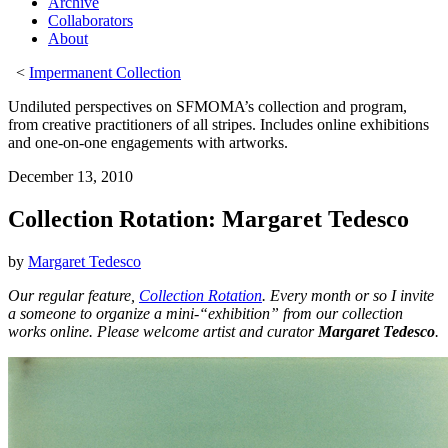
Archive
Collaborators
About
<
Impermanent Collection
Undiluted perspectives on SFMOMA’s collection and program,
from creative practitioners of all stripes. Includes online exhibitions
and one-on-one engagements with artworks.
December 13, 2010
Collection Rotation: Margaret Tedesco
by
Margaret Tedesco
Our regular feature,
Collection Rotation
. Every month or so I invite
a someone to organize a mini-“exhibition” from our collection
works online. Please welcome artist and curator
Margaret Tedesco
.