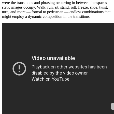
were the transitions and phrasing occurring in between the spaces
static images occupy. Walk, run, sit, stand, roll, freeze, slide, twist,
turn, and more — formal to pedestrian — endless combinations that
might employ a dynamic composition in the transitions.