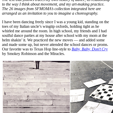
to the way I think about movement, and my art-making practice.
The 26 images from SFMOMA’s collection integrated here are
arranged as an invitation to you to imagine a choreography.
I have been dancing freely since I was a young kid, standing on the
toes of my Italian uncle’s wingtip oxfords, holding tight as he
whirled me around the room. In high school, my friends and I had
soulful dance parties at my house after school with my mom at the
helm shakin’ it. We practiced the new moves — and added some
and made some up, but never attended the school dances or proms.
Our favorite was to Texas Hop line-style to
Baby, Baby, Don’t Cry
by Smokey Robinson and the Miracles.