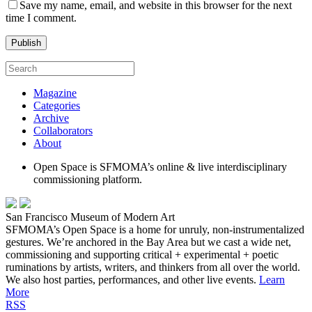
Save my name, email, and website in this browser for the next
time I comment.
Magazine
Categories
Archive
Collaborators
About
Open Space is SFMOMA’s online & live interdisciplinary
commissioning platform.
San Francisco Museum of Modern Art
SFMOMA’s Open Space is a home for unruly, non-instrumentalized
gestures. We’re anchored in the Bay Area but we cast a wide net,
commissioning and supporting critical + experimental + poetic
ruminations by artists, writers, and thinkers from all over the world.
We also host parties, performances, and other live events.
Learn
More
RSS