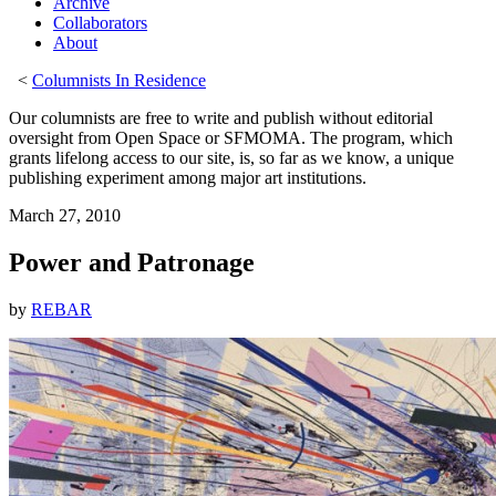
Archive
Collaborators
About
<
Columnists In Residence
Our columnists are free to write and publish without editorial
oversight from Open Space or SFMOMA. The program, which
grants lifelong access to our site, is, so far as we know, a unique
publishing experiment among major art institutions.
March 27, 2010
Power and Patronage
by
REBAR