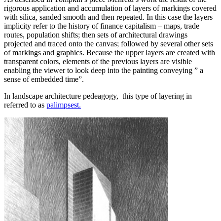
rigorous application and accumulation of layers of markings covered
with silica, sanded smooth and then repeated. In this case the layers
implicity refer to the history of finance capitalism – maps, trade
routes, population shifts; then sets of architectural drawings
projected and traced onto the canvas; followed by several other sets
of markings and graphics. Because the upper layers are created with
transparent colors, elements of the previous layers are visible
enabling the viewer to look deep into the painting conveying ” a
sense of embedded time”.
In landscape architecture pedeagogy, this type of layering in
referred to as
palimpsest.