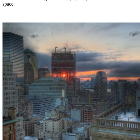
space.