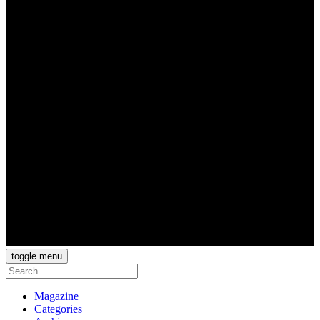
toggle menu
Magazine
Categories