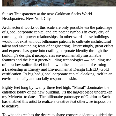
Sunset Transparency at the new Goldman Sachs World
Headquarters, New York City
Architectural works of this scale are only possible via the patronage
of global corporate capital and are potent symbols in every city of
current global power relationships. In other words these buildings
would not exist without billionaire patrons to cultivate architectural
talent and astounding feats of engineering. Interestingly, great effort
and expense has gone into crafting corporate identity through the
building’s design: it incorporates environmentally sustainable
features and the latest green-building technologies — including use
of ultra low-sulfur diesel fuel — with the anticipation of earning
a Leadership in Energy and Environmental Design (LEED) Gold
certification. Its big bad global corporate capital cloaking itself in an
environmentally and socially responsible skin.
Eighty feet long by twenty-three feet high, “Mural” dominates the
entrance lobby of the new building. Its the largest piece undertaken
my Mehretu to date. The billionaire patronage of Goldman Sachs
has enabled this artist to realize a creative feat otherwise impossible
to achieve.
To what degree has the desire to shape corporate identity guided the