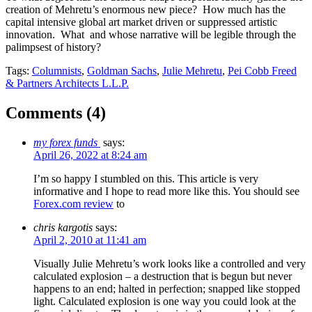
creation of Mehretu’s enormous new piece? How much has the
capital intensive global art market driven or suppressed artistic
innovation. What and whose narrative will be legible through the
palimpsest of history?
Tags:
Columnists
,
Goldman Sachs
,
Julie Mehretu
,
Pei Cobb Freed
& Partners Architects L.L.P.
Comments (
4
)
my forex funds
says:
April 26, 2022 at 8:24 am
I’m so happy I stumbled on this. This article is very
informative and I hope to read more like this. You should see
Forex.com review
to
chris kargotis
says:
April 2, 2010 at 11:41 am
Visually Julie Mehretu’s work looks like a controlled and very
calculated explosion – a destruction that is begun but never
happens to an end; halted in perfection; snapped like stopped
light. Calculated explosion is one way you could look at the