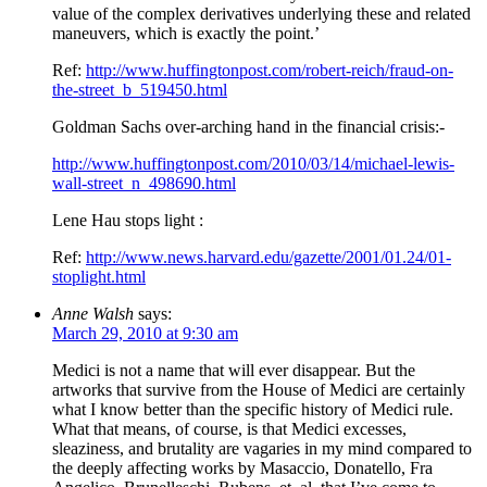
value of the complex derivatives underlying these and related
maneuvers, which is exactly the point.’
Ref:
http://www.huffingtonpost.com/robert-reich/fraud-on-
the-street_b_519450.html
Goldman Sachs over-arching hand in the financial crisis:-
http://www.huffingtonpost.com/2010/03/14/michael-lewis-
wall-street_n_498690.html
Lene Hau stops light :
Ref:
http://www.news.harvard.edu/gazette/2001/01.24/01-
stoplight.html
Anne Walsh
says:
March 29, 2010 at 9:30 am
Medici is not a name that will ever disappear. But the
artworks that survive from the House of Medici are certainly
what I know better than the specific history of Medici rule.
What that means, of course, is that Medici excesses,
sleaziness, and brutality are vagaries in my mind compared to
the deeply affecting works by Masaccio, Donatello, Fra