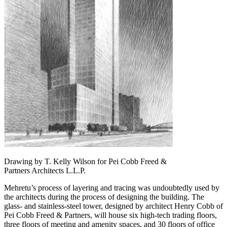
Drawing by T. Kelly Wilson for Pei Cobb Freed &
Partners Architects L.L.P.
Mehretu’s process of layering and tracing was undoubtedly used by
the architects during the process of designing the building. The
glass- and stainless-steel tower, designed by architect Henry Cobb of
Pei Cobb Freed & Partners, will house six high-tech trading floors,
three floors of meeting and amenity spaces, and 30 floors of office