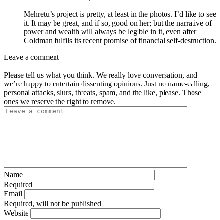
Mehretu’s project is pretty, at least in the photos. I’d like to see
it. It may be great, and if so, good on her; but the narrative of
power and wealth will always be legible in it, even after
Goldman fulfils its recent promise of financial self-destruction.
Leave a comment
Please tell us what you think. We really love conversation, and
we’re happy to entertain dissenting opinions. Just no name-calling,
personal attacks, slurs, threats, spam, and the like, please. Those
ones we reserve the right to remove.
Name
Required
Email
Required, will not be published
Website