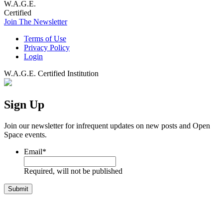
W.A.G.E.
Certified
Join The Newsletter
Terms of Use
Privacy Policy
Login
W.A.G.E. Certified Institution
Sign Up
Join our newsletter for infrequent updates on new posts and Open
Space events.
Email
*
Required, will not be published