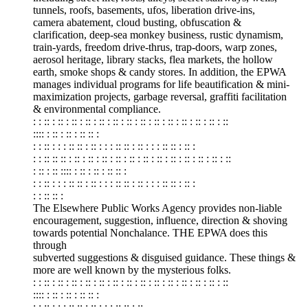
tunnels, roofs, basements, ufos, liberation drive-ins,
camera abatement, cloud busting, obfuscation &
clarification, deep-sea monkey business, rustic dynamism,
train-yards, freedom drive-thrus, trap-doors, warp zones,
aerosol heritage, library stacks, flea markets, the hollow
earth, smoke shops & candy stores. In addition, the EPWA
manages individual programs for life beautification & mini-
maximization projects, garbage reversal, graffiti facilitation
& environmental compliance.
: : :: : :: : :: : :: : :: : :: : :: : :: : :: : :: : :: : :: : :: : ::
:::: : :: : :: : :: :: :
: : :: : : : :: :: : :: : : : :: :: : :: : : : :: :: : :: :
: : :: :: :: : :: : :: : :: : :: : :: : :: : :: : :: : :: : :: : :: : ::
: :: : :: :::: : :: : :: : :: :: :
: : :: : : : :: :: : :: : : : :: :: : :: : : : :: :: : :: :
: : :: :: :
The Elsewhere Public Works Agency provides non-liable
encouragement, suggestion, influence, direction & shoving
towards potential Nonchalance. THE EPWA does this
through
subverted suggestions & disguised guidance. These things &
more are well known by the mysterious folks.
: : :: : :: : :: : :: : :: : :: : :: : :: : :: : :: : :: : :: : :: : ::
:::: : :: : :: : :: :: :
: : :: : : : :: :: : :: : : : :: :: : ::