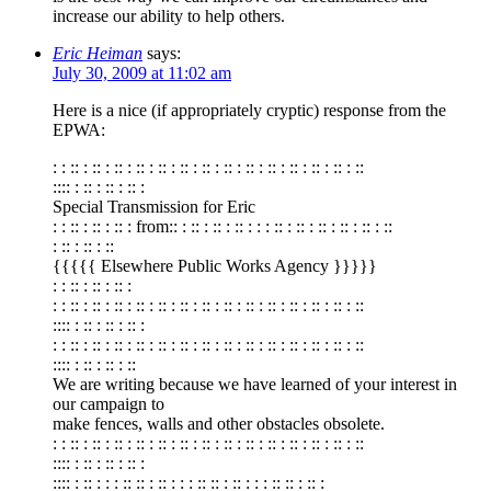
increase our ability to help others.
Eric Heiman
says:
July 30, 2009 at 11:02 am
Here is a nice (if appropriately cryptic) response from the
EPWA:
: : :: : :: : :: : :: : :: : :: : :: : :: : :: : :: : :: : :: : :: : ::
:::: : :: : :: : :: :
Special Transmission for Eric
: : :: : :: : :: : from:: : :: : :: : :: : : : :: : :: : :: : :: : :: : ::
: :: : :: : ::
{{{{{ Elsewhere Public Works Agency }}}}}
: : :: : :: : :: :
: : :: : :: : :: : :: : :: : :: : :: : :: : :: : :: : :: : :: : :: : ::
:::: : :: : :: : :: :
: : :: : :: : :: : :: : :: : :: : :: : :: : :: : :: : :: : :: : :: : ::
:::: : :: : :: : ::
We are writing because we have learned of your interest in
our campaign to
make fences, walls and other obstacles obsolete.
: : :: : :: : :: : :: : :: : :: : :: : :: : :: : :: : :: : :: : :: : ::
:::: : :: : :: : :: :
:::: : :: : : : :: :: : :: : : : :: :: : :: : : : :: :: : :: :