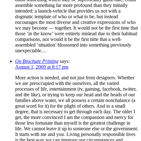
assemble something far more profound than they initially
intended: a launch-vehicle that provides us not with a
dogmatic template of who or what to be, but instead
encourages the most diverse and creative expressions of who
we may become — together. It would not be the first time that
those ‘in the know’ were entirely mislead due to their habitual
comparisons, nor would it be the first time that a well-
assembled ‘situation’ blossomed into something previously
unexpectable…
On Brochure Printing
says:
August 1, 2009 at 8:17 pm
More action is needed, and not just from designers. Whether
we are preoccupied with the ourselves, all the varied
processes of life, entertainment (tv, gaming, facebook, twitter,
and the like), or trying to keep our head and the heads of our
families above water, we all possess a certain nonchalance (a
great word for it) for the plight of others. And to a small
degree, that is necessary to get through each day. The older I
get, the more convinced I am the compassion and mercy for
those less fortunate than myself is the greatest challenge in
life. We cannot leave it up to someone else or the government.
It starts with me and you. Living personally responsible lives
is the best way we can improve our circumstances and