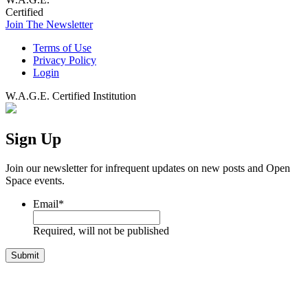
Certified
Join The Newsletter
Terms of Use
Privacy Policy
Login
W.A.G.E. Certified Institution
Sign Up
Join our newsletter for infrequent updates on new posts and Open
Space events.
Email
*
Required, will not be published