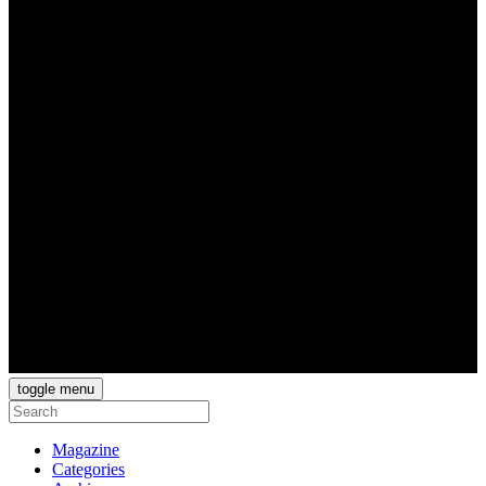
toggle menu
Magazine
Categories