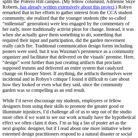
splits the Potrero Hill campus. (My fellow columnist, Adrienne Skye
Roberts,
has already written extensively about this project
.) Robyn
remarked that in her efforts to gather interest from the CCA student
community, she realized that the younger students (the so-called
“millennial” generation) were less engaged by the commentary of
her early, more traditionally activist pleas for change. Instead, it was
when she actually gave them something to
do
, something that
required their input and participation, did the garden movement
really catch fire. Traditional communication design forms including
posters were used, but it was Waxman’s persistence as a community
organizer and facilitator that delivered on the visuals’ promise. Here,
“design” went further than just creating artifacts that proclaim
supposed truisms and delivered an entire system that catalyzed
change on Hooper Street. If anything, the artifacts themselves were
incidental and in Robyn’s critique I found it difficult to care about
how they looked or even what they said, since the community
garden was so compelling as an end result.
While I’d never discourage my students, employees or fellow
designers from using their skills to promote the greater good or
illuminate injustices, I’d challenge all of us to step out of the studio
more often if we want to see our work actually have the hypothetical
effect we often claim it does. I’m as big a fan of poster art as the
next graphic designer, but if I read about one more initiative where
esteemed design practitioners respond to a natural disaster or social