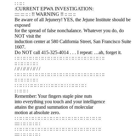
: : :: :
:CURRENT EPWA INVESTIGATION:
:::: ::: :: : !! WARNING !! :: ::: ::
Be aware of all Jejunery! YES, the Jejune Institute should be
exposed
for the spread of false nonchalance. Whatever you do, do
NOT visit the
induction center at 580 California Street, San Francisco Suite
1607.
Do NOT call 415-325-4014 . . . I repeat: …ah, forget it.
: :: : :: : :: : :: : :: : :: : :: : :: : :: : :: : :: : :: : :: : :: : ::
:: : :: : :: : :: :
/ // / // // / // / /
: :: : :: : :: : :: : :: : :: : :: : :: : :: : :: : :: : :: : :: : :: : ::
:: : :: : :: : :: :
: : :: : : : :: :: : :: : : : :: :: : :: : : : :: :: : :: :
: : :: :: :
Remember: Your fingers staple pine nuts
into everything you touch and your intelligence
attains the grand summation of molecular
motion at absolute zero.
: : :: : :: : :: : :: : :: : :: : :: : :: : :: : :: : :: : :: : :: : ::
:::: : :: : :: : :: :
: : :: : :: : :: : :: : :: : :: : :: : :: : :: : :: : :: : :: : :: : ::
:::: : :: : :: : :: :