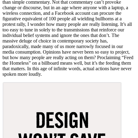
than simple commentary. Not that commentary can’t provoke
change or discourse, but in an age where anyone with a laptop, a
wireless connection, and a Facebook account can procure the
figurative equivalent of 100 people all wielding bullhorns at a
protest rally, I wonder how many people are really listening. It’s all
too easy to tune in solely to the transmissions that reinforce our
individual belief systems and ignore the ones that don’t. The
massive deluge of choice in contemporary society has,
paradoxically, made many of us more narrowly focused in our
media consumption. Opinions have never been so easy to project,
but how many people are really acting on them? Proclaiming “Feed
the Homeless” on a billboard means well, but it’s the feeding them
that matters. In this age of infinite words, actual actions have never
spoken more loudly.