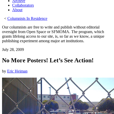
Archive
Collaborators
About
<
Columnists In Residence
Our columnists are free to write and publish without editorial
oversight from Open Space or SFMOMA. The program, which
grants lifelong access to our site, is, so far as we know, a unique
publishing experiment among major art institutions.
July 28, 2009
No More Posters! Let’s See Action!
by
Eric Heiman