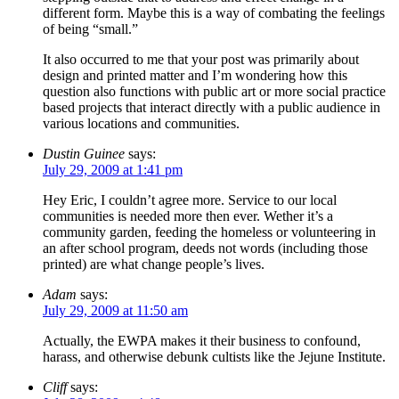
different form. Maybe this is a way of combating the feelings
of being “small.”
It also occurred to me that your post was primarily about
design and printed matter and I’m wondering how this
question also functions with public art or more social practice
based projects that interact directly with a public audience in
various locations and communities.
Dustin Guinee
says:
July 29, 2009 at 1:41 pm
Hey Eric, I couldn’t agree more. Service to our local
communities is needed more then ever. Wether it’s a
community garden, feeding the homeless or volunteering in
an after school program, deeds not words (including those
printed) are what change people’s lives.
Adam
says:
July 29, 2009 at 11:50 am
Actually, the EWPA makes it their business to confound,
harass, and otherwise debunk cultists like the Jejune Institute.
Cliff
says: