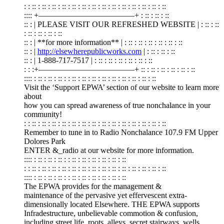
: : :: : :: : :: : :: : :: : :: : :: : :: : :: : :: : :: : :: : :: : ::
:::: +————————————+ : :: : :: : ::
:: : | PLEASE VISIT OUR REFRESHED WEBSITE | : :: : ::
: :: : :: : :: : ::
:: : | **for more information** | : :: : :: : :: : :: : :: : ::
:: : |
http://elsewherepublicworks.com
| : :: : :: : ::
:: : | 1-888-717-7517 | : :: : :: : :: : :: : :: : ::
: : :+————————————+ :: : :: : :: : :: : :: : ::
:::: : :: : :: : :: : : :: : :: : :: : :: : :: : :: : :: : :: : ::
Visit the ‘Support EPWA’ section of our website to learn more
about
how you can spread awareness of true nonchalance in your
community!
: : :: : :: : :: : :: : :: : :: : :: : :: : :: : :: : :: : :: : :: : ::
Remember to tune in to Radio Nonchalance 107.9 FM Upper
Dolores Park
ENTER &_radio at our website for more information.
:::: : :: : :: : :: : : :: : :: : :: : :: : :: : ::
: : :: : :: : :: : :: : :: : :: : :: : :: : :: : :: : :: : :: : :: : ::
:::: : :: : :: : :: : : :: : :: : :: : :: : :: : ::
The EPWA provides for the management &
maintenance of the pervasive yet effervescent extra-
dimensionally located Elsewhere. THE EPWA supports
Infradestructure, unbelievable commotion & confusion,
including street life, roots, alleys, secret stairways, wells,