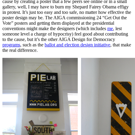
cause by creating a poster that a few peers see online or in a small
gallery, well, I may have to burn my Shepard Fairey Obama effigy
in protest. It’s just too easy and too safe, no matter how effective the
poster design may be. The AIGA commissioning 24 “Get Out the
Vote” posters and getting them displayed at the presidential
conventions might make the designers (which includes
me
, lest
someone level a charge of hypocrisy) feel good about contributing
to the cause, but it’s the other AIGA Design for Democracy
programs
, such as the
ballot and election design initiative
, that make
the real difference.