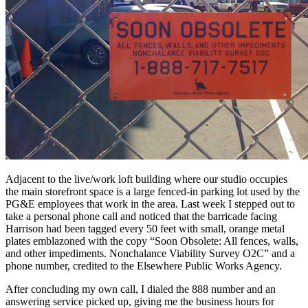
Adjacent to the live/work loft building where our studio occupies
the main storefront space is a large fenced-in parking lot used by the
PG&E employees that work in the area. Last week I stepped out to
take a personal phone call and noticed that the barricade facing
Harrison had been tagged every 50 feet with small, orange metal
plates emblazoned with the copy “Soon Obsolete: All fences, walls,
and other impediments. Nonchalance Viability Survey O2C” and a
phone number, credited to the Elsewhere Public Works Agency.
After concluding my own call, I dialed the 888 number and an
answering service picked up, giving me the business hours for