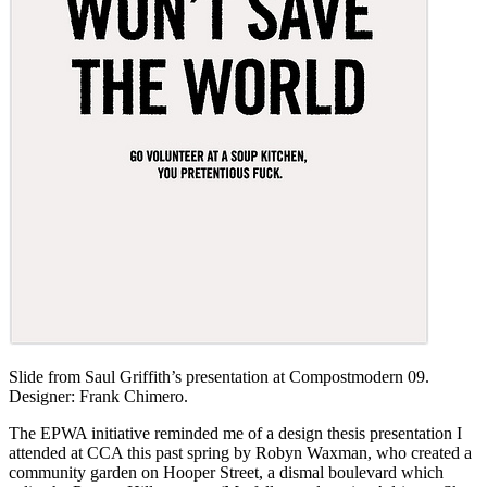
Slide from Saul Griffith’s presentation at Compostmodern 09.
Designer: Frank Chimero.
The EPWA initiative reminded me of a design thesis presentation I
attended at CCA this past spring by Robyn Waxman, who created a
community garden on Hooper Street, a dismal boulevard which