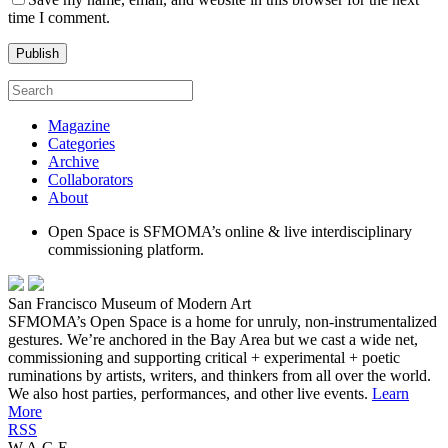
time I comment.
Magazine
Categories
Archive
Collaborators
About
Open Space is SFMOMA’s online & live interdisciplinary
commissioning platform.
San Francisco Museum of Modern Art
SFMOMA’s Open Space is a home for unruly, non-instrumentalized
gestures. We’re anchored in the Bay Area but we cast a wide net,
commissioning and supporting critical + experimental + poetic
ruminations by artists, writers, and thinkers from all over the world.
We also host parties, performances, and other live events.
Learn
More
RSS
W.A.G.E.