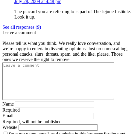
July 28, 2009 at 4:48 pm
The placard you are referring to is part of The Jejune Institute.
Look it up.
See all responses (9)
Leave a comment
Please tell us what you think. We really love conversation, and
we’re happy to entertain dissenting opinions. Just no name-calling,
personal attacks, slurs, threats, spam, and the like, please. Those
ones we reserve the right to remove.
Name
Required
Email
Required, will not be published
Website
Save my name, email, and website in this browser for the next