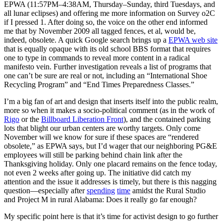
EPWA (11:57PM–4:38AM, Thursday–Sunday, third Tuesdays, and
all lunar eclipses) and offering me more information on Survey o2C
if I pressed 1. After doing so, the voice on the other end informed
me that by November 2009 all tagged fences, et al, would be,
indeed, obsolete. A quick Google search brings up a
EPWA web site
that is equally opaque with its old school BBS format that requires
one to type in commands to reveal more content in a radical
manifesto vein. Further investigation reveals a list of programs that
one can’t be sure are real or not, including an “International Shoe
Recycling Program” and “End Times Preparedness Classes.”
I’m a big fan of art and design that inserts itself into the public realm,
more so when it makes a socio-political comment (as in the work of
Rigo
or the
Billboard Liberation Front
), and the contained parking
lots that blight our urban centers are worthy targets. Only come
November will we know for sure if these spaces are “rendered
obsolete,” as EPWA says, but I’d wager that our neighboring PG&E
employees will still be parking behind chain link after the
Thanksgiving holiday. Only one placard remains on the fence today,
not even 2 weeks after going up. The initiative did catch my
attention and the issue it addresses is timely, but there is this nagging
question—especially after
spending
time
amidst the Rural Studio
and Project M in rural Alabama: Does it really go far enough?
My specific point here is that it’s time for activist design to go further