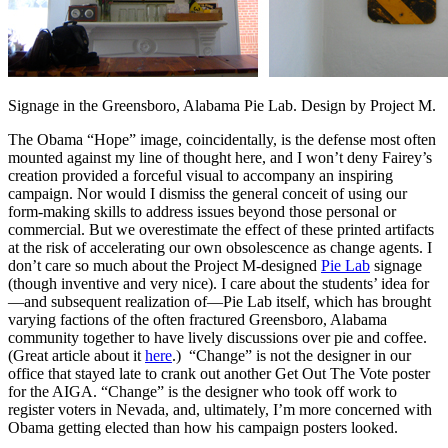
Signage in the Greensboro, Alabama Pie Lab. Design by Project M.
The Obama “Hope” image, coincidentally, is the defense most often
mounted against my line of thought here, and I won’t deny Fairey’s
creation provided a forceful visual to accompany an inspiring
campaign. Nor would I dismiss the general conceit of using our
form-making skills to address issues beyond those personal or
commercial. But we overestimate the effect of these printed artifacts
at the risk of accelerating our own obsolescence as change agents. I
don’t care so much about the Project M-designed
Pie Lab
signage
(though inventive and very nice). I care about the students’ idea for
—and subsequent realization of—Pie Lab itself, which has brought
varying factions of the often fractured Greensboro, Alabama
community together to have lively discussions over pie and coffee.
(Great article about it
here
.) “Change” is not the designer in our
office that stayed late to crank out another Get Out The Vote poster
for the AIGA. “Change” is the designer who took off work to
register voters in Nevada, and, ultimately, I’m more concerned with
Obama getting elected than how his campaign posters looked.