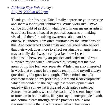
Adrienne Skye Roberts
says:
July 29, 2009 at 4:22 pm
Thank you for this post, Eric. I really appreciate your message
and share a lot of your sentiments. While work like EPWA
can be thought of as doing what is within our means as artists
to address issues of social or political concerns or making
visual and therefore raising awareness about an issue
otherwise ignored, I am often frustrated by the limitations of
this. And concerned about artists and designers who believe
that their work does more to effect sustainable change than it
may actually do. I was recently asked how I see the
relationship between my art practice and activism and was
surprised myself when I answered by saying that the two
areas of my life feel very separate. While I am also interested
in work that engages in the public realm I find myself always
questioning if it goes far enough. (This reminds me of a
comment made on my post “Public Art and Redevelopment”
which responded to the fight against redevelopment and
ended with a somewhat frustrated or defeated sentence:
Sometimes as artists we can feel so little.) It seems important
to function in both realms, like you say; to interpret, deal with,
and communicate through artistic practices while also
stepping outside that to address and effect change in a