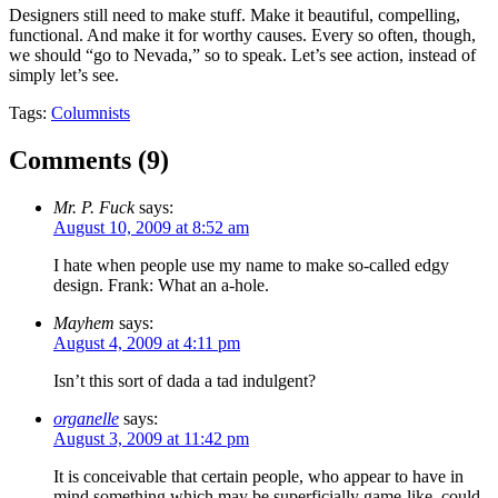
Designers still need to make stuff. Make it beautiful, compelling,
functional. And make it for worthy causes. Every so often, though,
we should “go to Nevada,” so to speak. Let’s see action, instead of
simply let’s see.
Tags:
Columnists
Comments (
9
)
Mr. P. Fuck
says:
August 10, 2009 at 8:52 am
I hate when people use my name to make so-called edgy
design. Frank: What an a-hole.
Mayhem
says:
August 4, 2009 at 4:11 pm
Isn’t this sort of dada a tad indulgent?
organelle
says:
August 3, 2009 at 11:42 pm
It is conceivable that certain people, who appear to have in
mind something which may be superficially game-like, could