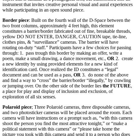
instrument that invites creative personal visual and aural experiences
while participating in an open sound piece.
Border piece
: Built on the fourth wall of the D-Space between the
two front columns, approximately 4 feet high, this element
constitutes a barrier/border fabricated out of fine, breakable threads,
yellow DO NOT ENTER, DANGER, CAUTION tape, tie-line,
clothes pins, & “surveillance” cameras. The barrier will have
rotating on-duty “staff.” Participants have a few choices for passing
through: 1. ­ pass trough this border by making an offer, write a
poem, make a small drawing, a dance movement, etc.,
OR
2. ­ create
a new identity by using provided elements for a new kind of
identification card. Once realized the ID constitutes a “legal”
document and can be used as a pass,
OR
3. ­ do none of the above
and find a way to “cross” the barrier/border “illegally,” by crawling
or jumping over. On the other side of the border lies
the FUTURE
,
a place for play and display of inclusion and exclusion, of
exploration of all six senses.
Polaroid piece
; Three Polaroid cameras, three disposable cameras,
and two photosticker cameras will be placed around the room. Each
camera will have instructions or a prompt such as, “with this camera
shoot the person you find the most attractive tonight,” or “make a
political statement with this camera” or “please take home the
picture you took with this camera and send it to a person who does