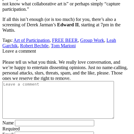
not know what collaborative art is” or perhaps simply “capture
participation.”
If all this isn’t enough (or is too much) for you, there’s also a
screening of Derek Jarman’s
Edward II
, starting at 7pm in the
Wattis.
Tags:
Art of Participation
,
FREE BEER
,
Group Work
,
Leah
Garchik
,
Robert Bechtle
,
Tom Marioni
Leave a comment
Please tell us what you think. We really love conversation, and
we’re happy to entertain dissenting opinions. Just no name-calling,
personal attacks, slurs, threats, spam, and the like, please. Those
ones we reserve the right to remove.
Name
Required