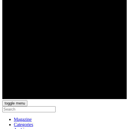
toggle menu
Magazine
Categories