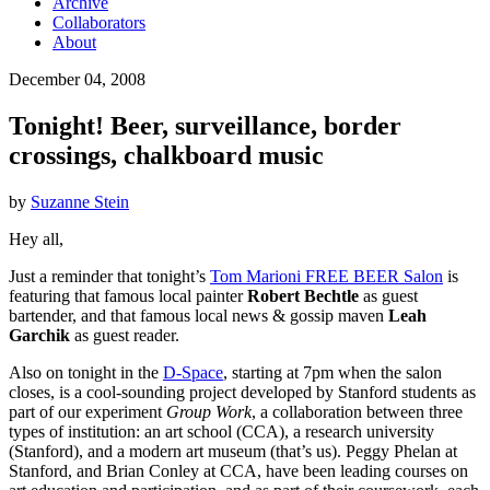
Archive
Collaborators
About
December 04, 2008
Tonight! Beer, surveillance, border
crossings, chalkboard music
by
Suzanne Stein
Hey all,
Just a reminder that tonight’s
Tom Marioni FREE BEER Salon
is
featuring that famous local painter
Robert Bechtle
as guest
bartender, and that famous local news & gossip maven
Leah
Garchik
as guest reader.
Also on tonight in the
D-Space
, starting at 7pm when the salon
closes, is a cool-sounding project developed by Stanford students as
part of our experiment
Group Work
, a collaboration between three
types of institution: an art school (CCA), a research university
(Stanford), and a modern art museum (that’s us). Peggy Phelan at
Stanford, and Brian Conley at CCA, have been leading courses on