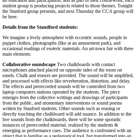
art education and participation, and as part of their coursework, each
student group is producing projects related to those themes. Tonight
the Stanford group presents, and next Thursday the CCA group will
be here.
Details from the Standford students:
We imagine a lively atmosphere with eccentric sounds, people in
puppet clothes, photographs (like at an amusement park), and
occasional readings of esoteric materials. An art-town fair with three
main elements:
Collaborative soundscape
Two chalkboards with contact
microphones attached placed on opposite sides of the room on
easels. Chalk and erasers are provided. The sound will be amplified,
and processed with effects like reverberation, distortion, and delay.
The effects and prerecorded sounds will be controlled from two
laptop computers stations operated by the students. The piece
emerges from the collective writings and drawings of participants
from the public, and momentary interventions or sound poems
written by Stanford students. Other sounds such as erasing or
directly touching the chalkboard will add nuance. In addition to the
live sounds from the chalkboards, there will be some sporadic
instances of prerecorded material, realized by the students &
emerging as performance cues. The audience is confronted with an
object that is familiar as a pedagogical tool, but transformed into an