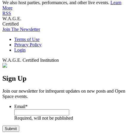
We also host parties, performances, and other live events.
Learn
More
RSS
W.A.G.E.
Certified
Join The Newsletter
Terms of Use
Privacy Policy
Login
W.A.G.E. Certified Institution
Sign Up
Join our newsletter for infrequent updates on new posts and Open
Space events.
Email
*
Required, will not be published