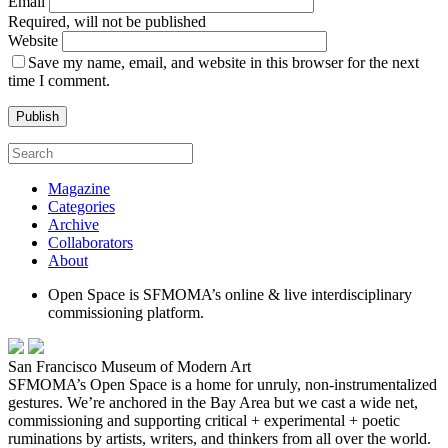
Email
Required, will not be published
Website
Save my name, email, and website in this browser for the next
time I comment.
Magazine
Categories
Archive
Collaborators
About
Open Space is SFMOMA’s online & live interdisciplinary
commissioning platform.
San Francisco Museum of Modern Art
SFMOMA’s Open Space is a home for unruly, non-instrumentalized
gestures. We’re anchored in the Bay Area but we cast a wide net,
commissioning and supporting critical + experimental + poetic
ruminations by artists, writers, and thinkers from all over the world.