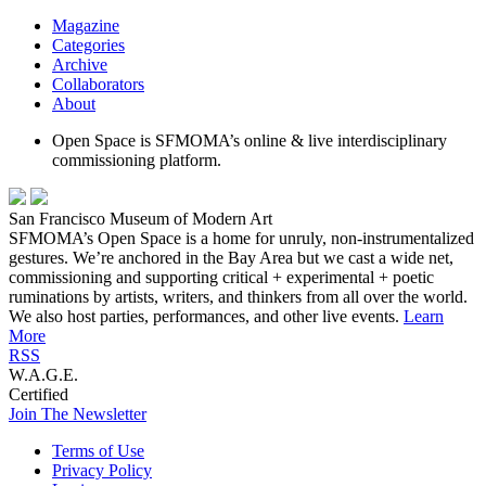
Magazine
Categories
Archive
Collaborators
About
Open Space is SFMOMA’s online & live interdisciplinary
commissioning platform.
San Francisco Museum of Modern Art
SFMOMA’s Open Space is a home for unruly, non-instrumentalized
gestures. We’re anchored in the Bay Area but we cast a wide net,
commissioning and supporting critical + experimental + poetic
ruminations by artists, writers, and thinkers from all over the world.
We also host parties, performances, and other live events.
Learn
More
RSS
W.A.G.E.
Certified
Join The Newsletter
Terms of Use
Privacy Policy