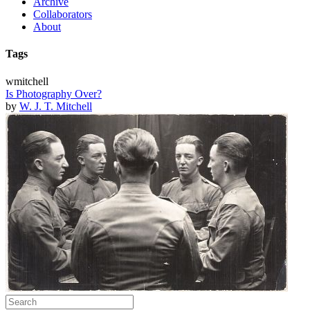
Archive
Collaborators
About
Tags
wmitchell
Is Photography Over?
by
W. J. T. Mitchell