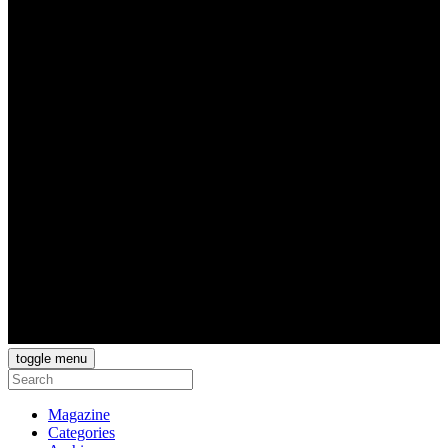
toggle menu
Magazine
Categories