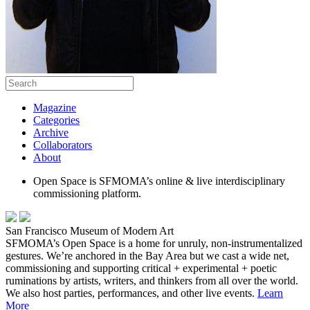
Magazine
Categories
Archive
Collaborators
About
Open Space is SFMOMA’s online & live interdisciplinary
commissioning platform.
San Francisco Museum of Modern Art
SFMOMA’s Open Space is a home for unruly, non-instrumentalized
gestures. We’re anchored in the Bay Area but we cast a wide net,
commissioning and supporting critical + experimental + poetic
ruminations by artists, writers, and thinkers from all over the world.
We also host parties, performances, and other live events.
Learn
More