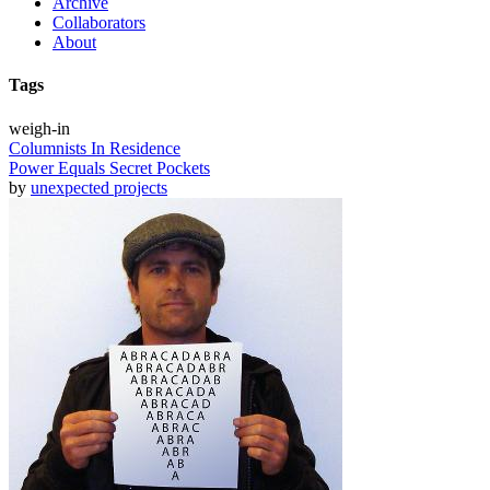
Archive
Collaborators
About
Tags
weigh-in
Columnists In Residence
Power Equals Secret Pockets
by
unexpected projects