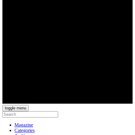
toggle menu
Magazine
Categories