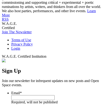
commissioning and supporting critical + experimental + poetic
ruminations by artists, writers, and thinkers from all over the world.
We also host parties, performances, and other live events.
Learn
More
RSS
W.A.G.E.
Certified
Join The Newsletter
Terms of Use
Privacy Policy
Login
W.A.G.E. Certified Institution
Sign Up
Join our newsletter for infrequent updates on new posts and Open
Space events.
Email
*
Required, will not be published