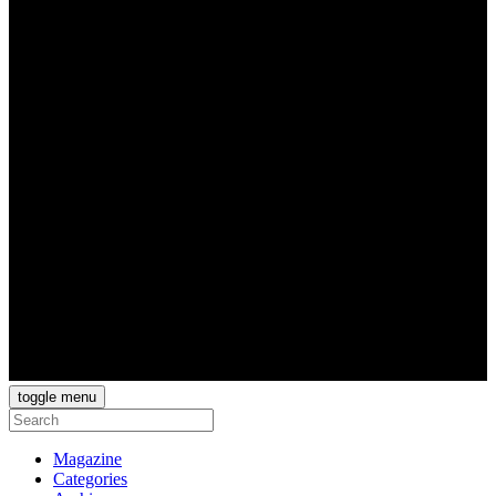
toggle menu
Magazine
Categories