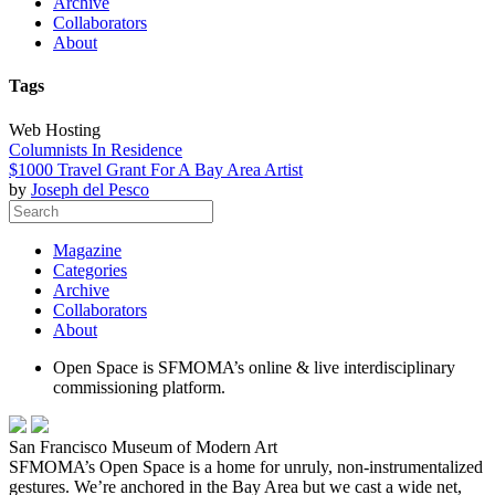
Archive
Collaborators
About
Tags
Web Hosting
Columnists In Residence
$1000 Travel Grant For A Bay Area Artist
by
Joseph del Pesco
Magazine
Categories
Archive
Collaborators
About
Open Space is SFMOMA’s online & live interdisciplinary
commissioning platform.
San Francisco Museum of Modern Art
SFMOMA’s Open Space is a home for unruly, non-instrumentalized
gestures. We’re anchored in the Bay Area but we cast a wide net,