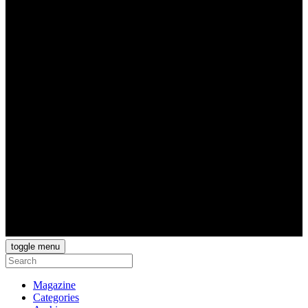
toggle menu
Magazine
Categories