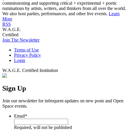
commissioning and supporting critical + experimental + poetic
ruminations by artists, writers, and thinkers from all over the world.
We also host parties, performances, and other live events.
Learn
More
RSS
W.A.G.E.
Certified
Join The Newsletter
Terms of Use
Privacy Policy
Login
W.A.G.E. Certified Institution
Sign Up
Join our newsletter for infrequent updates on new posts and Open
Space events.
Email
*
Required, will not be published