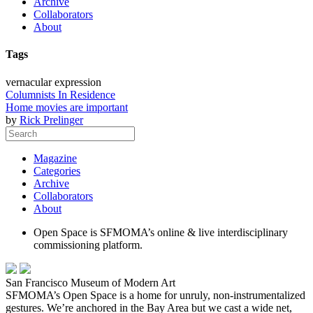
Archive
Collaborators
About
Tags
vernacular expression
Columnists In Residence
Home movies are important
by
Rick Prelinger
Magazine
Categories
Archive
Collaborators
About
Open Space is SFMOMA’s online & live interdisciplinary
commissioning platform.
San Francisco Museum of Modern Art
SFMOMA’s Open Space is a home for unruly, non-instrumentalized
gestures. We’re anchored in the Bay Area but we cast a wide net,