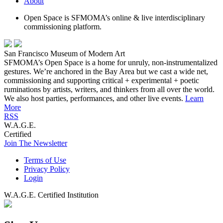
About
Open Space is SFMOMA’s online & live interdisciplinary
commissioning platform.
San Francisco Museum of Modern Art
SFMOMA’s Open Space is a home for unruly, non-instrumentalized
gestures. We’re anchored in the Bay Area but we cast a wide net,
commissioning and supporting critical + experimental + poetic
ruminations by artists, writers, and thinkers from all over the world.
We also host parties, performances, and other live events.
Learn
More
RSS
W.A.G.E.
Certified
Join The Newsletter
Terms of Use
Privacy Policy
Login
W.A.G.E. Certified Institution