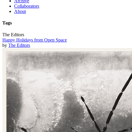
Archive
Collaborators
About
Tags
The Editors
Happy Holidays from Open Space
by
The Editors