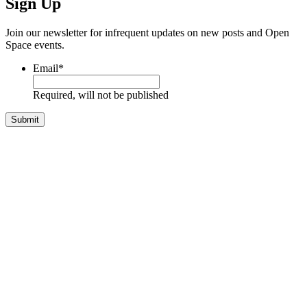
Sign Up
Join our newsletter for infrequent updates on new posts and Open
Space events.
Email
*
Required, will not be published