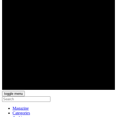
toggle menu
Magazine
Categories