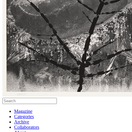
Magazine
Categories
Archive
Collaborators