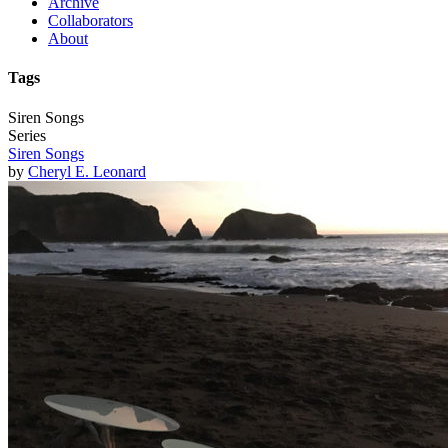
Archive
Collaborators
About
Tags
Siren Songs
Series
Siren Songs
by
Cheryl E. Leonard