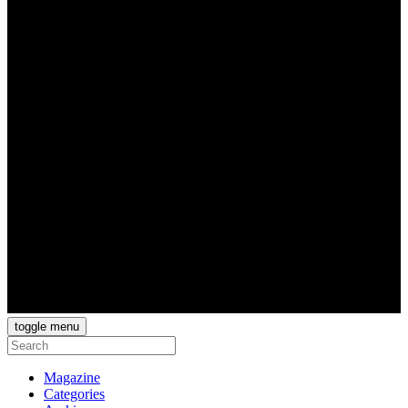
toggle menu
Magazine
Categories