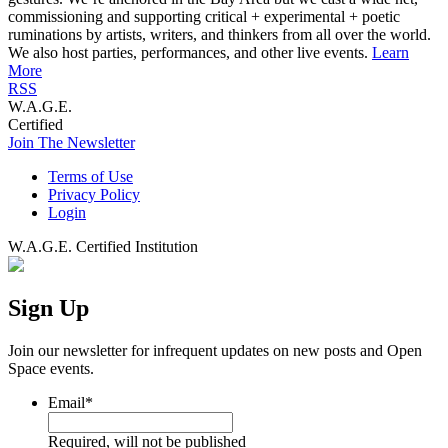
commissioning and supporting critical + experimental + poetic
ruminations by artists, writers, and thinkers from all over the world.
We also host parties, performances, and other live events.
Learn
More
RSS
W.A.G.E.
Certified
Join The Newsletter
Terms of Use
Privacy Policy
Login
W.A.G.E. Certified Institution
Sign Up
Join our newsletter for infrequent updates on new posts and Open
Space events.
Email
*
Required, will not be published