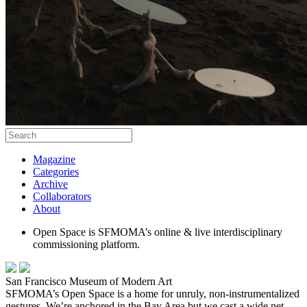
Magazine
Categories
Archive
Collaborators
About
Open Space is SFMOMA’s online & live interdisciplinary
commissioning platform.
San Francisco Museum of Modern Art
SFMOMA’s Open Space is a home for unruly, non-instrumentalized
gestures. We’re anchored in the Bay Area but we cast a wide net,