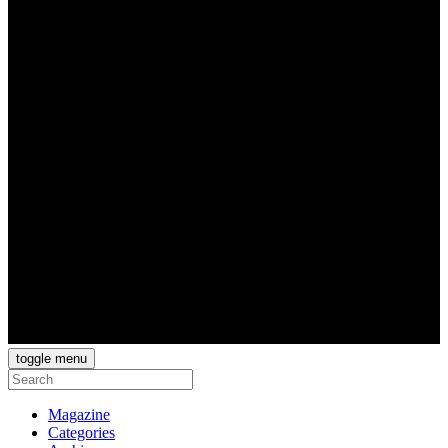
toggle menu
Magazine
Categories