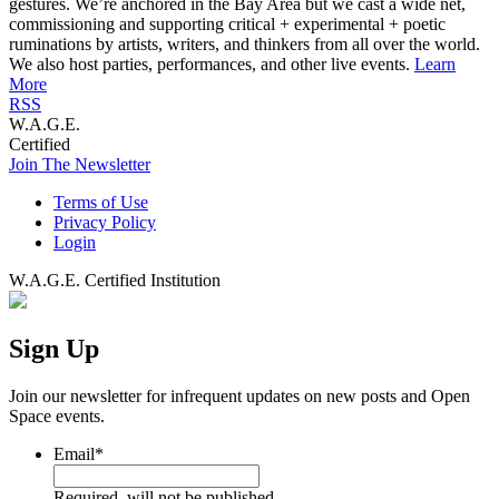
gestures. We’re anchored in the Bay Area but we cast a wide net,
commissioning and supporting critical + experimental + poetic
ruminations by artists, writers, and thinkers from all over the world.
We also host parties, performances, and other live events.
Learn
More
RSS
W.A.G.E.
Certified
Join The Newsletter
Terms of Use
Privacy Policy
Login
W.A.G.E. Certified Institution
Sign Up
Join our newsletter for infrequent updates on new posts and Open
Space events.
Email
*
Required, will not be published