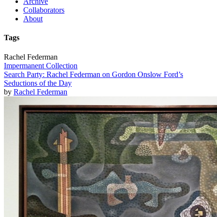
Archive
Collaborators
About
Tags
Rachel Federman
Impermanent Collection
Search Party: Rachel Federman on Gordon Onslow Ford’s
Seductions of the Day
by
Rachel Federman