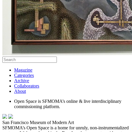
Magazine
Categories
Archive
Collaborators
About
Open Space is SFMOMA’s online & live interdisciplinary
commissioning platform.
San Francisco Museum of Modern Art
SFMOMA’s Open Space is a home for unruly, non-instrumentalized