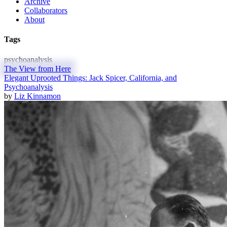
Archive
Collaborators
About
Tags
psychoanalysis
The View from Here
Elegant Uprooted Things: Jack Spicer, California, and
Psychoanalysis
by
Liz Kinnamon