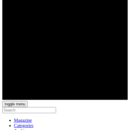
toggle menu
Magazine
Categories