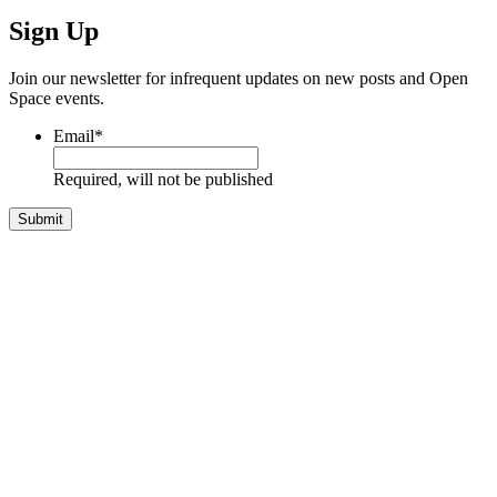
Sign Up
Join our newsletter for infrequent updates on new posts and Open
Space events.
Email
*
Required, will not be published