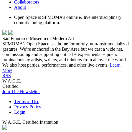
Collaborators
About
Open Space is SFMOMA’s online & live interdisciplinary
commissioning platform.
San Francisco Museum of Modern Art
SFMOMA’s Open Space is a home for unruly, non-instrumentalized
gestures. We’re anchored in the Bay Area but we cast a wide net,
commissioning and supporting critical + experimental + poetic
ruminations by artists, writers, and thinkers from all over the world.
We also host parties, performances, and other live events.
Learn
More
RSS
W.A.G.E.
Certified
Join The Newsletter
Terms of Use
Privacy Policy
Login
W.A.G.E. Certified Institution