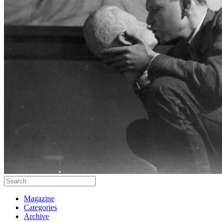
Magazine
Categories
Archive