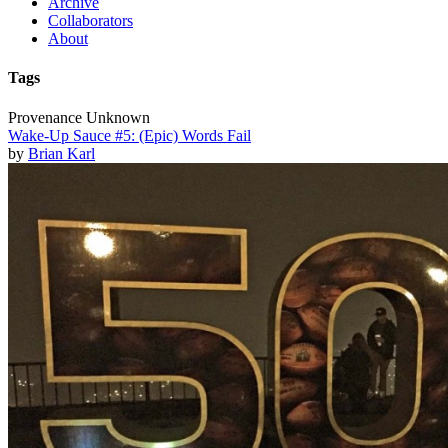
Archive
Collaborators
About
Tags
Provenance Unknown
Wake-Up Sauce #5: (Epic) Words Fail
by
Brian Karl