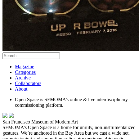
Magazine
Categories
Archive
Collaborators
About
Open Space is SFMOMA’s online & live interdisciplinary
commissioning platform.
San Francisco Museum of Modern Art
SFMOMA’s Open Space is a home for unruly, non-instrumentalized
gestures. We’re anchored in the Bay Area but we cast a wide net,
commissioning and supporting critical + experimental + poetic