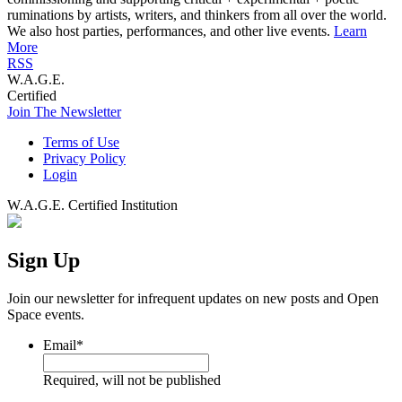
ruminations by artists, writers, and thinkers from all over the world.
We also host parties, performances, and other live events.
Learn
More
RSS
W.A.G.E.
Certified
Join The Newsletter
Terms of Use
Privacy Policy
Login
W.A.G.E. Certified Institution
Sign Up
Join our newsletter for infrequent updates on new posts and Open
Space events.
Email
*
Required, will not be published