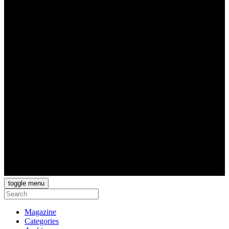
toggle menu
Magazine
Categories