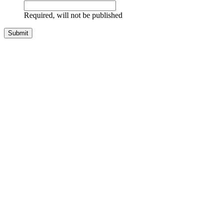
Required, will not be published