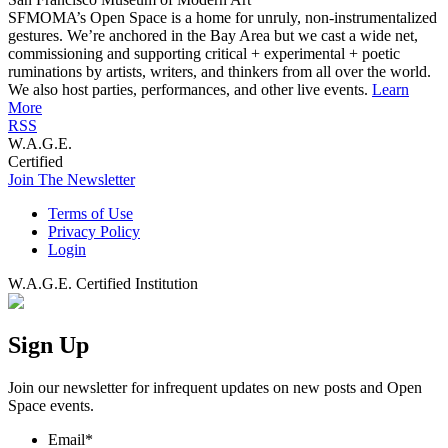
SFMOMA’s Open Space is a home for unruly, non-instrumentalized
gestures. We’re anchored in the Bay Area but we cast a wide net,
commissioning and supporting critical + experimental + poetic
ruminations by artists, writers, and thinkers from all over the world.
We also host parties, performances, and other live events.
Learn
More
RSS
W.A.G.E.
Certified
Join The Newsletter
Terms of Use
Privacy Policy
Login
W.A.G.E. Certified Institution
Sign Up
Join our newsletter for infrequent updates on new posts and Open
Space events.
Email
*