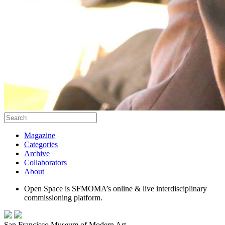
Magazine
Categories
Archive
Collaborators
About
Open Space is SFMOMA’s online & live interdisciplinary
commissioning platform.
San Francisco Museum of Modern Art