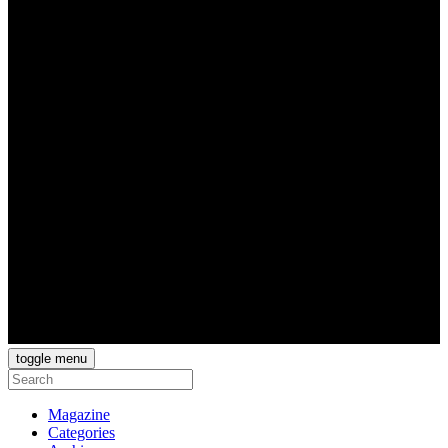
toggle menu
Magazine
Categories