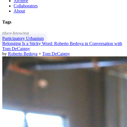
Archive
Collaborators
About
Tags
place-knowing
Participatory Urbanism
Belonging Is a Sticky Word: Roberto Bedoya in Conversation with
Tom DeCaigny
by
Roberto Bedoya
+
Tom DeCaigny