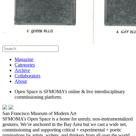
Magazine
Categories
Archive
Collaborators
About
Open Space is SFMOMA’s online & live interdisciplinary
commissioning platform.
San Francisco Museum of Modern Art
SFMOMA’s Open Space is a home for unruly, non-instrumentalized
gestures. We’re anchored in the Bay Area but we cast a wide net,
commissioning and supporting critical + experimental + poetic
ruminations by artists, writers, and thinkers from all over the world.