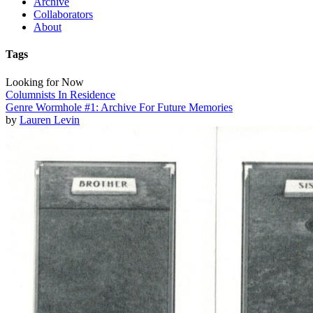
Archive
Collaborators
About
Tags
Looking for Now
Columnists In Residence
Genre Wormhole #1: Archive For Future Memories
by
Lauren Levin