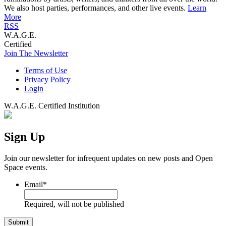
We also host parties, performances, and other live events.
Learn
More
RSS
W.A.G.E.
Certified
Join The Newsletter
Terms of Use
Privacy Policy
Login
W.A.G.E. Certified Institution
Sign Up
Join our newsletter for infrequent updates on new posts and Open
Space events.
Email
*
Required, will not be published