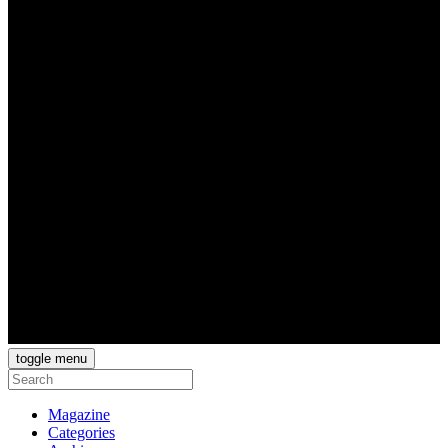
toggle menu
Magazine
Categories