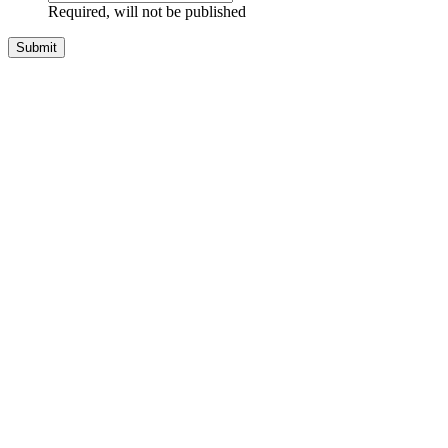
Required, will not be published