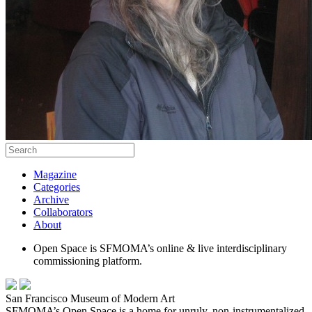
Magazine
Categories
Archive
Collaborators
About
Open Space is SFMOMA’s online & live interdisciplinary
commissioning platform.
San Francisco Museum of Modern Art
SFMOMA’s Open Space is a home for unruly, non-instrumentalized