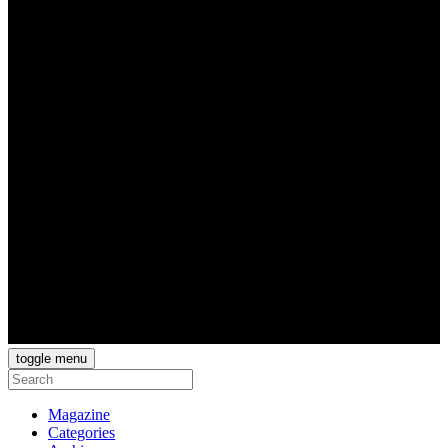
toggle menu
Magazine
Categories