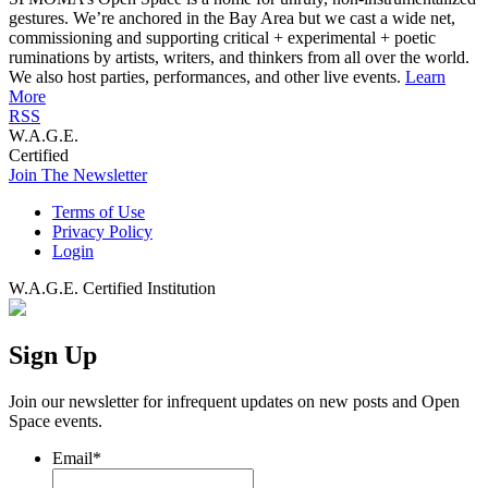
gestures. We’re anchored in the Bay Area but we cast a wide net,
commissioning and supporting critical + experimental + poetic
ruminations by artists, writers, and thinkers from all over the world.
We also host parties, performances, and other live events.
Learn
More
RSS
W.A.G.E.
Certified
Join The Newsletter
Terms of Use
Privacy Policy
Login
W.A.G.E. Certified Institution
Sign Up
Join our newsletter for infrequent updates on new posts and Open
Space events.
Email
*