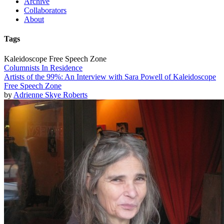
Archive
Collaborators
About
Tags
Kaleidoscope Free Speech Zone
Columnists In Residence
Artists of the 99%: An Interview with Sara Powell of Kaleidoscope
Free Speech Zone
by
Adrienne Skye Roberts