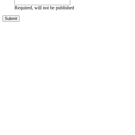
Required, will not be published