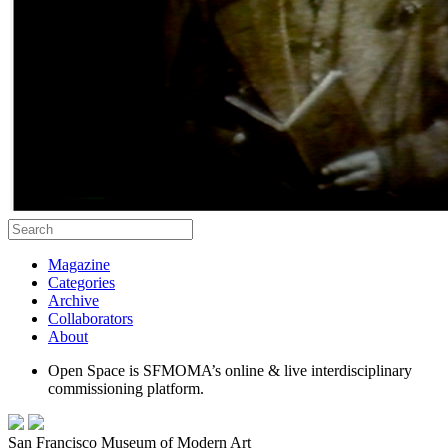
Magazine
Categories
Archive
Collaborators
About
Open Space is SFMOMA’s online & live interdisciplinary
commissioning platform.
San Francisco Museum of Modern Art