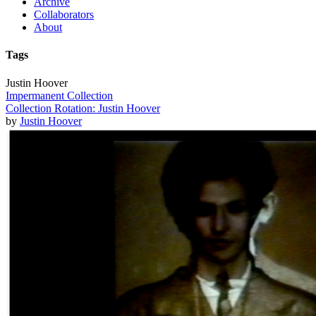
Archive
Collaborators
About
Tags
Justin Hoover
Impermanent Collection
Collection Rotation: Justin Hoover
by
Justin Hoover