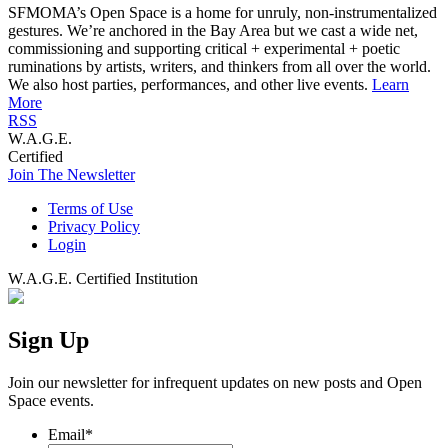
SFMOMA’s Open Space is a home for unruly, non-instrumentalized
gestures. We’re anchored in the Bay Area but we cast a wide net,
commissioning and supporting critical + experimental + poetic
ruminations by artists, writers, and thinkers from all over the world.
We also host parties, performances, and other live events.
Learn
More
RSS
W.A.G.E.
Certified
Join The Newsletter
Terms of Use
Privacy Policy
Login
W.A.G.E. Certified Institution
Sign Up
Join our newsletter for infrequent updates on new posts and Open
Space events.
Email
*