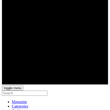
toggle menu
Magazine
Categories