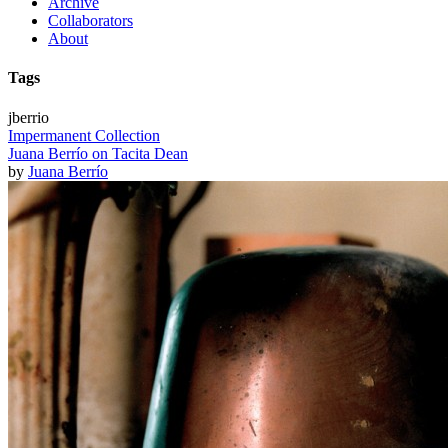
Archive
Collaborators
About
Tags
jberrio
Impermanent Collection
Juana Berrío on Tacita Dean
by
Juana Berrío