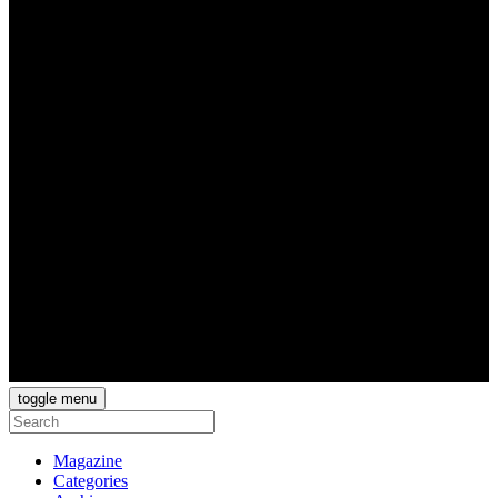
toggle menu
Magazine
Categories