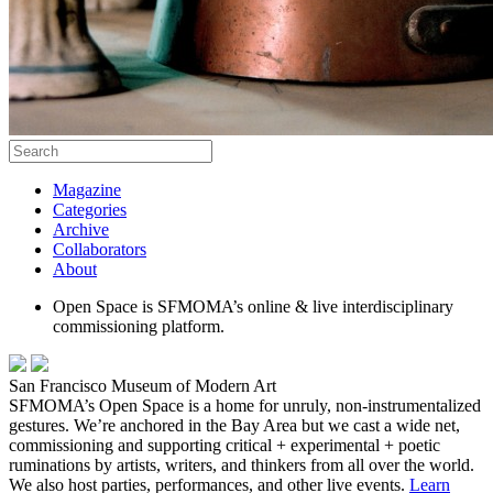
Magazine
Categories
Archive
Collaborators
About
Open Space is SFMOMA’s online & live interdisciplinary
commissioning platform.
San Francisco Museum of Modern Art
SFMOMA’s Open Space is a home for unruly, non-instrumentalized
gestures. We’re anchored in the Bay Area but we cast a wide net,
commissioning and supporting critical + experimental + poetic
ruminations by artists, writers, and thinkers from all over the world.
We also host parties, performances, and other live events.
Learn