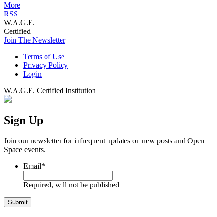
More
RSS
W.A.G.E.
Certified
Join The Newsletter
Terms of Use
Privacy Policy
Login
W.A.G.E. Certified Institution
Sign Up
Join our newsletter for infrequent updates on new posts and Open
Space events.
Email
*
Required, will not be published