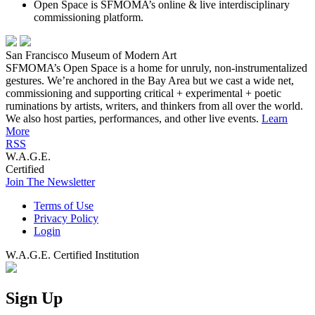
Open Space is SFMOMA’s online & live interdisciplinary
commissioning platform.
San Francisco Museum of Modern Art
SFMOMA’s Open Space is a home for unruly, non-instrumentalized
gestures. We’re anchored in the Bay Area but we cast a wide net,
commissioning and supporting critical + experimental + poetic
ruminations by artists, writers, and thinkers from all over the world.
We also host parties, performances, and other live events.
Learn
More
RSS
W.A.G.E.
Certified
Join The Newsletter
Terms of Use
Privacy Policy
Login
W.A.G.E. Certified Institution
Sign Up