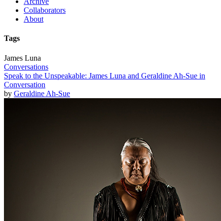
Archive
Collaborators
About
Tags
James Luna
Conversations
Speak to the Unspeakable: James Luna and Geraldine Ah-Sue in
Conversation
by
Geraldine Ah-Sue