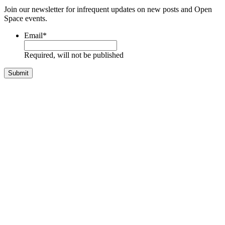
Join our newsletter for infrequent updates on new posts and Open
Space events.
Email
*
Required, will not be published