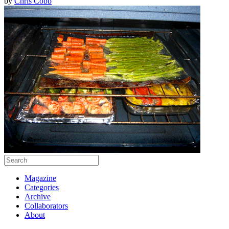
by
Chris Cobb
Magazine
Categories
Archive
Collaborators
About