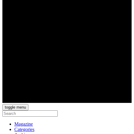
toggle menu
Magazine
Categories