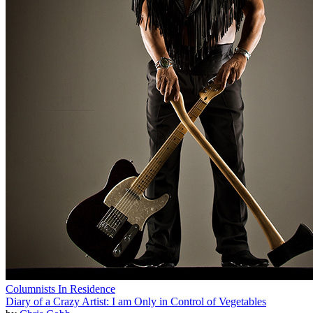
Columnists In Residence
Diary of a Crazy Artist: I am Only in Control of Vegetables