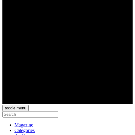
toggle menu
Magazine
Categories