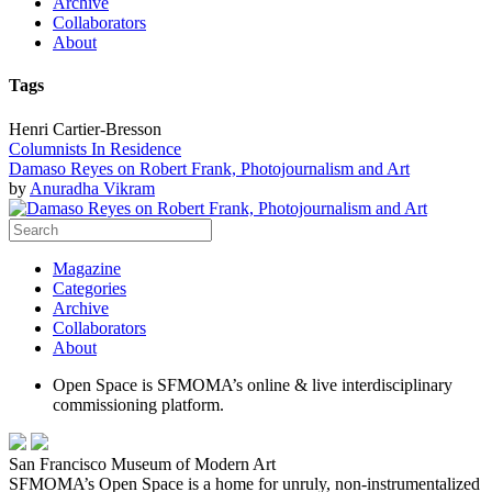
Archive
Collaborators
About
Tags
Henri Cartier-Bresson
Columnists In Residence
Damaso Reyes on Robert Frank, Photojournalism and Art
by
Anuradha Vikram
Magazine
Categories
Archive
Collaborators
About
Open Space is SFMOMA’s online & live interdisciplinary
commissioning platform.
San Francisco Museum of Modern Art
SFMOMA’s Open Space is a home for unruly, non-instrumentalized