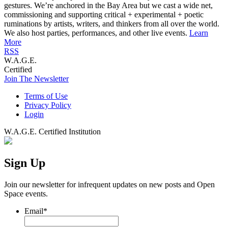
gestures. We’re anchored in the Bay Area but we cast a wide net,
commissioning and supporting critical + experimental + poetic
ruminations by artists, writers, and thinkers from all over the world.
We also host parties, performances, and other live events.
Learn
More
RSS
W.A.G.E.
Certified
Join The Newsletter
Terms of Use
Privacy Policy
Login
W.A.G.E. Certified Institution
Sign Up
Join our newsletter for infrequent updates on new posts and Open
Space events.
Email
*