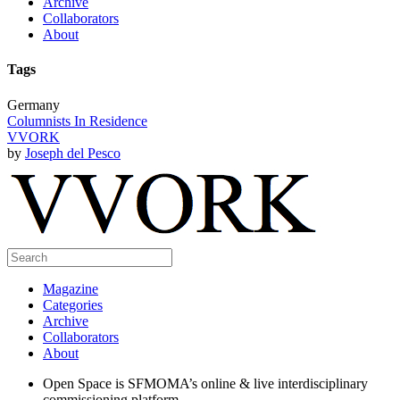
Archive
Collaborators
About
Tags
Germany
Columnists In Residence
VVORK
by
Joseph del Pesco
Magazine
Categories
Archive
Collaborators
About
Open Space is SFMOMA’s online & live interdisciplinary
commissioning platform.