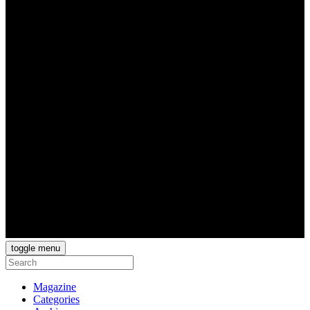
toggle menu
Magazine
Categories