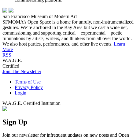
San Francisco Museum of Modern Art
SFMOMA’s Open Space is a home for unruly, non-instrumentalized
gestures. We’re anchored in the Bay Area but we cast a wide net,
commissioning and supporting critical + experimental + poetic
ruminations by artists, writers, and thinkers from all over the world.
We also host parties, performances, and other live events.
Learn
More
RSS
W.A.G.E.
Certified
Join The Newsletter
Terms of Use
Privacy Policy
Login
W.A.G.E. Certified Institution
Sign Up
Join our newsletter for infrequent updates on new posts and Open