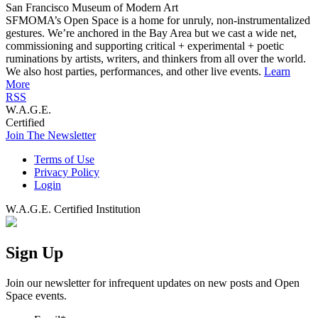
San Francisco Museum of Modern Art
SFMOMA’s Open Space is a home for unruly, non-instrumentalized
gestures. We’re anchored in the Bay Area but we cast a wide net,
commissioning and supporting critical + experimental + poetic
ruminations by artists, writers, and thinkers from all over the world.
We also host parties, performances, and other live events.
Learn
More
RSS
W.A.G.E.
Certified
Join The Newsletter
Terms of Use
Privacy Policy
Login
W.A.G.E. Certified Institution
Sign Up
Join our newsletter for infrequent updates on new posts and Open
Space events.