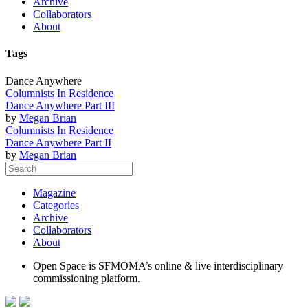
Archive
Collaborators
About
Tags
Dance Anywhere
Columnists In Residence
Dance Anywhere Part III
by
Megan Brian
Columnists In Residence
Dance Anywhere Part II
by
Megan Brian
Magazine
Categories
Archive
Collaborators
About
Open Space is SFMOMA’s online & live interdisciplinary
commissioning platform.