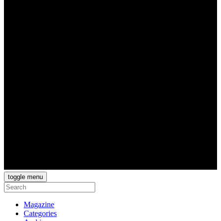
toggle menu
Magazine
Categories