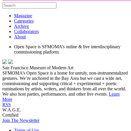
Magazine
Categories
Archive
Collaborators
About
Open Space is SFMOMA’s online & live interdisciplinary
commissioning platform.
San Francisco Museum of Modern Art
SFMOMA’s Open Space is a home for unruly, non-instrumentalized
gestures. We’re anchored in the Bay Area but we cast a wide net,
commissioning and supporting critical + experimental + poetic
ruminations by artists, writers, and thinkers from all over the world.
We also host parties, performances, and other live events.
Learn
More
RSS
W.A.G.E.
Certified
Join The Newsletter
Terms of Use