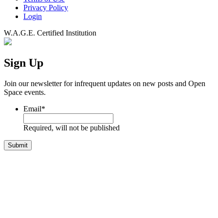
Privacy Policy
Login
W.A.G.E. Certified Institution
Sign Up
Join our newsletter for infrequent updates on new posts and Open
Space events.
Email
*
Required, will not be published