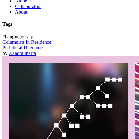
Archive
Collaborators
About
Tags
#banginggossip
Columnists In Residence
Peripheral Utterance
by
Xandra Ibarra