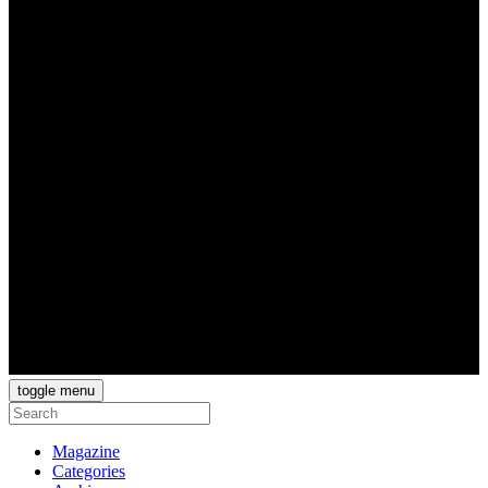
toggle menu
Magazine
Categories