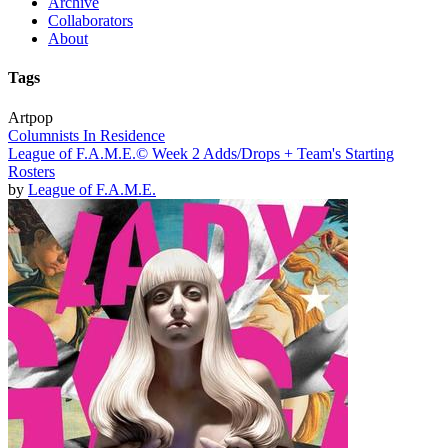
Archive
Collaborators
About
Tags
Artpop
Columnists In Residence
League of F.A.M.E.© Week 2 Adds/Drops + Team's Starting
Rosters
by
League of F.A.M.E.