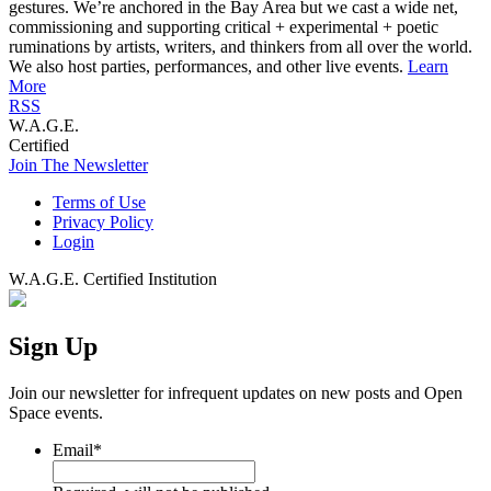
gestures. We’re anchored in the Bay Area but we cast a wide net,
commissioning and supporting critical + experimental + poetic
ruminations by artists, writers, and thinkers from all over the world.
We also host parties, performances, and other live events.
Learn
More
RSS
W.A.G.E.
Certified
Join The Newsletter
Terms of Use
Privacy Policy
Login
W.A.G.E. Certified Institution
Sign Up
Join our newsletter for infrequent updates on new posts and Open
Space events.
Email
*