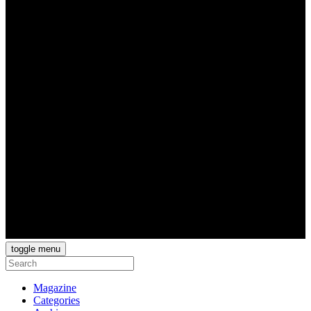
toggle menu
Magazine
Categories