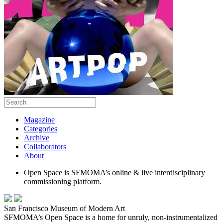
Magazine
Categories
Archive
Collaborators
About
Open Space is SFMOMA’s online & live interdisciplinary
commissioning platform.
San Francisco Museum of Modern Art
SFMOMA’s Open Space is a home for unruly, non-instrumentalized