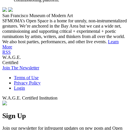
San Francisco Museum of Modern Art
SFMOMA’s Open Space is a home for unruly, non-instrumentalized
gestures. We’re anchored in the Bay Area but we cast a wide net,
commissioning and supporting critical + experimental + poetic
ruminations by artists, writers, and thinkers from all over the world.
We also host parties, performances, and other live events.
Learn
More
RSS
W.A.G.E.
Certified
Join The Newsletter
Terms of Use
Privacy Policy
Login
W.A.G.E. Certified Institution
Sign Up
Join our newsletter for infrequent updates on new posts and Open