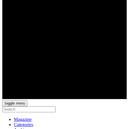
toggle menu
Magazine
Categories