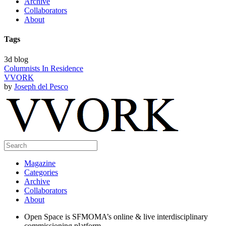
Archive
Collaborators
About
Tags
3d blog
Columnists In Residence
VVORK
by
Joseph del Pesco
Magazine
Categories
Archive
Collaborators
About
Open Space is SFMOMA’s online & live interdisciplinary
commissioning platform.