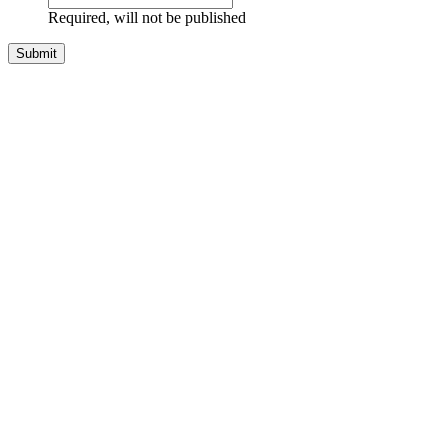
Required, will not be published