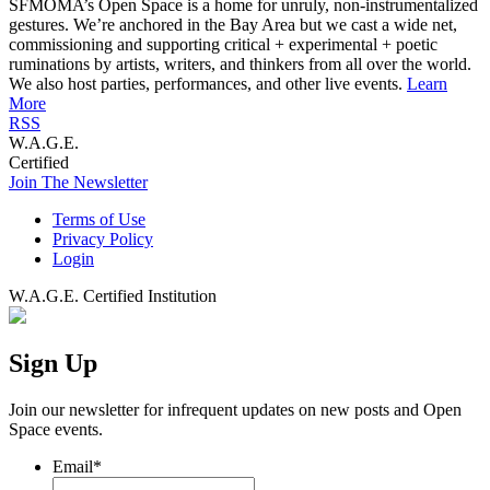
SFMOMA’s Open Space is a home for unruly, non-instrumentalized
gestures. We’re anchored in the Bay Area but we cast a wide net,
commissioning and supporting critical + experimental + poetic
ruminations by artists, writers, and thinkers from all over the world.
We also host parties, performances, and other live events.
Learn
More
RSS
W.A.G.E.
Certified
Join The Newsletter
Terms of Use
Privacy Policy
Login
W.A.G.E. Certified Institution
Sign Up
Join our newsletter for infrequent updates on new posts and Open
Space events.
Email
*