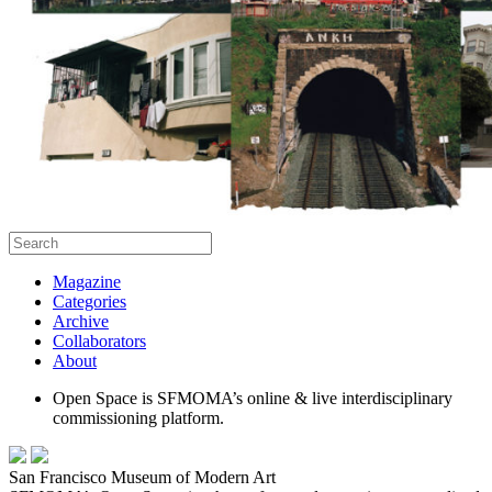
Magazine
Categories
Archive
Collaborators
About
Open Space is SFMOMA’s online & live interdisciplinary
commissioning platform.
San Francisco Museum of Modern Art