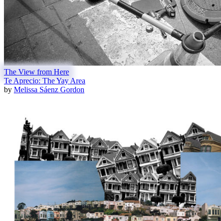
The View from Here
Te Aprecio: The Yay Area
by
Melissa Sáenz Gordon