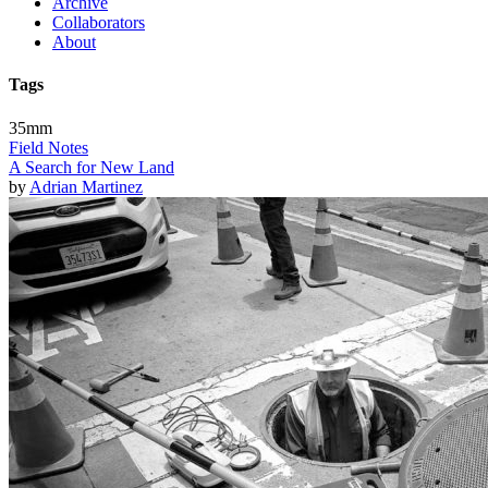
Archive
Collaborators
About
Tags
35mm
Field Notes
A Search for New Land
by
Adrian Martinez