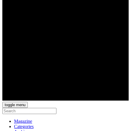
toggle menu
Magazine
Categories