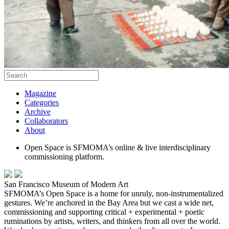
Magazine
Categories
Archive
Collaborators
About
Open Space is SFMOMA’s online & live interdisciplinary
commissioning platform.
San Francisco Museum of Modern Art
SFMOMA’s Open Space is a home for unruly, non-instrumentalized
gestures. We’re anchored in the Bay Area but we cast a wide net,
commissioning and supporting critical + experimental + poetic
ruminations by artists, writers, and thinkers from all over the world.