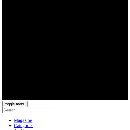
toggle menu
Magazine
Categories