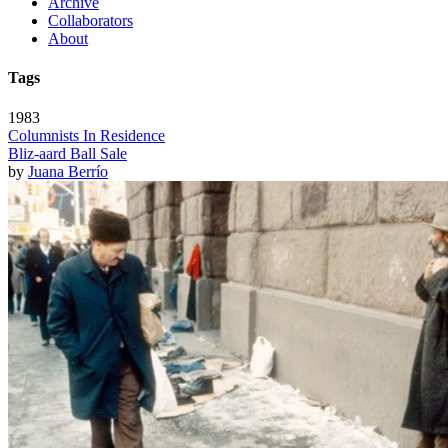
Archive
Collaborators
About
Tags
1983
Columnists In Residence
Bliz-aard Ball Sale
by
Juana Berrío