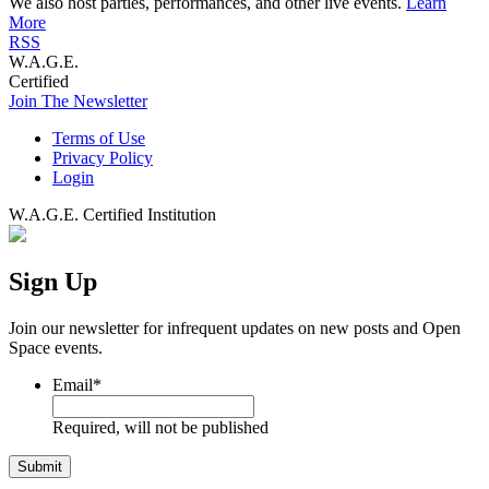
We also host parties, performances, and other live events.
Learn
More
RSS
W.A.G.E.
Certified
Join The Newsletter
Terms of Use
Privacy Policy
Login
W.A.G.E. Certified Institution
Sign Up
Join our newsletter for infrequent updates on new posts and Open
Space events.
Email
*
Required, will not be published