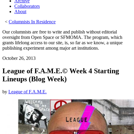
Archive
Collaborators
About
<
Columnists In Residence
Our columnists are free to write and publish without editorial
oversight from Open Space or SFMOMA. The program, which
grants lifelong access to our site, is, so far as we know, a unique
publishing experiment among major art institutions.
October 26, 2013
League of F.A.M.E.© Week 4 Starting
Lineups (Blog Week)
by
League of F.A.M.E.