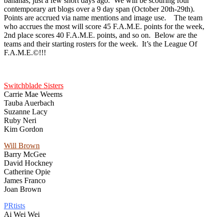
bananas, just a few short days ago. We will be scouring four
contemporary art blogs over a 9 day span (October 20th-29th).
Points are accrued via name mentions and image use. The team
who accrues the most will score 45 F.A.M.E. points for the week,
2nd place scores 40 F.A.M.E. points, and so on. Below are the
teams and their starting rosters for the week. It’s the League Of
F.A.M.E.©!!!
Switchblade Sisters
Carrie Mae Weems
Tauba Auerbach
Suzanne Lacy
Ruby Neri
Kim Gordon
Will Brown
Barry McGee
David Hockney
Catherine Opie
James Franco
Joan Brown
PRtists
Ai Wei Wei