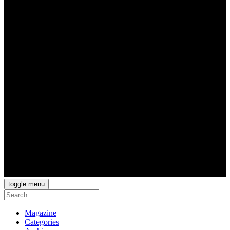
toggle menu
Magazine
Categories