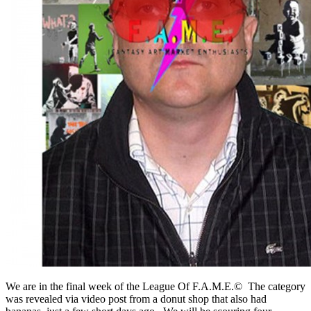
We are in the final week of the League Of F.A.M.E.© The category
was revealed via video post from a donut shop that also had