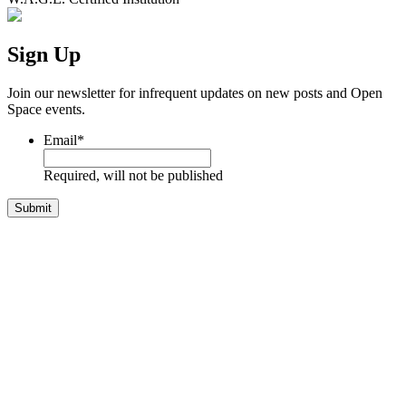
Sign Up
Join our newsletter for infrequent updates on new posts and Open
Space events.
Email
*
Required, will not be published