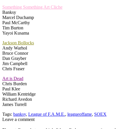
Something Something Art Cliche
Banksy
Marcel Duchamp
Paul McCarthy
Tim Burton
Yayoi Kusama
Jackson Bollocks
Andy Warhol
Bruce Connor
Dan Grayber
Jim Campbell
Chris Fraser
Art is Dead
Chris Burden
Paul Klee
William Kentridge
Richard Avedon
James Turrell
Tags:
banksy
,
League of F.A.M.E.
,
leagueoffame
,
SOEX
Leave a comment