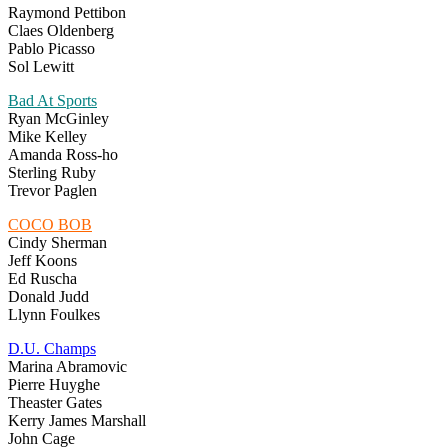
Raymond Pettibon
Claes Oldenberg
Pablo Picasso
Sol Lewitt
Bad At Sports
Ryan McGinley
Mike Kelley
Amanda Ross-ho
Sterling Ruby
Trevor Paglen
COCO BOB
Cindy Sherman
Jeff Koons
Ed Ruscha
Donald Judd
Llynn Foulkes
D.U. Champs
Marina Abramovic
Pierre Huyghe
Theaster Gates
Kerry James Marshall
John Cage