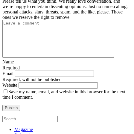
Please tell us what you think. We really love conversation, and
we’re happy to entertain dissenting opinions. Just no name-calling,
personal attacks, slurs, threats, spam, and the like, please. Those
ones we reserve the right to remove.
Name
Required
Email
Required, will not be published
Website
Save my name, email, and website in this browser for the next
time I comment.
Magazine