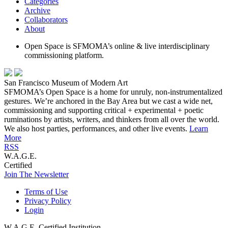
Categories
Archive
Collaborators
About
Open Space is SFMOMA’s online & live interdisciplinary
commissioning platform.
San Francisco Museum of Modern Art
SFMOMA’s Open Space is a home for unruly, non-instrumentalized
gestures. We’re anchored in the Bay Area but we cast a wide net,
commissioning and supporting critical + experimental + poetic
ruminations by artists, writers, and thinkers from all over the world.
We also host parties, performances, and other live events.
Learn
More
RSS
W.A.G.E.
Certified
Join The Newsletter
Terms of Use
Privacy Policy
Login
W.A.G.E. Certified Institution