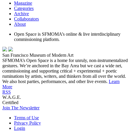
Magazine
Categories
Archive
Collaborators
About
Open Space is SFMOMA’s online & live interdisciplinary
commissioning platform.
San Francisco Museum of Modern Art
SFMOMA’s Open Space is a home for unruly, non-instrumentalized
gestures. We’re anchored in the Bay Area but we cast a wide net,
commissioning and supporting critical + experimental + poetic
ruminations by artists, writers, and thinkers from all over the world.
We also host parties, performances, and other live events.
Learn
More
RSS
W.A.G.E.
Certified
Join The Newsletter
Terms of Use
Privacy Policy
Login