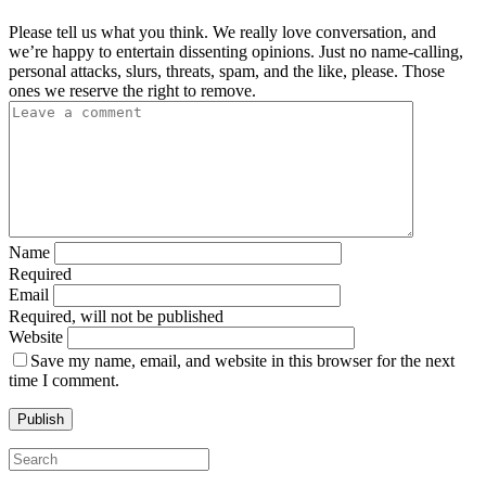
Please tell us what you think. We really love conversation, and
we’re happy to entertain dissenting opinions. Just no name-calling,
personal attacks, slurs, threats, spam, and the like, please. Those
ones we reserve the right to remove.
Name
Required
Email
Required, will not be published
Website
Save my name, email, and website in this browser for the next
time I comment.