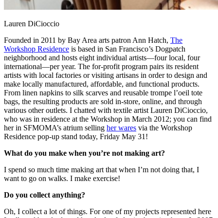
Lauren DiCioccio
Founded in 2011 by Bay Area arts patron Ann Hatch,
The
Workshop Residence
is based in San Francisco’s Dogpatch
neighborhood and hosts eight individual artists—four local, four
international—per year. The for-profit program pairs its resident
artists with local factories or visiting artisans in order to design and
make locally manufactured, affordable, and functional products.
From linen napkins to silk scarves and reusable trompe l’oeil tote
bags, the resulting products are sold in-store, online, and through
various other outlets. I chatted with textile artist Lauren DiCioccio,
who was in residence at the Workshop in March 2012; you can find
her in SFMOMA’s atrium selling
her wares
via the Workshop
Residence pop-up stand today, Friday May 31!
What do you make when you’re not making art?
I spend so much time making art that when I’m not doing that, I
want to go on walks. I make exercise!
Do you collect anything?
Oh, I collect a lot of things. For one of my projects represented here