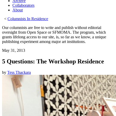
Archive
Collaborators
About
<
Columnists In Residence
Our columnists are free to write and publish without editorial
oversight from Open Space or SFMOMA. The program, which
grants lifelong access to our site, is, so far as we know, a unique
publishing experiment among major art institutions.
May 31, 2013
5 Questions: The Workshop Residence
by
Tess Thackara