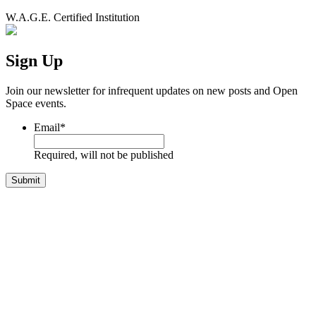
W.A.G.E. Certified Institution
Sign Up
Join our newsletter for infrequent updates on new posts and Open
Space events.
Email
*
Required, will not be published