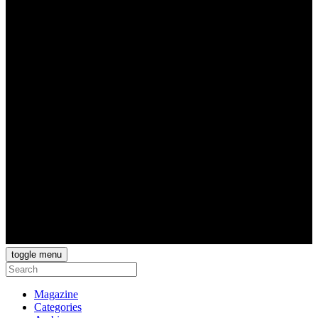
toggle menu
Magazine
Categories