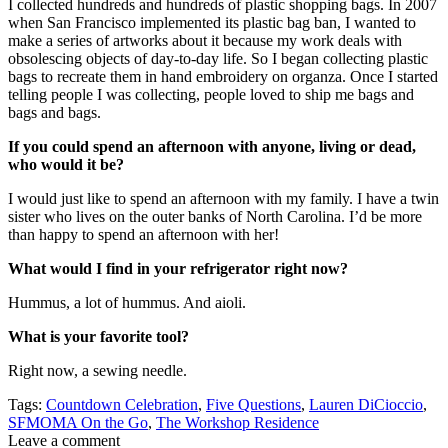
I collected hundreds and hundreds of plastic shopping bags. In 2007
when San Francisco implemented its plastic bag ban, I wanted to
make a series of artworks about it because my work deals with
obsolescing objects of day-to-day life. So I began collecting plastic
bags to recreate them in hand embroidery on organza. Once I started
telling people I was collecting, people loved to ship me bags and
bags and bags.
If you could spend an afternoon with anyone, living or dead,
who would it be?
I would just like to spend an afternoon with my family. I have a twin
sister who lives on the outer banks of North Carolina. I’d be more
than happy to spend an afternoon with her!
What would I find in your refrigerator right now?
Hummus, a lot of hummus. And aioli.
What is your favorite tool?
Right now, a sewing needle.
Tags:
Countdown Celebration
,
Five Questions
,
Lauren DiCioccio
,
SFMOMA On the Go
,
The Workshop Residence
Leave a comment